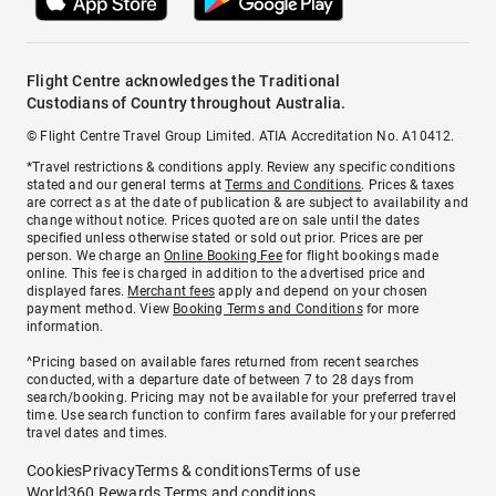
Flight Centre acknowledges the Traditional
Custodians of Country throughout Australia.
© Flight Centre Travel Group Limited. ATIA Accreditation No. A10412.
*Travel restrictions & conditions apply. Review any specific conditions
stated and our general terms at
Terms and Conditions
. Prices & taxes
are correct as at the date of publication & are subject to availability and
change without notice. Prices quoted are on sale until the dates
specified unless otherwise stated or sold out prior. Prices are per
person. We charge an
Online Booking Fee
for flight bookings made
online. This fee is charged in addition to the advertised price and
displayed fares.
Merchant fees
apply and depend on your chosen
payment method. View
Booking Terms and Conditions
for more
information.
^Pricing based on available fares returned from recent searches
conducted, with a departure date of between 7 to 28 days from
search/booking. Pricing may not be available for your preferred travel
time. Use search function to confirm fares available for your preferred
travel dates and times.
Cookies
Privacy
Terms & conditions
Terms of use
World360 Rewards Terms and conditions