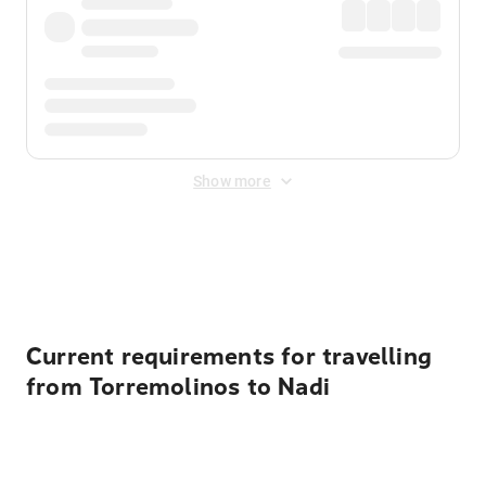
Show more
Displayed fares exclude
Online Booking Fee
&
Merchant
Fee
. Fees are applied once at checkout.
Current requirements for travelling
from Torremolinos to Nadi