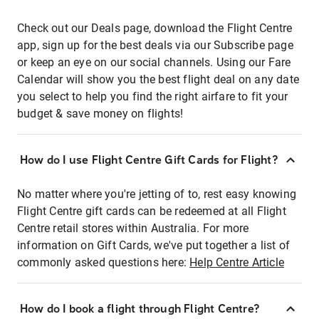
Check out our Deals page, download the Flight Centre
app, sign up for the best deals via our Subscribe page
or keep an eye on our social channels. Using our Fare
Calendar will show you the best flight deal on any date
you select to help you find the right airfare to fit your
budget & save money on flights!
How do I use Flight Centre Gift Cards for Flight?
No matter where you're jetting of to, rest easy knowing
Flight Centre gift cards can be redeemed at all Flight
Centre retail stores within Australia. For more
information on Gift Cards, we've put together a list of
commonly asked questions here:
Help Centre Article
How do I book a flight through Flight Centre?