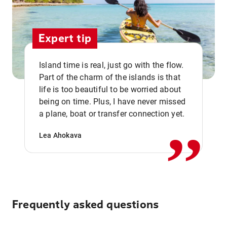
Expert tip
Island time is real, just go with the flow.
Part of the charm of the islands is that
life is too beautiful to be worried about
,,
being on time. Plus, I have never missed
a plane, boat or transfer connection yet.
Lea Ahokava
Frequently asked questions