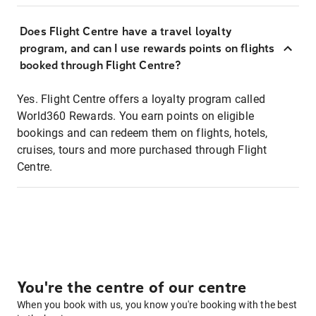
Does Flight Centre have a travel loyalty
program, and can I use rewards points on flights
booked through Flight Centre?
Yes. Flight Centre offers a loyalty program called
World360 Rewards. You earn points on eligible
bookings and can redeem them on flights, hotels,
cruises, tours and more purchased through Flight
Centre.
You're the centre of our centre
When you book with us, you know you're booking with the best