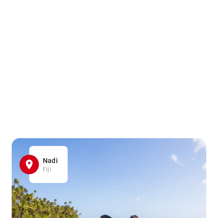
Nadi
Fiji