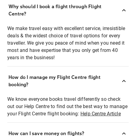
Why should I book a flight through Flight
Centre?
We make travel easy with excellent service, irresistible
deals & the widest choice of travel options for every
traveller. We give you peace of mind when you need it
most and have expertise that you only get from 40
years in the business!
How do I manage my Flight Centre flight
booking?
We know everyone books travel differently so check
out our Help Centre to find out the best way to manage
your Flight Centre flight booking:
Help Centre Article
How can I save money on flights?