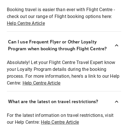
Booking travel is easier than ever with Flight Centre -
check out our range of Flight booking options here:
Help Centre Article
Can I use Frequent Flyer or Other Loyalty
Program when booking through Flight Centre?
Absolutely! Let your Flight Centre Travel Expert know
your Loyalty Program details during the booking
process. For more information, here's a link to our Help
Centre:
Help Centre Article
What are the latest on travel restrictions?
For the latest information on travel restrictions, visit
our Help Centre:
Help Centre Article