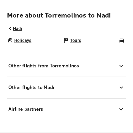
More about Torremolinos to Nadi
Nadi
Holidays
Tours
Car
Other flights from Torremolinos
Other flights to Nadi
Airline partners