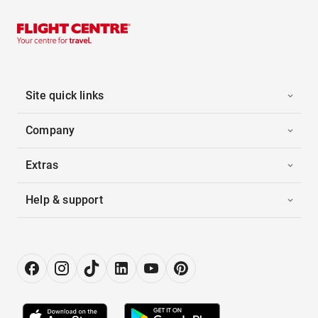
Site quick links
Company
Extras
Help & support