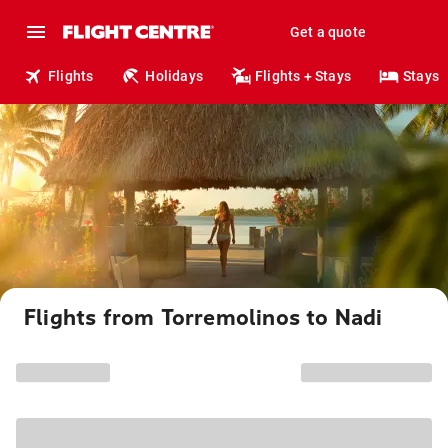
Get a quote
Flights
Holidays
Flights + Stays
Stays
Flights from Torremolinos to Nadi