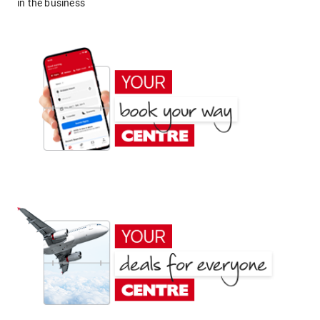
in the business