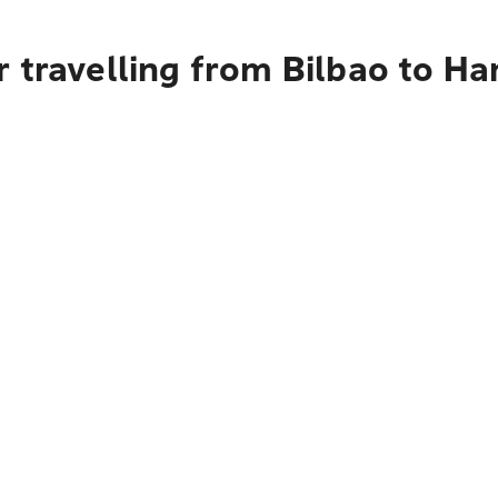
 travelling from Bilbao to Ha