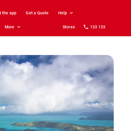
t the app
Get a Quote
Help
More
Stores
133 133