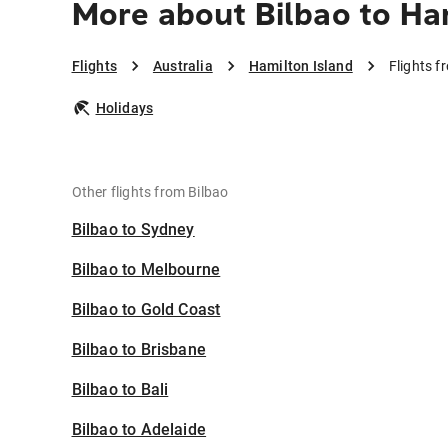
More about Bilbao to Ha
Flights
Australia
Hamilton Island
Flights f
Holidays
Other flights from Bilbao
Bilbao to Sydney
Bilbao to Melbourne
Bilbao to Gold Coast
Bilbao to Brisbane
Bilbao to Bali
Bilbao to Adelaide