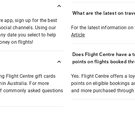
What are the latest on trave
e app, sign up for the best
social channels. Using our
For the latest information on t
any date you select to help
Article
oney on flights!
Does Flight Centre have a t
points on flights booked th
ng Flight Centre gift cards
Yes. Flight Centre offers a 
thin Australia. For more
points on eligible bookings a
t of commonly asked questions
and more purchased through F