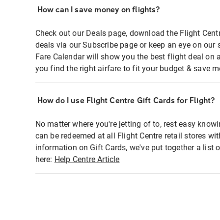
How can I save money on flights?
Check out our Deals page, download the Flight Centr
deals via our Subscribe page or keep an eye on our 
Fare Calendar will show you the best flight deal on 
you find the right airfare to fit your budget & save m
How do I use Flight Centre Gift Cards for Flight?
No matter where you're jetting of to, rest easy knowi
can be redeemed at all Flight Centre retail stores wi
information on Gift Cards, we've put together a lis
here:
Help Centre Article