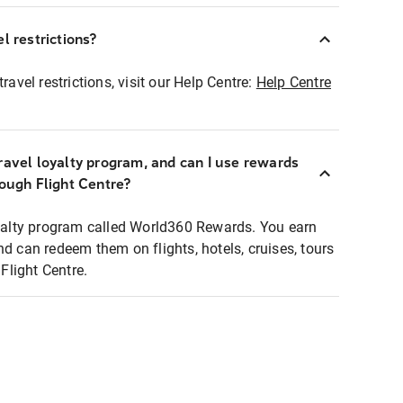
l restrictions?
ravel restrictions, visit our Help Centre:
Help Centre
ravel loyalty program, and can I use rewards
rough Flight Centre?
loyalty program called World360 Rewards. You earn
nd can redeem them on flights, hotels, cruises, tours
light Centre.