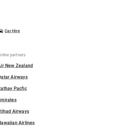
Car Hire
irline partners
Air New Zealand
Qatar Airways
athay Pacfic
Emirates
tihad Airways
awaiian Airlines