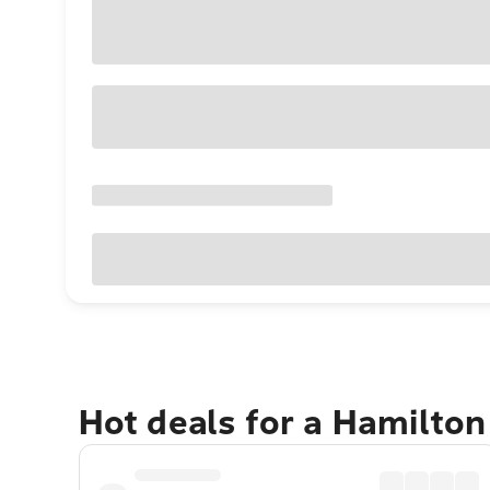
Hot deals for a Hamilton