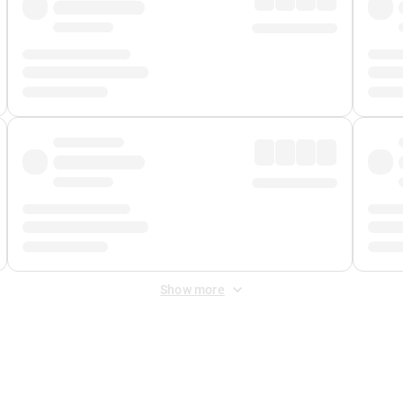
Show more
 Fee
&
Merchant Fee
. Fees are applied once at checkout.