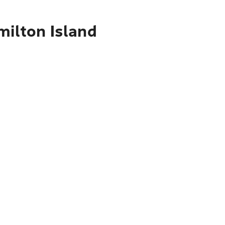
milton Island