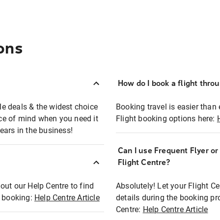
ons
How do I book a flight thro
ble deals & the widest choice
Booking travel is easier than 
eace of mind when you need it
Flight booking options here:
ears in the business!
Can I use Frequent Flyer o
?
Flight Centre?
out our Help Centre to find
Absolutely! Let your Flight C
t booking:
Help Centre Article
details during the booking pr
Centre:
Help Centre Article