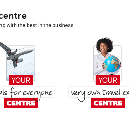
 centre
g with the best in the business