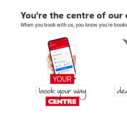
You're the centre of our
When you book with us, you know you're bookin