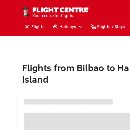
cruises.
stays.
holidays.
Your centre for
flights.
travel.
Flights
Holidays
Flights + Stays
Flights from Bilbao to H
Island