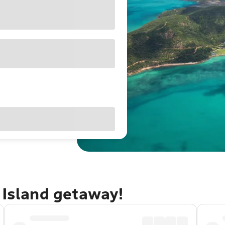
 Island getaway!