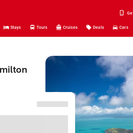
Ge
Stays
Tours
Cruises
Deals
Cars
amilton