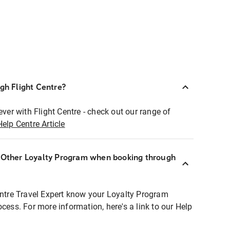
ugh Flight Centre?
ever with Flight Centre - check out our range of
Help Centre Article
r Other Loyalty Program when booking through
entre Travel Expert know your Loyalty Program
ocess. For more information, here's a link to our Help