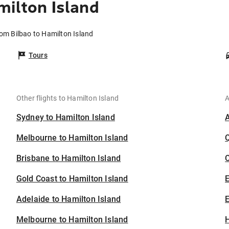
milton Island
rom Bilbao to Hamilton Island
Tours
Other flights to Hamilton Island
A
Sydney to Hamilton Island
Melbourne to Hamilton Island
Brisbane to Hamilton Island
C
Gold Coast to Hamilton Island
Adelaide to Hamilton Island
E
Melbourne to Hamilton Island
H