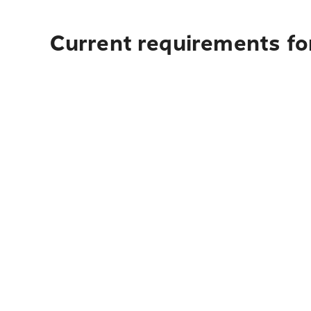
Current requirements for