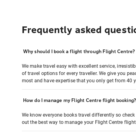
Frequently asked questi
Why should I book a flight through Flight Centre?
We make travel easy with excellent service, irresisti
of travel options for every traveller. We give you p
most and have expertise that you only get from 40 y
How do I manage my Flight Centre flight booking
We know everyone books travel differently so check 
out the best way to manage your Flight Centre fligh