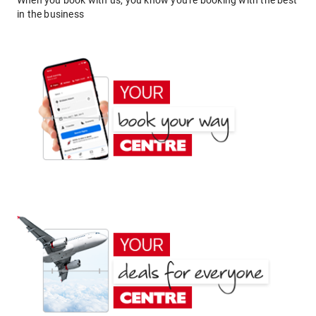
When you book with us, you know you're booking with the best
in the business