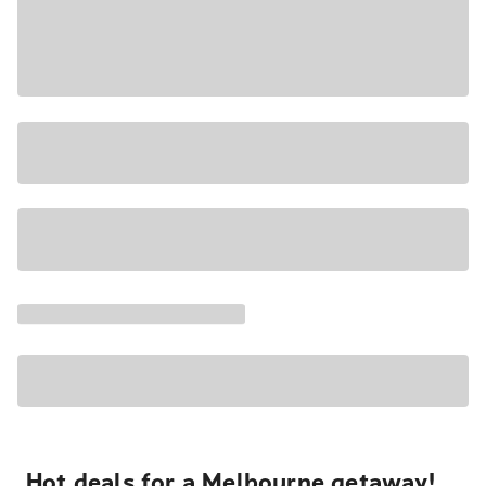
Hot deals for a Melbourne getaway!