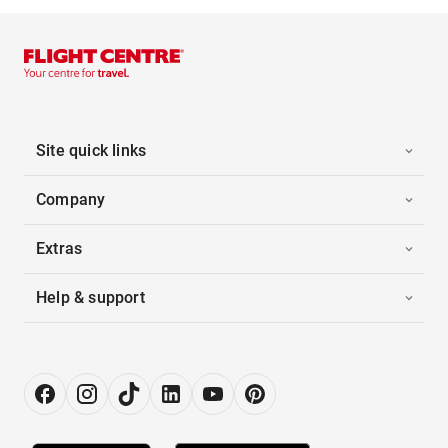
Site quick links
Company
Extras
Help & support