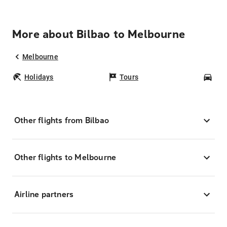
More about Bilbao to Melbourne
Melbourne
Holidays
Tours
Car
Other flights from Bilbao
Other flights to Melbourne
Airline partners