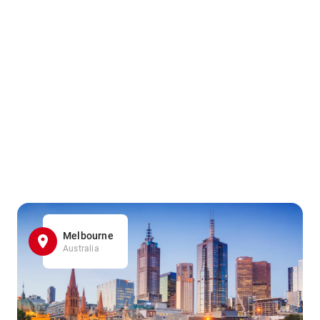
Melbourne
Australia