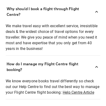
Why should I book a flight through Flight
Centre?
We make travel easy with excellent service, irresistible
deals & the widest choice of travel options for every
traveller. We give you peace of mind when you need it
most and have expertise that you only get from 40
years in the business!
How do I manage my Flight Centre flight
booking?
We know everyone books travel differently so check
out our Help Centre to find out the best way to manage
your Flight Centre flight booking:
Help Centre Article