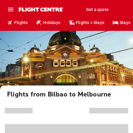
Get a quote
Flights
Holidays
Flights + Stays
Stays
Flights from Bilbao to Melbourne