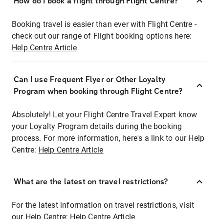
How do I book a flight through Flight Centre?
Booking travel is easier than ever with Flight Centre -
check out our range of Flight booking options here:
Help Centre Article
Can I use Frequent Flyer or Other Loyalty
Program when booking through Flight Centre?
Absolutely! Let your Flight Centre Travel Expert know
your Loyalty Program details during the booking
process. For more information, here's a link to our Help
Centre:
Help Centre Article
What are the latest on travel restrictions?
For the latest information on travel restrictions, visit
our Help Centre:
Help Centre Article