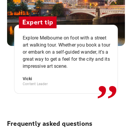
Expert tip
Explore Melbourne on foot with a street
art walking tour. Whether you book a tour
or embark on a self-guided wander, it’s a
,,
great way to get a feel for the city and its
impressive art scene.
Vicki
Content Leader
Frequently asked questions