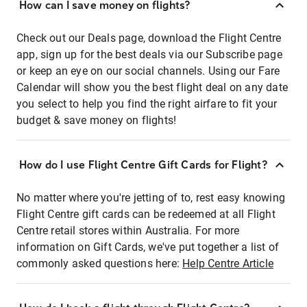
How can I save money on flights?
Check out our Deals page, download the Flight Centre
app, sign up for the best deals via our Subscribe page
or keep an eye on our social channels. Using our Fare
Calendar will show you the best flight deal on any date
you select to help you find the right airfare to fit your
budget & save money on flights!
How do I use Flight Centre Gift Cards for Flight?
No matter where you're jetting of to, rest easy knowing
Flight Centre gift cards can be redeemed at all Flight
Centre retail stores within Australia. For more
information on Gift Cards, we've put together a list of
commonly asked questions here:
Help Centre Article