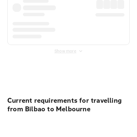
Show more
Displayed fares exclude
Online Booking Fee
&
Merchant
Fee
. Fees are applied once at checkout.
Current requirements for travelling
from Bilbao to Melbourne