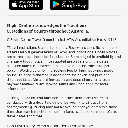
Flight Centre acknowledges the Traditional
Custodians of Country throughout Australia.
© Flight Centre Travel Group Limited. ATIA Accreditation No. A10412.
*Travel restrictions & conditions apply. Review any specific conditions
stated and our general terms at
Terms and Conditions
. Prices & taxes
are correct as at the date of publication & are subject to availability and
change without notice. Prices quoted are on sale until the dates
specified unless otherwise stated or sold out prior. Prices are per
person. We charge an
Online Booking Fee
for flight bookings made
online. This fee is charged in addition to the advertised price and
displayed fares.
Merchant fees
apply and depend on your chosen
payment method. View
Booking Terms and Conditions
for more
information.
^Pricing based on available fares returned from recent searches
conducted, with a departure date of between 7 to 28 days from
search/booking. Pricing may not be available for your preferred travel
time. Use search function to confirm fares available for your preferred
travel dates and times.
Cookies
Privacy
Terms & conditions
Terms of use