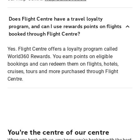
Does Flight Centre have a travel loyalty
program, and can I use rewards points on flights
booked through Flight Centre?
Yes. Flight Centre offers a loyalty program called
World360 Rewards. You earn points on eligible
bookings and can redeem them on flights, hotels,
cruises, tours and more purchased through Flight
Centre.
You're the centre of our centre