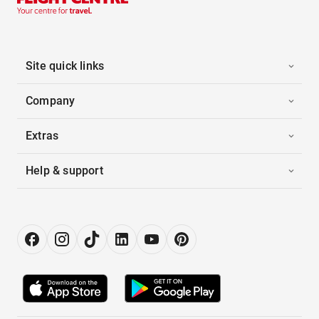
Site quick links
Company
Extras
Help & support