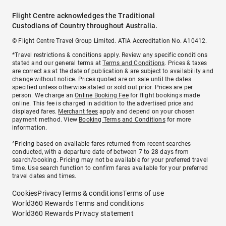
Flight Centre acknowledges the Traditional
Custodians of Country throughout Australia.
© Flight Centre Travel Group Limited. ATIA Accreditation No. A10412.
*Travel restrictions & conditions apply. Review any specific conditions
stated and our general terms at
Terms and Conditions
. Prices & taxes
are correct as at the date of publication & are subject to availability and
change without notice. Prices quoted are on sale until the dates
specified unless otherwise stated or sold out prior. Prices are per
person. We charge an
Online Booking Fee
for flight bookings made
online. This fee is charged in addition to the advertised price and
displayed fares.
Merchant fees
apply and depend on your chosen
payment method. View
Booking Terms and Conditions
for more
information.
^Pricing based on available fares returned from recent searches
conducted, with a departure date of between 7 to 28 days from
search/booking. Pricing may not be available for your preferred travel
time. Use search function to confirm fares available for your preferred
travel dates and times.
Cookies
Privacy
Terms & conditions
Terms of use
World360 Rewards Terms and conditions
World360 Rewards Privacy statement