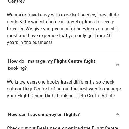
Centre?
We make travel easy with excellent service, irresistible
deals & the widest choice of travel options for every
traveller. We give you peace of mind when you need it
most and have expertise that you only get from 40
years in the business!
How do I manage my Flight Centre flight
booking?
We know everyone books travel differently so check
out our Help Centre to find out the best way to manage
your Flight Centre flight booking:
Help Centre Article
How can I save money on flights?
Check out our Deals page, download the Flight Centre