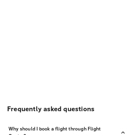
Frequently asked questions
Why should I book a flight through Flight