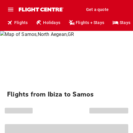
Get a quote
Flights
Holidays
Flights + Stays
Stays
Flights from Ibiza to Samos