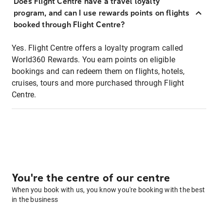
Does Flight Centre have a travel loyalty
program, and can I use rewards points on flights
booked through Flight Centre?
Yes. Flight Centre offers a loyalty program called
World360 Rewards. You earn points on eligible
bookings and can redeem them on flights, hotels,
cruises, tours and more purchased through Flight
Centre.
You're the centre of our centre
When you book with us, you know you're booking with the best
in the business