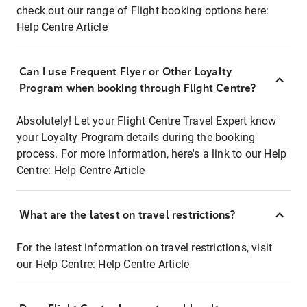
check out our range of Flight booking options here:
Help Centre Article
Can I use Frequent Flyer or Other Loyalty
Program when booking through Flight Centre?
Absolutely! Let your Flight Centre Travel Expert know
your Loyalty Program details during the booking
process. For more information, here's a link to our Help
Centre:
Help Centre Article
What are the latest on travel restrictions?
For the latest information on travel restrictions, visit
our Help Centre:
Help Centre Article