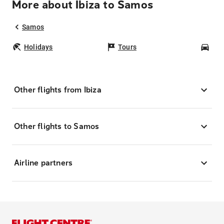
More about Ibiza to Samos
Samos
Holidays
Tours
Car
Other flights from Ibiza
Other flights to Samos
Airline partners