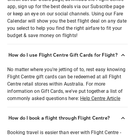
app, sign up for the best deals via our Subscribe page
or keep an eye on our social channels. Using our Fare
Calendar will show you the best flight deal on any date
you select to help you find the right airfare to fit your
budget & save money on flights!
How do I use Flight Centre Gift Cards for Flight?
No matter where you're jetting of to, rest easy knowing
Flight Centre gift cards can be redeemed at all Flight
Centre retail stores within Australia. For more
information on Gift Cards, we've put together a list of
commonly asked questions here:
Help Centre Article
How do I book a flight through Flight Centre?
Booking travel is easier than ever with Flight Centre -