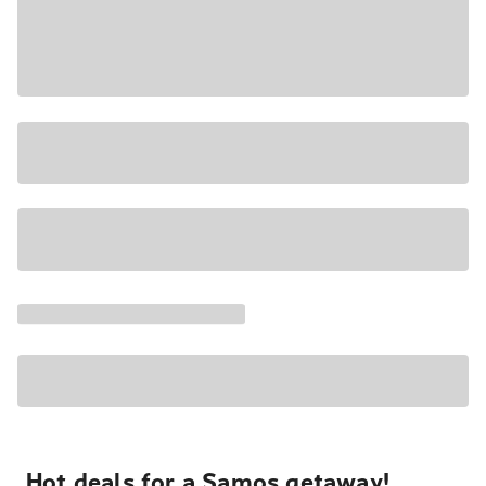
Hot deals for a Samos getaway!