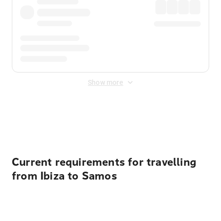
Show more
Displayed fares exclude
Online Booking Fee
&
Merchant
Fee
. Fees are applied once at checkout.
Current requirements for travelling
from Ibiza to Samos