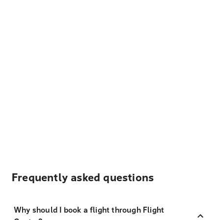
Frequently asked questions
Why should I book a flight through Flight