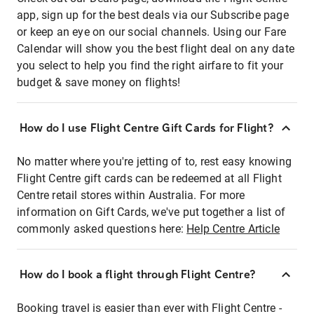
app, sign up for the best deals via our Subscribe page
or keep an eye on our social channels. Using our Fare
Calendar will show you the best flight deal on any date
you select to help you find the right airfare to fit your
budget & save money on flights!
How do I use Flight Centre Gift Cards for Flight?
No matter where you're jetting of to, rest easy knowing
Flight Centre gift cards can be redeemed at all Flight
Centre retail stores within Australia. For more
information on Gift Cards, we've put together a list of
commonly asked questions here:
Help Centre Article
How do I book a flight through Flight Centre?
Booking travel is easier than ever with Flight Centre -