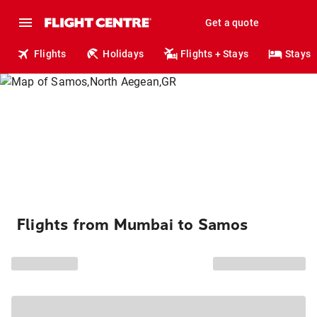
Get a quote
Flights
Holidays
Flights + Stays
Stays
Flights from Mumbai to Samos