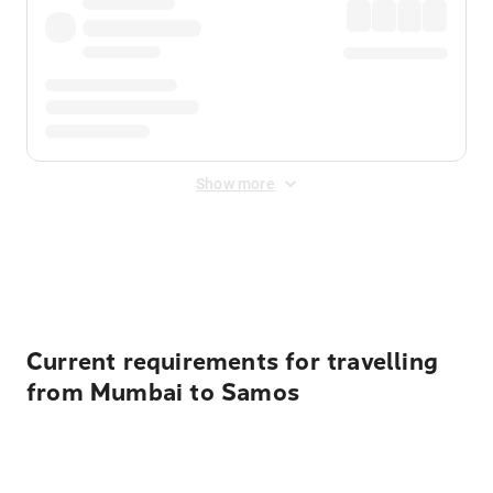
Show more
Displayed fares exclude
Online Booking Fee
&
Merchant
Fee
. Fees are applied once at checkout.
Current requirements for travelling
from Mumbai to Samos