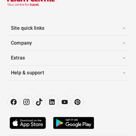
Site quick links
Company
Extras
Help & support