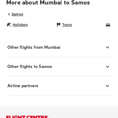
More about Mumbai to Samos
Samos
Holidays
Tours
Car
Other flights from Mumbai
Other flights to Samos
Airline partners