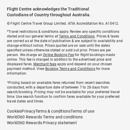
Flight Centre acknowledges the Traditional
Custodians of Country throughout Australia.
© Flight Centre Travel Group Limited. ATIA Accreditation No. A10412.
*Travel restrictions & conditions apply. Review any specific conditions
stated and our general terms at
Terms and Conditions
. Prices & taxes
are correct as at the date of publication & are subject to availability and
change without notice. Prices quoted are on sale until the dates
specified unless otherwise stated or sold out prior. Prices are per
person. We charge an
Online Booking Fee
for flight bookings made
online. This fee is charged in addition to the advertised price and
displayed fares.
Merchant fees
apply and depend on your chosen
payment method. View
Booking Terms and Conditions
for more
information.
^Pricing based on available fares returned from recent searches
conducted, with a departure date of between 7 to 28 days from
search/booking. Pricing may not be available for your preferred travel
time. Use search function to confirm fares available for your preferred
travel dates and times.
Cookies
Privacy
Terms & conditions
Terms of use
World360 Rewards Terms and conditions
World360 Rewards Privacy statement