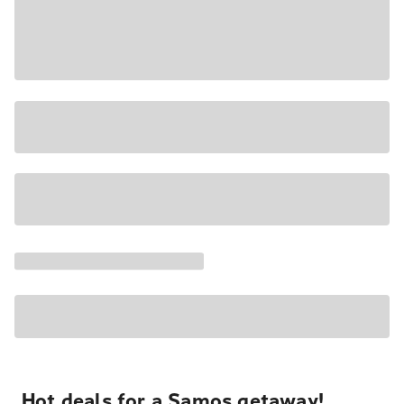
Hot deals for a Samos getaway!