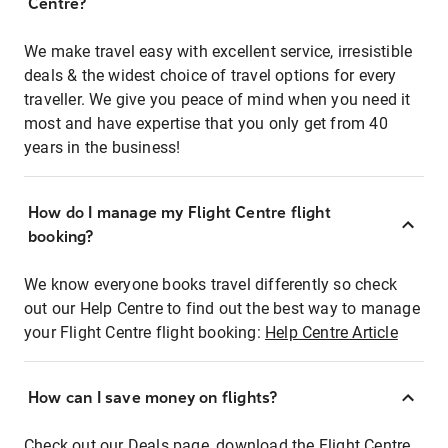
Centre?
We make travel easy with excellent service, irresistible
deals & the widest choice of travel options for every
traveller. We give you peace of mind when you need it
most and have expertise that you only get from 40
years in the business!
How do I manage my Flight Centre flight
booking?
We know everyone books travel differently so check
out our Help Centre to find out the best way to manage
your Flight Centre flight booking:
Help Centre Article
How can I save money on flights?
Check out our Deals page, download the Flight Centre