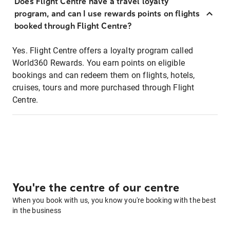
Does Flight Centre have a travel loyalty
program, and can I use rewards points on flights
booked through Flight Centre?
Yes. Flight Centre offers a loyalty program called
World360 Rewards. You earn points on eligible
bookings and can redeem them on flights, hotels,
cruises, tours and more purchased through Flight
Centre.
You're the centre of our centre
When you book with us, you know you're booking with the best
in the business