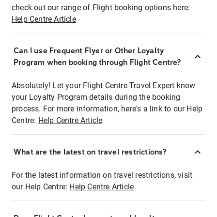
check out our range of Flight booking options here:
Help Centre Article
Can I use Frequent Flyer or Other Loyalty
Program when booking through Flight Centre?
Absolutely! Let your Flight Centre Travel Expert know
your Loyalty Program details during the booking
process. For more information, here's a link to our Help
Centre:
Help Centre Article
What are the latest on travel restrictions?
For the latest information on travel restrictions, visit
our Help Centre:
Help Centre Article