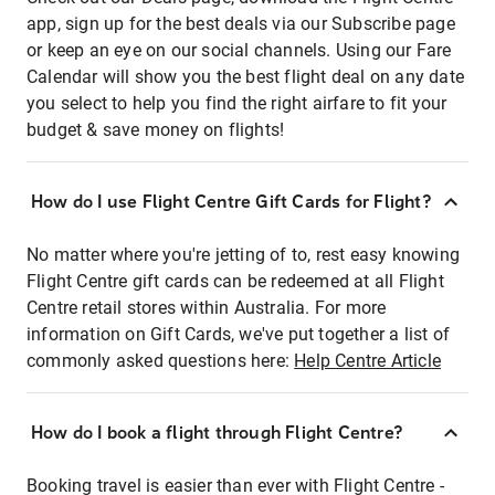
app, sign up for the best deals via our Subscribe page
or keep an eye on our social channels. Using our Fare
Calendar will show you the best flight deal on any date
you select to help you find the right airfare to fit your
budget & save money on flights!
How do I use Flight Centre Gift Cards for Flight?
No matter where you're jetting of to, rest easy knowing
Flight Centre gift cards can be redeemed at all Flight
Centre retail stores within Australia. For more
information on Gift Cards, we've put together a list of
commonly asked questions here:
Help Centre Article
How do I book a flight through Flight Centre?
Booking travel is easier than ever with Flight Centre -