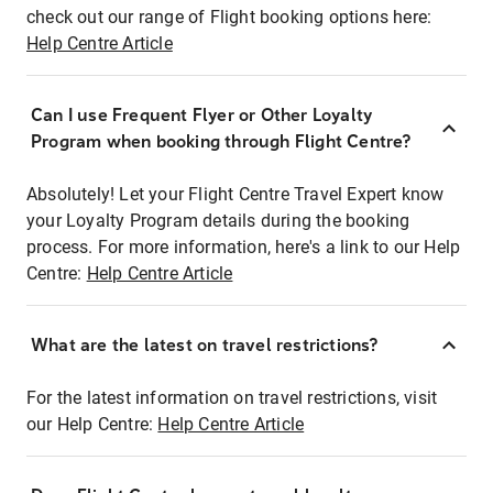
check out our range of Flight booking options here:
Help Centre Article
Can I use Frequent Flyer or Other Loyalty
Program when booking through Flight Centre?
Absolutely! Let your Flight Centre Travel Expert know
your Loyalty Program details during the booking
process. For more information, here's a link to our Help
Centre:
Help Centre Article
What are the latest on travel restrictions?
For the latest information on travel restrictions, visit
our Help Centre:
Help Centre Article