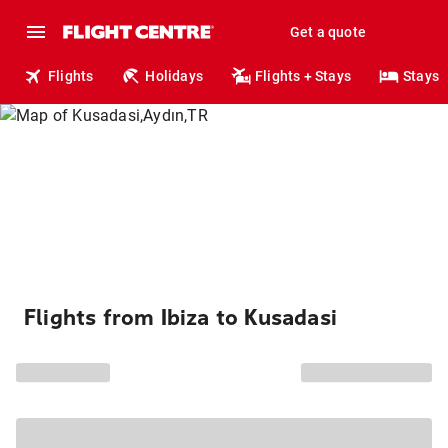
Get a quote
Flights
Holidays
Flights + Stays
Stays
Flights from Ibiza to Kusadasi