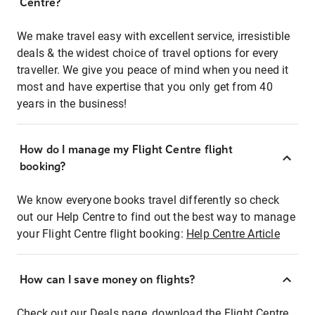
Centre?
We make travel easy with excellent service, irresistible
deals & the widest choice of travel options for every
traveller. We give you peace of mind when you need it
most and have expertise that you only get from 40
years in the business!
How do I manage my Flight Centre flight
booking?
We know everyone books travel differently so check
out our Help Centre to find out the best way to manage
your Flight Centre flight booking:
Help Centre Article
How can I save money on flights?
Check out our Deals page, download the Flight Centre