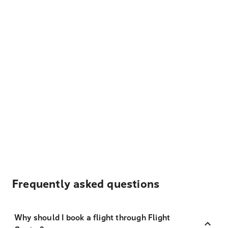
Frequently asked questions
Why should I book a flight through Flight