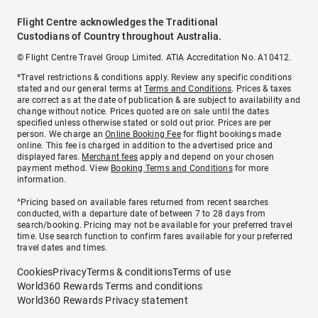
Flight Centre acknowledges the Traditional
Custodians of Country throughout Australia.
© Flight Centre Travel Group Limited. ATIA Accreditation No. A10412.
*Travel restrictions & conditions apply. Review any specific conditions
stated and our general terms at
Terms and Conditions
. Prices & taxes
are correct as at the date of publication & are subject to availability and
change without notice. Prices quoted are on sale until the dates
specified unless otherwise stated or sold out prior. Prices are per
person. We charge an
Online Booking Fee
for flight bookings made
online. This fee is charged in addition to the advertised price and
displayed fares.
Merchant fees
apply and depend on your chosen
payment method. View
Booking Terms and Conditions
for more
information.
^Pricing based on available fares returned from recent searches
conducted, with a departure date of between 7 to 28 days from
search/booking. Pricing may not be available for your preferred travel
time. Use search function to confirm fares available for your preferred
travel dates and times.
Cookies
Privacy
Terms & conditions
Terms of use
World360 Rewards Terms and conditions
World360 Rewards Privacy statement