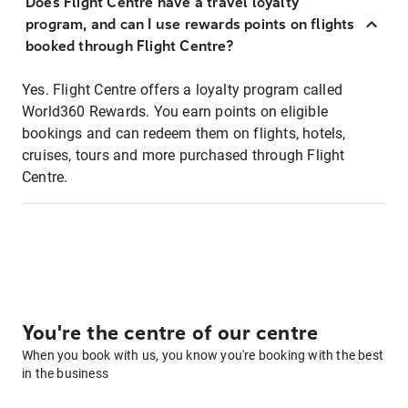
Does Flight Centre have a travel loyalty
program, and can I use rewards points on flights
booked through Flight Centre?
Yes. Flight Centre offers a loyalty program called
World360 Rewards. You earn points on eligible
bookings and can redeem them on flights, hotels,
cruises, tours and more purchased through Flight
Centre.
You're the centre of our centre
When you book with us, you know you're booking with the best
in the business