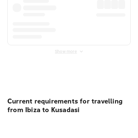
Show more
Displayed fares exclude
Online Booking Fee
&
Merchant
Fee
. Fees are applied once at checkout.
Current requirements for travelling
from Ibiza to Kusadasi