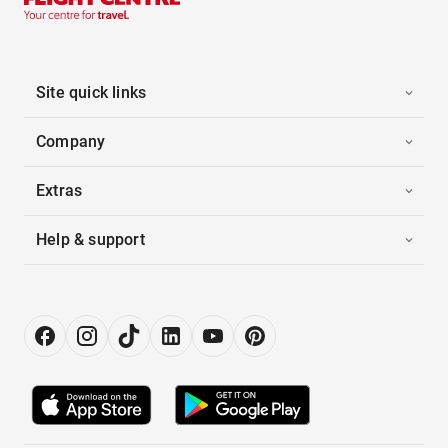
Site quick links
Company
Extras
Help & support