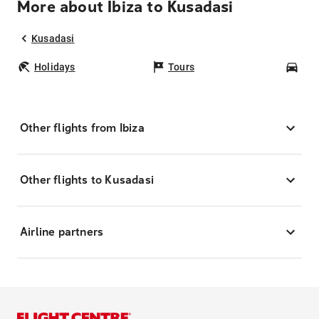
More about Ibiza to Kusadasi
Kusadasi
Holidays
Tours
Car
Other flights from Ibiza
Other flights to Kusadasi
Airline partners