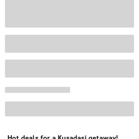
Hot deals for a Kusadasi getaway!