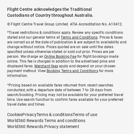
Flight Centre acknowledges the Traditional
Custodians of Country throughout Australia.
© Flight Centre Travel Group Limited. ATIA Accreditation No. A10412.
*Travel restrictions & conditions apply. Review any specific conditions
stated and our general terms at
Terms and Conditions
. Prices & taxes
are correct as at the date of publication & are subject to availability and
change without notice. Prices quoted are on sale until the dates
specified unless otherwise stated or sold out prior. Prices are per
person. We charge an
Online Booking Fee
for flight bookings made
online. This fee is charged in addition to the advertised price and
displayed fares.
Merchant fees
apply and depend on your chosen
payment method. View
Booking Terms and Conditions
for more
information.
^Pricing based on available fares returned from recent searches
conducted, with a departure date of between 7 to 28 days from
search/booking. Pricing may not be available for your preferred travel
time. Use search function to confirm fares available for your preferred
travel dates and times.
Cookies
Privacy
Terms & conditions
Terms of use
World360 Rewards Terms and conditions
World360 Rewards Privacy statement