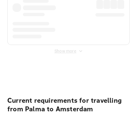
Show more
Displayed fares exclude
Online Booking Fee
&
Merchant
Fee
. Fees are applied once at checkout.
Current requirements for travelling
from Palma to Amsterdam