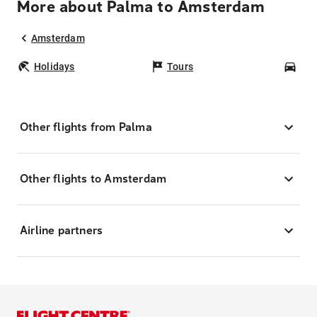
More about Palma to Amsterdam
Amsterdam
Holidays
Tours
Car
Other flights from Palma
Other flights to Amsterdam
Airline partners