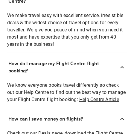
Centre?
We make travel easy with excellent service, irresistible
deals & the widest choice of travel options for every
traveller. We give you peace of mind when you need it
most and have expertise that you only get from 40
years in the business!
How do I manage my Flight Centre flight
booking?
We know everyone books travel differently so check
out our Help Centre to find out the best way to manage
your Flight Centre flight booking:
Help Centre Article
How can I save money on flights?
Check out our Deals page, download the Flight Centre