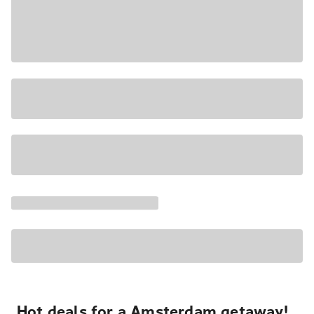
Hot deals for a Amsterdam getaway!