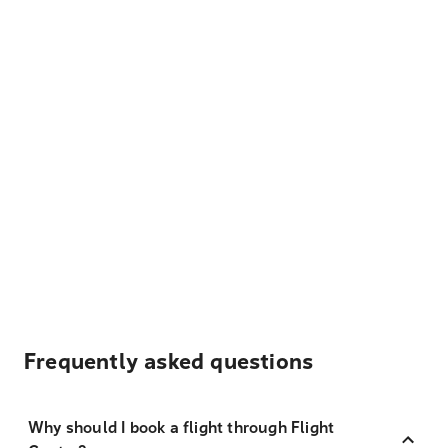
Frequently asked questions
Why should I book a flight through Flight