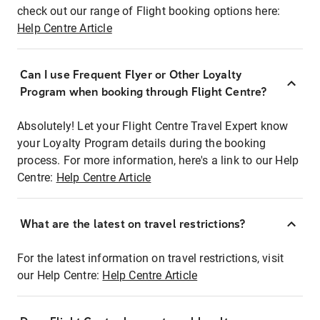
check out our range of Flight booking options here:
Help Centre Article
Can I use Frequent Flyer or Other Loyalty
Program when booking through Flight Centre?
Absolutely! Let your Flight Centre Travel Expert know
your Loyalty Program details during the booking
process. For more information, here's a link to our Help
Centre:
Help Centre Article
What are the latest on travel restrictions?
For the latest information on travel restrictions, visit
our Help Centre:
Help Centre Article