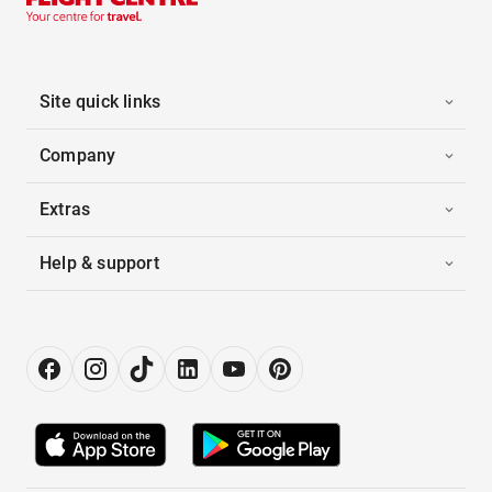
Site quick links
Company
Extras
Help & support