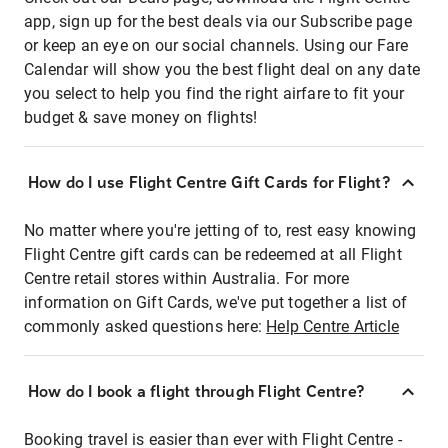
app, sign up for the best deals via our Subscribe page
or keep an eye on our social channels. Using our Fare
Calendar will show you the best flight deal on any date
you select to help you find the right airfare to fit your
budget & save money on flights!
How do I use Flight Centre Gift Cards for Flight?
No matter where you're jetting of to, rest easy knowing
Flight Centre gift cards can be redeemed at all Flight
Centre retail stores within Australia. For more
information on Gift Cards, we've put together a list of
commonly asked questions here:
Help Centre Article
How do I book a flight through Flight Centre?
Booking travel is easier than ever with Flight Centre -