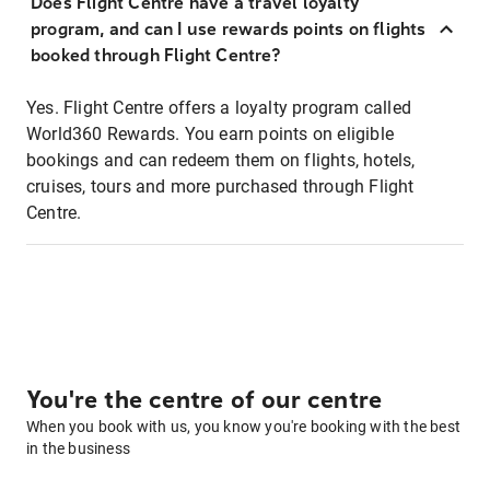
Does Flight Centre have a travel loyalty
program, and can I use rewards points on flights
booked through Flight Centre?
Yes. Flight Centre offers a loyalty program called
World360 Rewards. You earn points on eligible
bookings and can redeem them on flights, hotels,
cruises, tours and more purchased through Flight
Centre.
You're the centre of our centre
When you book with us, you know you're booking with the best
in the business