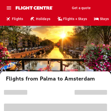
Get a quote
Flights
Holidays
Flights + Stays
Stays
Flights from Palma to Amsterdam