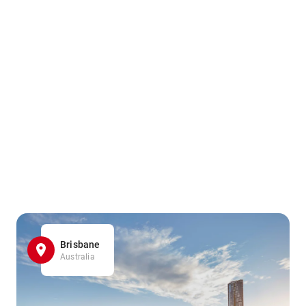
Brisbane
Australia