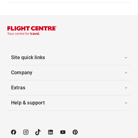
Site quick links
Company
Extras
Help & support