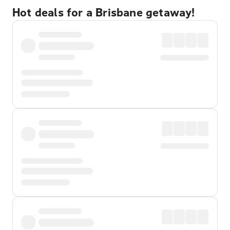
Hot deals for a Brisbane getaway!