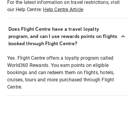
For the latest information on travel restrictions, visit
our Help Centre:
Help Centre Article
Does Flight Centre have a travel loyalty
program, and can I use rewards points on flights
booked through Flight Centre?
Yes. Flight Centre offers a loyalty program called
World360 Rewards. You earn points on eligible
bookings and can redeem them on flights, hotels,
cruises, tours and more purchased through Flight
Centre.