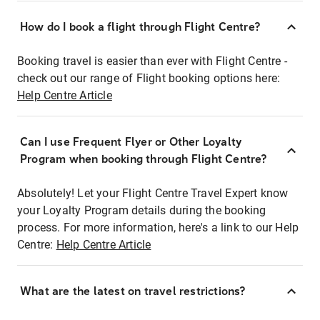
How do I book a flight through Flight Centre?
Booking travel is easier than ever with Flight Centre -
check out our range of Flight booking options here:
Help Centre Article
Can I use Frequent Flyer or Other Loyalty
Program when booking through Flight Centre?
Absolutely! Let your Flight Centre Travel Expert know
your Loyalty Program details during the booking
process. For more information, here's a link to our Help
Centre:
Help Centre Article
What are the latest on travel restrictions?