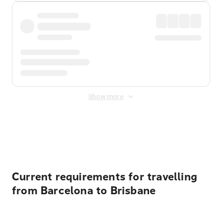
Show more
Displayed fares exclude
Online Booking Fee
&
Merchant
Fee
. Fees are applied once at checkout.
Current requirements for travelling
from Barcelona to Brisbane