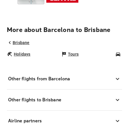
More about Barcelona to Brisbane
Brisbane
Holidays
Tours
Car
Other flights from Barcelona
Other flights to Brisbane
Airline partners