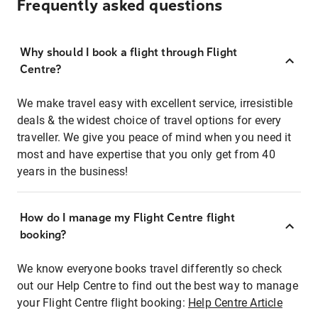
Frequently asked questions
Why should I book a flight through Flight
Centre?
We make travel easy with excellent service, irresistible
deals & the widest choice of travel options for every
traveller. We give you peace of mind when you need it
most and have expertise that you only get from 40
years in the business!
How do I manage my Flight Centre flight
booking?
We know everyone books travel differently so check
out our Help Centre to find out the best way to manage
your Flight Centre flight booking:
Help Centre Article