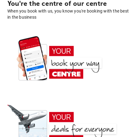
You're the centre of our centre
When you book with us, you know you're booking with the best
in the business