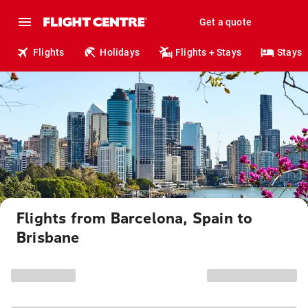
Get a quote
Flights
Holidays
Flights + Stays
Stays
Flights from Barcelona, Spain to
Brisbane