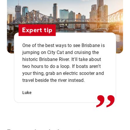
Expert tip
One of the best ways to see Brisbane is
jumping on City Cat and cruising the
historic Brisbane River. It'll take about
two hours to do a loop. If boats aren't
,,
your thing, grab an electric scooter and
travel beside the river instead.
Luke