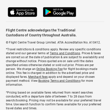
Flight Centre acknowledges the Traditional
Custodians of Country throughout Australia.
© Flight Centre Travel Group Limited. ATIA Accreditation No. A10412.
*Travel restrictions & conditions apply. Review any specific conditions
stated and our general terms at
Terms and Conditions
. Prices & taxes
are correct as at the date of publication & are subject to availability and
change without notice. Prices quoted are on sale until the dates
specified unless otherwise stated or sold out prior. Prices are per
person. We charge an
Online Booking Fee
for flight bookings made
online. This fee is charged in addition to the advertised price and
displayed fares.
Merchant fees
apply and depend on your chosen
payment method. View
Booking Terms and Conditions
for more
information.
^Pricing based on available fares returned from recent searches
conducted, with a departure date of between 7 to 28 days from
search/booking. Pricing may not be available for your preferred travel
time. Use search function to confirm fares available for your preferred
travel dates and times.