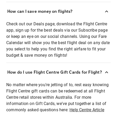
How can I save money on flights?
Check out our Deals page, download the Flight Centre
app, sign up for the best deals via our Subscribe page
or keep an eye on our social channels. Using our Fare
Calendar will show you the best flight deal on any date
you select to help you find the right airfare to fit your
budget & save money on flights!
How do I use Flight Centre Gift Cards for Flight?
No matter where you're jetting of to, rest easy knowing
Flight Centre gift cards can be redeemed at all Flight
Centre retail stores within Australia. For more
information on Gift Cards, we've put together a list of
commonly asked questions here:
Help Centre Article