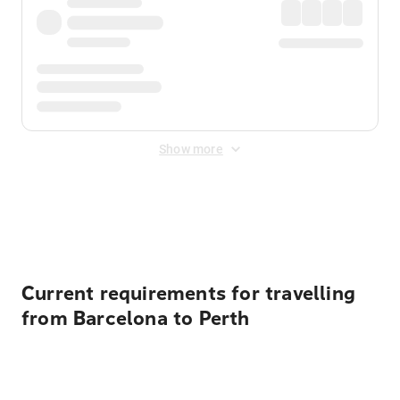
Show more
Displayed fares exclude
Online Booking Fee
&
Merchant
Fee
. Fees are applied once at checkout.
Current requirements for travelling
from Barcelona to Perth