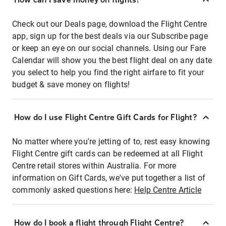
Check out our Deals page, download the Flight Centre
app, sign up for the best deals via our Subscribe page
or keep an eye on our social channels. Using our Fare
Calendar will show you the best flight deal on any date
you select to help you find the right airfare to fit your
budget & save money on flights!
How do I use Flight Centre Gift Cards for Flight?
No matter where you're jetting of to, rest easy knowing
Flight Centre gift cards can be redeemed at all Flight
Centre retail stores within Australia. For more
information on Gift Cards, we've put together a list of
commonly asked questions here:
Help Centre Article
How do I book a flight through Flight Centre?