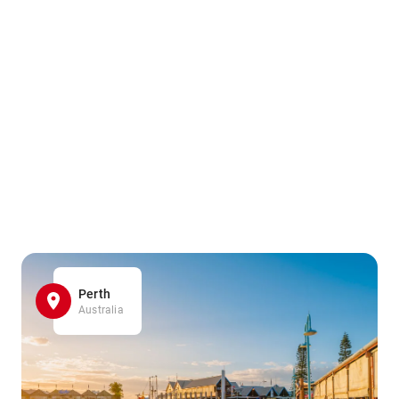
Perth
Australia