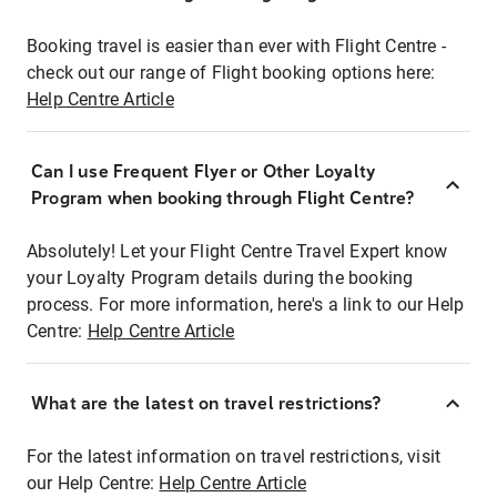
Booking travel is easier than ever with Flight Centre -
check out our range of Flight booking options here:
Help Centre Article
Can I use Frequent Flyer or Other Loyalty
Program when booking through Flight Centre?
Absolutely! Let your Flight Centre Travel Expert know
your Loyalty Program details during the booking
process. For more information, here's a link to our Help
Centre:
Help Centre Article
What are the latest on travel restrictions?
For the latest information on travel restrictions, visit
our Help Centre:
Help Centre Article