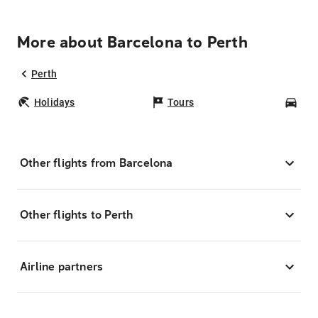
More about Barcelona to Perth
Perth
Holidays
Tours
Car
Other flights from Barcelona
Other flights to Perth
Airline partners