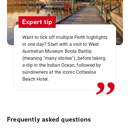
Expert tip
Want to tick off multiple Perth highlights
in one day? Start with a visit to West
Australian Museum Boola Bardip
,,
(meaning "many stories"), before taking
a dip in the Indian Ocean, followed by
sundowners at the iconic Cottesloe
Beach Hotel.
Frequently asked questions