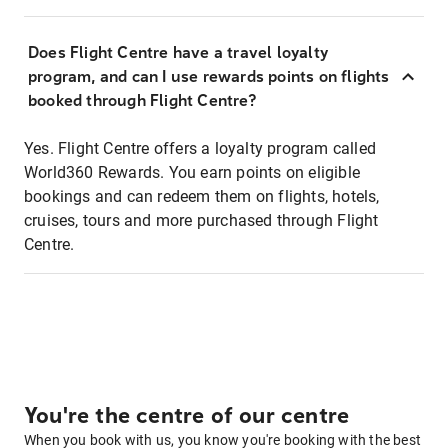
Does Flight Centre have a travel loyalty
program, and can I use rewards points on flights
booked through Flight Centre?
Yes. Flight Centre offers a loyalty program called
World360 Rewards. You earn points on eligible
bookings and can redeem them on flights, hotels,
cruises, tours and more purchased through Flight
Centre.
You're the centre of our centre
When you book with us, you know you're booking with the best