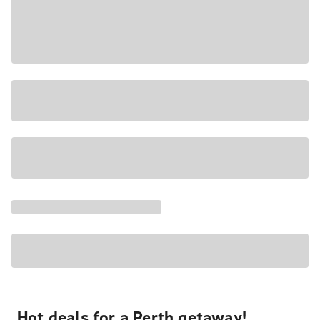
Hot deals for a Perth getaway!