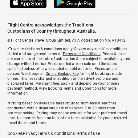
Flight Centre acknowledges the Traditional
Custodians of Country throughout Australia.
© Flight Centre Travel Group Limited. ATIA Accreditation No. A10412.
*Travel restrictions & conditions apply. Review any specific conditions
stated and our general terms at
Terms and Conditions
. Prices & taxes
are correct as at the date of publication & are subject to availability and
change without notice. Prices quoted are on sale until the dates
specified unless otherwise stated or sold out prior. Prices are per
person. We charge an
Online Booking Fee
for flight bookings made
online. This fee is charged in addition to the advertised price and
displayed fares.
Merchant fees
apply and depend on your chosen
payment method. View
Booking Terms and Conditions
for more
information.
^Pricing based on available fares returned from recent searches
conducted, with a departure date of between 7 to 28 days from
search/booking. Pricing may not be available for your preferred travel
time. Use search function to confirm fares available for your preferred
travel dates and times.
Cookies
Privacy
Terms & conditions
Terms of use