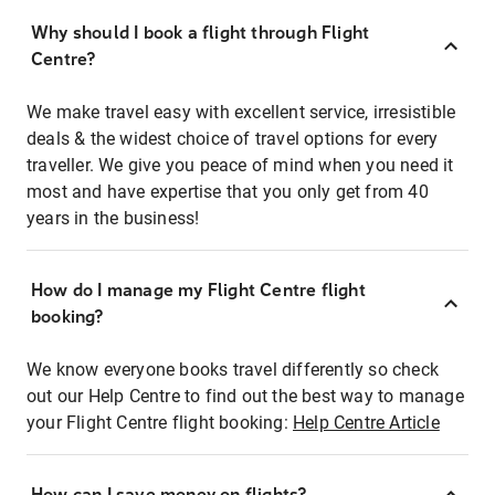
Why should I book a flight through Flight
Centre?
We make travel easy with excellent service, irresistible
deals & the widest choice of travel options for every
traveller. We give you peace of mind when you need it
most and have expertise that you only get from 40
years in the business!
How do I manage my Flight Centre flight
booking?
We know everyone books travel differently so check
out our Help Centre to find out the best way to manage
your Flight Centre flight booking:
Help Centre Article
How can I save money on flights?