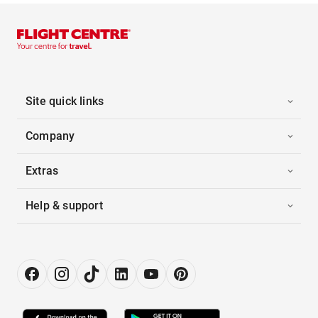
Site quick links
Company
Extras
Help & support