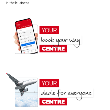
in the business