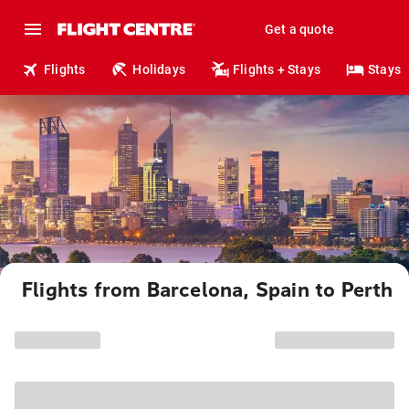
Get a quote
Flights
Holidays
Flights + Stays
Stays
Flights from Barcelona, Spain to Perth