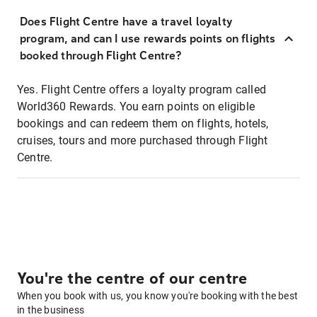
Does Flight Centre have a travel loyalty
program, and can I use rewards points on flights
booked through Flight Centre?
Yes. Flight Centre offers a loyalty program called
World360 Rewards. You earn points on eligible
bookings and can redeem them on flights, hotels,
cruises, tours and more purchased through Flight
Centre.
You're the centre of our centre
When you book with us, you know you're booking with the best
in the business