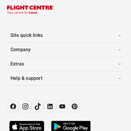
Site quick links
Company
Extras
Help & support