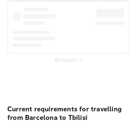
Show more
Displayed fares exclude
Online Booking Fee
&
Merchant
Fee
. Fees are applied once at checkout.
Current requirements for travelling
from Barcelona to Tbilisi