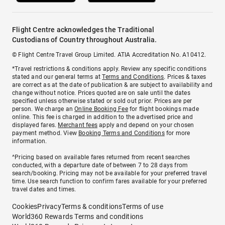
Flight Centre acknowledges the Traditional
Custodians of Country throughout Australia.
© Flight Centre Travel Group Limited. ATIA Accreditation No. A10412.
*Travel restrictions & conditions apply. Review any specific conditions
stated and our general terms at
Terms and Conditions
. Prices & taxes
are correct as at the date of publication & are subject to availability and
change without notice. Prices quoted are on sale until the dates
specified unless otherwise stated or sold out prior. Prices are per
person. We charge an
Online Booking Fee
for flight bookings made
online. This fee is charged in addition to the advertised price and
displayed fares.
Merchant fees
apply and depend on your chosen
payment method. View
Booking Terms and Conditions
for more
information.
^Pricing based on available fares returned from recent searches
conducted, with a departure date of between 7 to 28 days from
search/booking. Pricing may not be available for your preferred travel
time. Use search function to confirm fares available for your preferred
travel dates and times.
Cookies
Privacy
Terms & conditions
Terms of use
World360 Rewards Terms and conditions