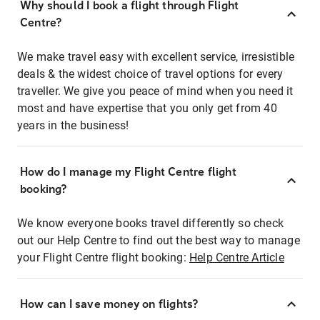
Why should I book a flight through Flight
Centre?
We make travel easy with excellent service, irresistible
deals & the widest choice of travel options for every
traveller. We give you peace of mind when you need it
most and have expertise that you only get from 40
years in the business!
How do I manage my Flight Centre flight
booking?
We know everyone books travel differently so check
out our Help Centre to find out the best way to manage
your Flight Centre flight booking:
Help Centre Article
How can I save money on flights?