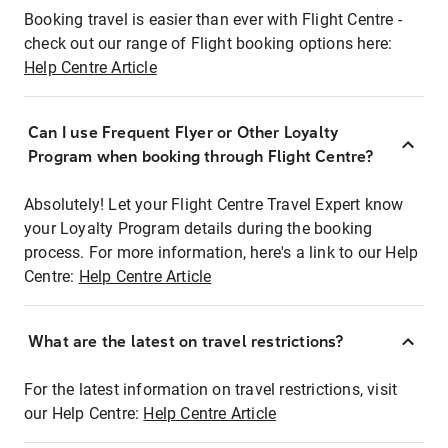
Booking travel is easier than ever with Flight Centre -
check out our range of Flight booking options here:
Help Centre Article
Can I use Frequent Flyer or Other Loyalty
Program when booking through Flight Centre?
Absolutely! Let your Flight Centre Travel Expert know
your Loyalty Program details during the booking
process. For more information, here's a link to our Help
Centre:
Help Centre Article
What are the latest on travel restrictions?
For the latest information on travel restrictions, visit
our Help Centre:
Help Centre Article