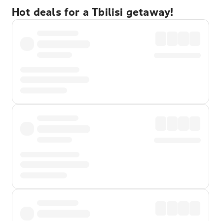
Hot deals for a Tbilisi getaway!