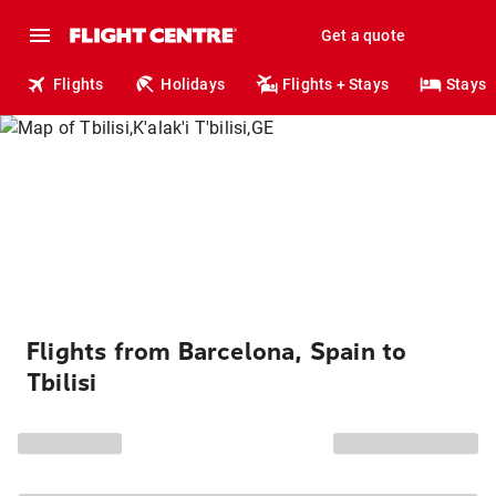
Get a quote
Flights
Holidays
Flights + Stays
Stays
Flights from Barcelona, Spain to
Tbilisi