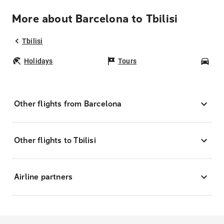
More about Barcelona to Tbilisi
Tbilisi
Holidays
Tours
Car
Other flights from Barcelona
Other flights to Tbilisi
Airline partners