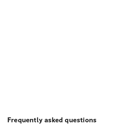
Frequently asked questions