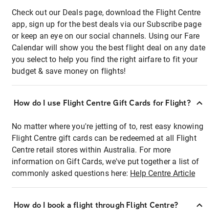
Check out our Deals page, download the Flight Centre
app, sign up for the best deals via our Subscribe page
or keep an eye on our social channels. Using our Fare
Calendar will show you the best flight deal on any date
you select to help you find the right airfare to fit your
budget & save money on flights!
How do I use Flight Centre Gift Cards for Flight?
No matter where you're jetting of to, rest easy knowing
Flight Centre gift cards can be redeemed at all Flight
Centre retail stores within Australia. For more
information on Gift Cards, we've put together a list of
commonly asked questions here:
Help Centre Article
How do I book a flight through Flight Centre?