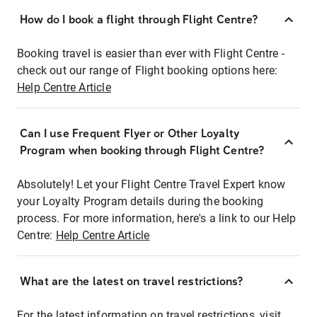
How do I book a flight through Flight Centre?
Booking travel is easier than ever with Flight Centre -
check out our range of Flight booking options here:
Help Centre Article
Can I use Frequent Flyer or Other Loyalty
Program when booking through Flight Centre?
Absolutely! Let your Flight Centre Travel Expert know
your Loyalty Program details during the booking
process. For more information, here's a link to our Help
Centre:
Help Centre Article
What are the latest on travel restrictions?
For the latest information on travel restrictions, visit