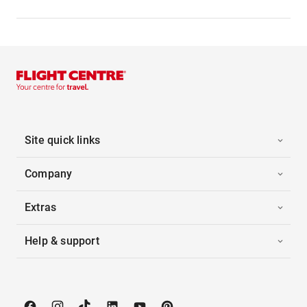
Site quick links
Company
Extras
Help & support