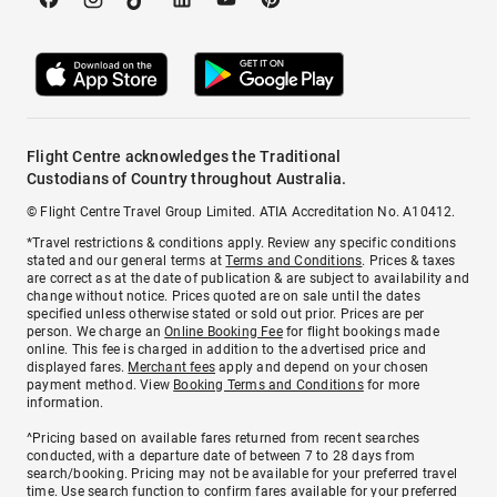
Flight Centre acknowledges the Traditional
Custodians of Country throughout Australia.
© Flight Centre Travel Group Limited. ATIA Accreditation No. A10412.
*Travel restrictions & conditions apply. Review any specific conditions
stated and our general terms at
Terms and Conditions
. Prices & taxes
are correct as at the date of publication & are subject to availability and
change without notice. Prices quoted are on sale until the dates
specified unless otherwise stated or sold out prior. Prices are per
person. We charge an
Online Booking Fee
for flight bookings made
online. This fee is charged in addition to the advertised price and
displayed fares.
Merchant fees
apply and depend on your chosen
payment method. View
Booking Terms and Conditions
for more
information.
^Pricing based on available fares returned from recent searches
conducted, with a departure date of between 7 to 28 days from
search/booking. Pricing may not be available for your preferred travel
time. Use search function to confirm fares available for your preferred