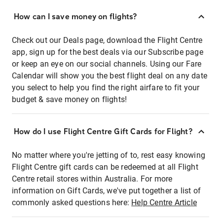
How can I save money on flights?
Check out our Deals page, download the Flight Centre
app, sign up for the best deals via our Subscribe page
or keep an eye on our social channels. Using our Fare
Calendar will show you the best flight deal on any date
you select to help you find the right airfare to fit your
budget & save money on flights!
How do I use Flight Centre Gift Cards for Flight?
No matter where you're jetting of to, rest easy knowing
Flight Centre gift cards can be redeemed at all Flight
Centre retail stores within Australia. For more
information on Gift Cards, we've put together a list of
commonly asked questions here:
Help Centre Article