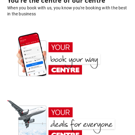
You're the centre of our centre
When you book with us, you know you're booking with the best
in the business