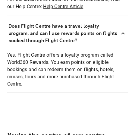
our Help Centre:
Help Centre Article
Does Flight Centre have a travel loyalty
program, and can I use rewards points on flights
booked through Flight Centre?
Yes. Flight Centre offers a loyalty program called
World360 Rewards. You earn points on eligible
bookings and can redeem them on flights, hotels,
cruises, tours and more purchased through Flight
Centre.