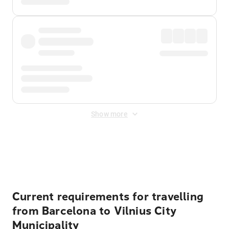
Show more
Displayed fares exclude
Online Booking Fee
&
Merchant
Fee
. Fees are applied once at checkout.
Current requirements for travelling
from Barcelona to Vilnius City
Municipality