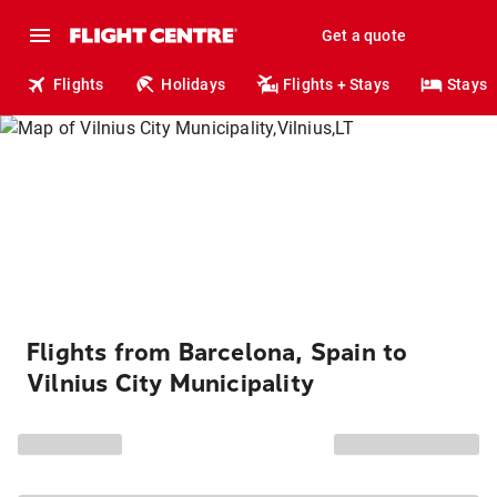
Get a quote
Flights
Holidays
Flights + Stays
Stays
Flights from Barcelona, Spain to
Vilnius City Municipality