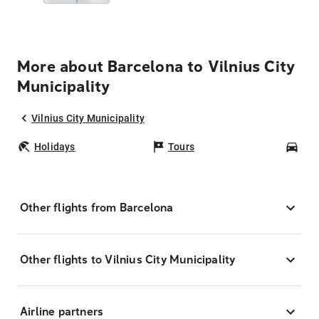
More about Barcelona to Vilnius City
Municipality
Vilnius City Municipality
Holidays
Tours
Car
Other flights from Barcelona
Other flights to Vilnius City Municipality
Airline partners