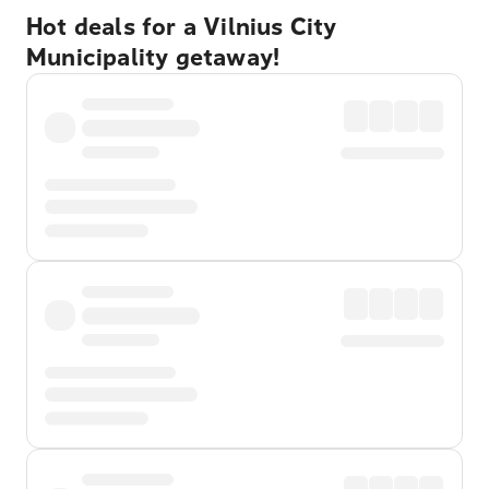
Hot deals for a Vilnius City
Municipality getaway!