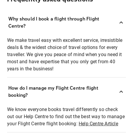
Why should I book a flight through Flight
Centre?
We make travel easy with excellent service, irresistible
deals & the widest choice of travel options for every
traveller. We give you peace of mind when you need it
most and have expertise that you only get from 40
years in the business!
How do I manage my Flight Centre flight
booking?
We know everyone books travel differently so check
out our Help Centre to find out the best way to manage
your Flight Centre flight booking:
Help Centre Article