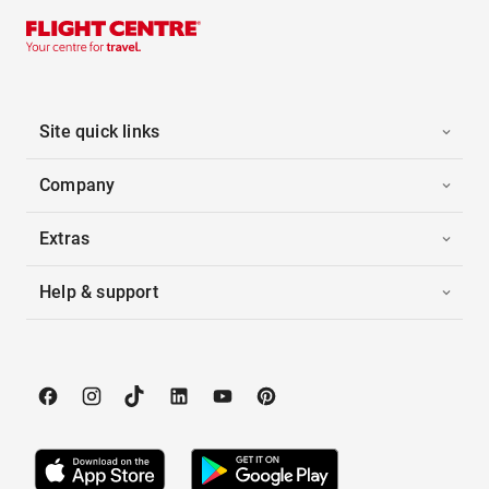
Site quick links
Company
Extras
Help & support