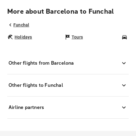
More about Barcelona to Funchal
Funchal
Holidays
Tours
Car
Other flights from Barcelona
Other flights to Funchal
Airline partners