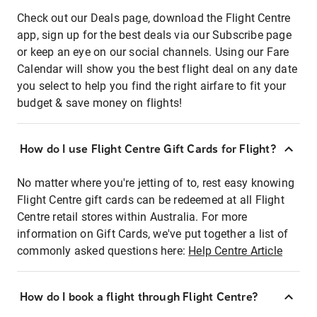
Check out our Deals page, download the Flight Centre
app, sign up for the best deals via our Subscribe page
or keep an eye on our social channels. Using our Fare
Calendar will show you the best flight deal on any date
you select to help you find the right airfare to fit your
budget & save money on flights!
How do I use Flight Centre Gift Cards for Flight?
No matter where you're jetting of to, rest easy knowing
Flight Centre gift cards can be redeemed at all Flight
Centre retail stores within Australia. For more
information on Gift Cards, we've put together a list of
commonly asked questions here:
Help Centre Article
How do I book a flight through Flight Centre?