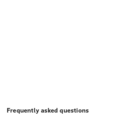
Frequently asked questions