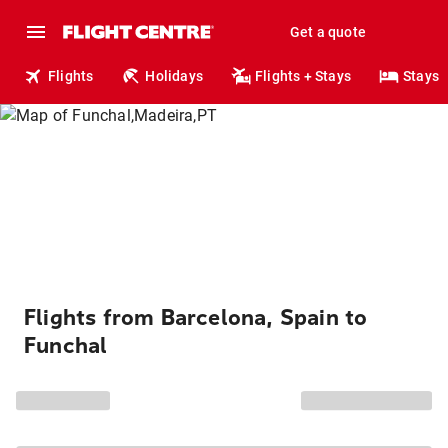
Get a quote
Flights
Holidays
Flights + Stays
Stays
Flights from Barcelona, Spain to
Funchal