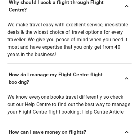
Why should I book a flight through Flight
Centre?
We make travel easy with excellent service, irresistible
deals & the widest choice of travel options for every
traveller. We give you peace of mind when you need it
most and have expertise that you only get from 40
years in the business!
How do I manage my Flight Centre flight
booking?
We know everyone books travel differently so check
out our Help Centre to find out the best way to manage
your Flight Centre flight booking:
Help Centre Article
How can I save money on flights?