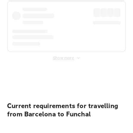
Show more
Displayed fares exclude
Online Booking Fee
&
Merchant
Fee
. Fees are applied once at checkout.
Current requirements for travelling
from Barcelona to Funchal