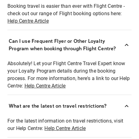
Booking travel is easier than ever with Flight Centre -
check out our range of Flight booking options here:
Help Centre Article
Can I use Frequent Flyer or Other Loyalty
Program when booking through Flight Centre?
Absolutely! Let your Flight Centre Travel Expert know
your Loyalty Program details during the booking
process. For more information, here's a link to our Help
Centre:
Help Centre Article
What are the latest on travel restrictions?
For the latest information on travel restrictions, visit
our Help Centre:
Help Centre Article