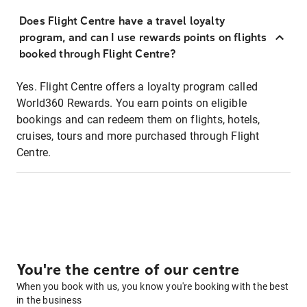
Does Flight Centre have a travel loyalty
program, and can I use rewards points on flights
booked through Flight Centre?
Yes. Flight Centre offers a loyalty program called
World360 Rewards. You earn points on eligible
bookings and can redeem them on flights, hotels,
cruises, tours and more purchased through Flight
Centre.
You're the centre of our centre
When you book with us, you know you're booking with the best
in the business