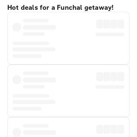
Hot deals for a Funchal getaway!