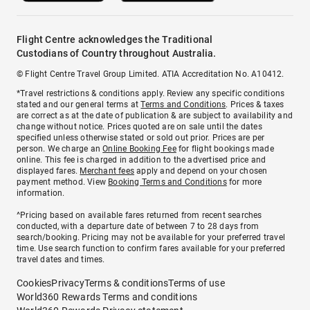
Flight Centre acknowledges the Traditional
Custodians of Country throughout Australia.
© Flight Centre Travel Group Limited. ATIA Accreditation No. A10412.
*Travel restrictions & conditions apply. Review any specific conditions
stated and our general terms at
Terms and Conditions
. Prices & taxes
are correct as at the date of publication & are subject to availability and
change without notice. Prices quoted are on sale until the dates
specified unless otherwise stated or sold out prior. Prices are per
person. We charge an
Online Booking Fee
for flight bookings made
online. This fee is charged in addition to the advertised price and
displayed fares.
Merchant fees
apply and depend on your chosen
payment method. View
Booking Terms and Conditions
for more
information.
^Pricing based on available fares returned from recent searches
conducted, with a departure date of between 7 to 28 days from
search/booking. Pricing may not be available for your preferred travel
time. Use search function to confirm fares available for your preferred
travel dates and times.
Cookies
Privacy
Terms & conditions
Terms of use
World360 Rewards Terms and conditions