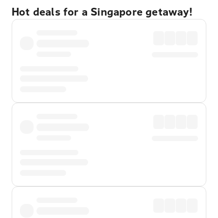
Hot deals for a Singapore getaway!