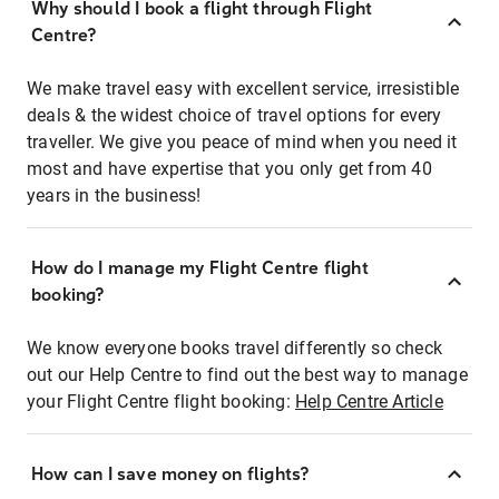
Why should I book a flight through Flight
Centre?
We make travel easy with excellent service, irresistible
deals & the widest choice of travel options for every
traveller. We give you peace of mind when you need it
most and have expertise that you only get from 40
years in the business!
How do I manage my Flight Centre flight
booking?
We know everyone books travel differently so check
out our Help Centre to find out the best way to manage
your Flight Centre flight booking:
Help Centre Article
How can I save money on flights?