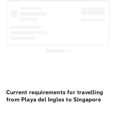
Show more
Displayed fares exclude
Online Booking Fee
&
Merchant
Fee
. Fees are applied once at checkout.
Current requirements for travelling
from Playa del Ingles to Singapore