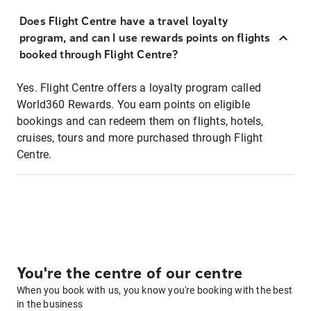
Does Flight Centre have a travel loyalty
program, and can I use rewards points on flights
booked through Flight Centre?
Yes. Flight Centre offers a loyalty program called
World360 Rewards. You earn points on eligible
bookings and can redeem them on flights, hotels,
cruises, tours and more purchased through Flight
Centre.
You're the centre of our centre
When you book with us, you know you're booking with the best
in the business