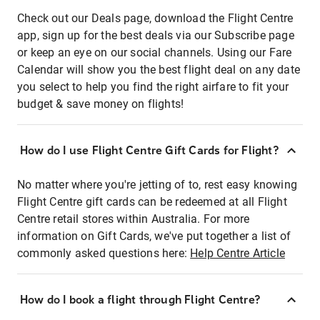
Check out our Deals page, download the Flight Centre
app, sign up for the best deals via our Subscribe page
or keep an eye on our social channels. Using our Fare
Calendar will show you the best flight deal on any date
you select to help you find the right airfare to fit your
budget & save money on flights!
How do I use Flight Centre Gift Cards for Flight?
No matter where you're jetting of to, rest easy knowing
Flight Centre gift cards can be redeemed at all Flight
Centre retail stores within Australia. For more
information on Gift Cards, we've put together a list of
commonly asked questions here:
Help Centre Article
How do I book a flight through Flight Centre?