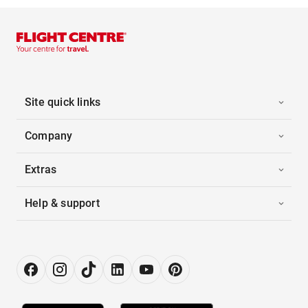
Site quick links
Company
Extras
Help & support