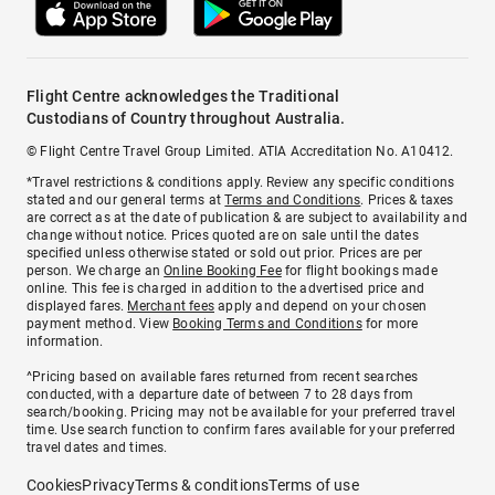
Flight Centre acknowledges the Traditional
Custodians of Country throughout Australia.
© Flight Centre Travel Group Limited. ATIA Accreditation No. A10412.
*Travel restrictions & conditions apply. Review any specific conditions
stated and our general terms at
Terms and Conditions
. Prices & taxes
are correct as at the date of publication & are subject to availability and
change without notice. Prices quoted are on sale until the dates
specified unless otherwise stated or sold out prior. Prices are per
person. We charge an
Online Booking Fee
for flight bookings made
online. This fee is charged in addition to the advertised price and
displayed fares.
Merchant fees
apply and depend on your chosen
payment method. View
Booking Terms and Conditions
for more
information.
^Pricing based on available fares returned from recent searches
conducted, with a departure date of between 7 to 28 days from
search/booking. Pricing may not be available for your preferred travel
time. Use search function to confirm fares available for your preferred
travel dates and times.
Cookies
Privacy
Terms & conditions
Terms of use