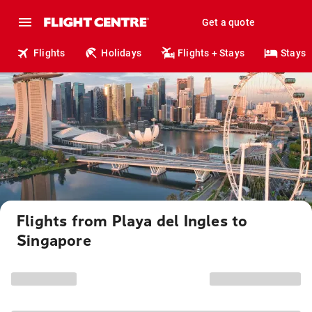
Get a quote
Flights
Holidays
Flights + Stays
Stays
Flights from Playa del Ingles to
Singapore