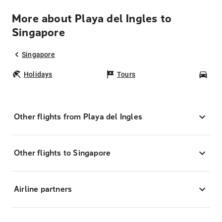
More about Playa del Ingles to
Singapore
Singapore
Holidays
Tours
Car
Other flights from Playa del Ingles
Other flights to Singapore
Airline partners