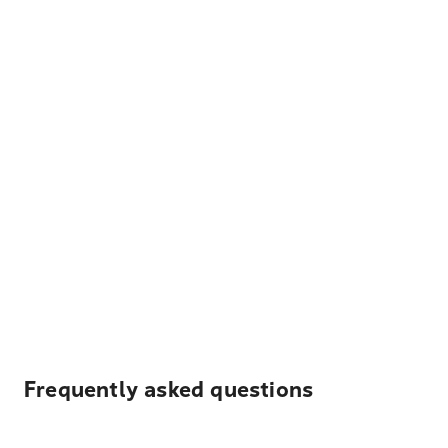
Frequently asked questions