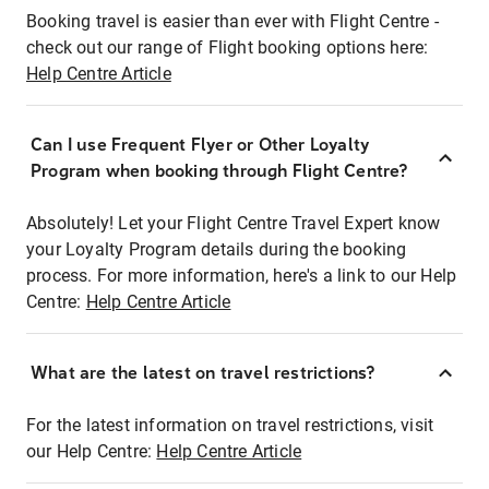
Booking travel is easier than ever with Flight Centre -
check out our range of Flight booking options here:
Help Centre Article
Can I use Frequent Flyer or Other Loyalty
Program when booking through Flight Centre?
Absolutely! Let your Flight Centre Travel Expert know
your Loyalty Program details during the booking
process. For more information, here's a link to our Help
Centre:
Help Centre Article
What are the latest on travel restrictions?
For the latest information on travel restrictions, visit
our Help Centre:
Help Centre Article