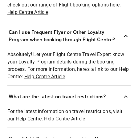
check out our range of Flight booking options here:
Help Centre Article
Can I use Frequent Flyer or Other Loyalty
Program when booking through Flight Centre?
Absolutely! Let your Flight Centre Travel Expert know
your Loyalty Program details during the booking
process. For more information, here's a link to our Help
Centre:
Help Centre Article
What are the latest on travel restrictions?
For the latest information on travel restrictions, visit
our Help Centre:
Help Centre Article