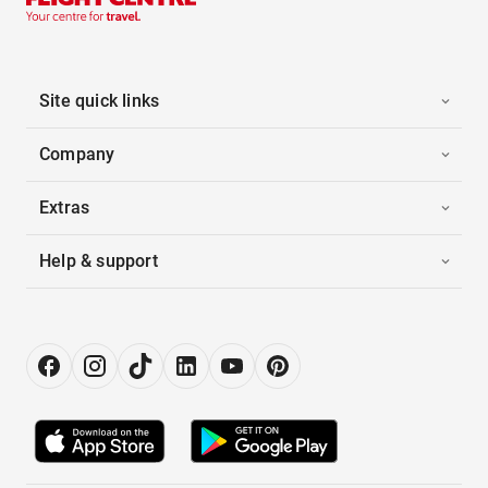
Site quick links
Company
Extras
Help & support