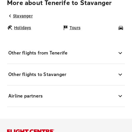
More about Tenerife to Stavanger
Stavanger
Holidays
Tours
Car
Other flights from Tenerife
Other flights to Stavanger
Airline partners