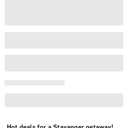
Hot deals for a Stavanger getaway!