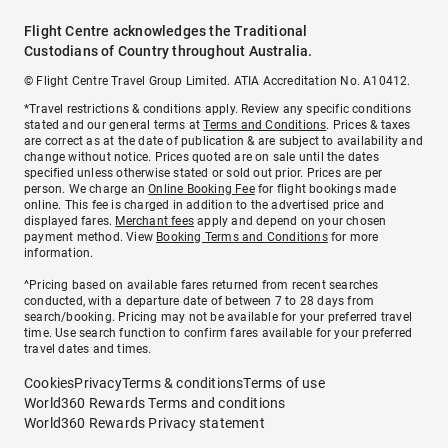
Flight Centre acknowledges the Traditional
Custodians of Country throughout Australia.
© Flight Centre Travel Group Limited. ATIA Accreditation No. A10412.
*Travel restrictions & conditions apply. Review any specific conditions
stated and our general terms at
Terms and Conditions
. Prices & taxes
are correct as at the date of publication & are subject to availability and
change without notice. Prices quoted are on sale until the dates
specified unless otherwise stated or sold out prior. Prices are per
person. We charge an
Online Booking Fee
for flight bookings made
online. This fee is charged in addition to the advertised price and
displayed fares.
Merchant fees
apply and depend on your chosen
payment method. View
Booking Terms and Conditions
for more
information.
^Pricing based on available fares returned from recent searches
conducted, with a departure date of between 7 to 28 days from
search/booking. Pricing may not be available for your preferred travel
time. Use search function to confirm fares available for your preferred
travel dates and times.
Cookies
Privacy
Terms & conditions
Terms of use
World360 Rewards Terms and conditions
World360 Rewards Privacy statement