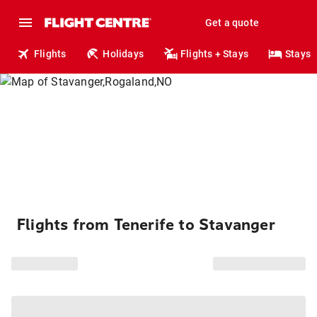
Get a quote
Flights
Holidays
Flights + Stays
Stays
Flights from Tenerife to Stavanger