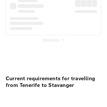
Show more
Displayed fares exclude
Online Booking Fee
&
Merchant
Fee
. Fees are applied once at checkout.
Current requirements for travelling
from Tenerife to Stavanger