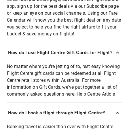
app, sign up for the best deals via our Subscribe page
or keep an eye on our social channels. Using our Fare
Calendar will show you the best flight deal on any date
you select to help you find the right airfare to fit your
budget & save money on flights!
How do I use Flight Centre Gift Cards for Flight?
No matter where you're jetting of to, rest easy knowing
Flight Centre gift cards can be redeemed at all Flight
Centre retail stores within Australia. For more
information on Gift Cards, we've put together a list of
commonly asked questions here:
Help Centre Article
How do I book a flight through Flight Centre?
Booking travel is easier than ever with Flight Centre -