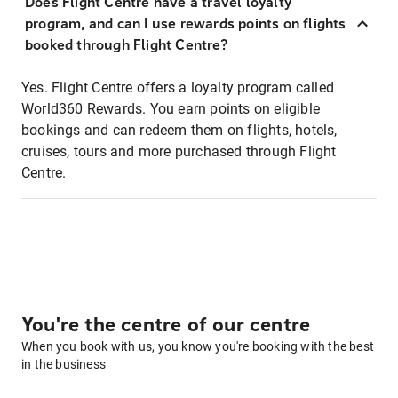
Does Flight Centre have a travel loyalty
program, and can I use rewards points on flights
booked through Flight Centre?
Yes. Flight Centre offers a loyalty program called
World360 Rewards. You earn points on eligible
bookings and can redeem them on flights, hotels,
cruises, tours and more purchased through Flight
Centre.
You're the centre of our centre
When you book with us, you know you're booking with the best
in the business