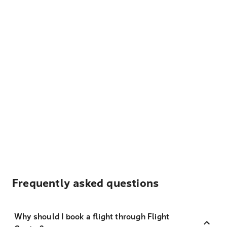
Frequently asked questions
Why should I book a flight through Flight