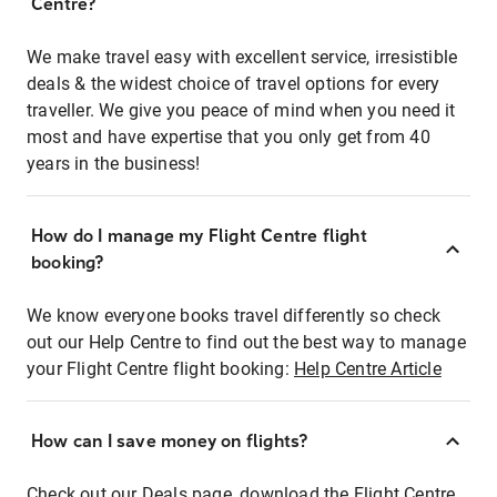
Centre?
We make travel easy with excellent service, irresistible
deals & the widest choice of travel options for every
traveller. We give you peace of mind when you need it
most and have expertise that you only get from 40
years in the business!
How do I manage my Flight Centre flight
booking?
We know everyone books travel differently so check
out our Help Centre to find out the best way to manage
your Flight Centre flight booking:
Help Centre Article
How can I save money on flights?
Check out our Deals page, download the Flight Centre