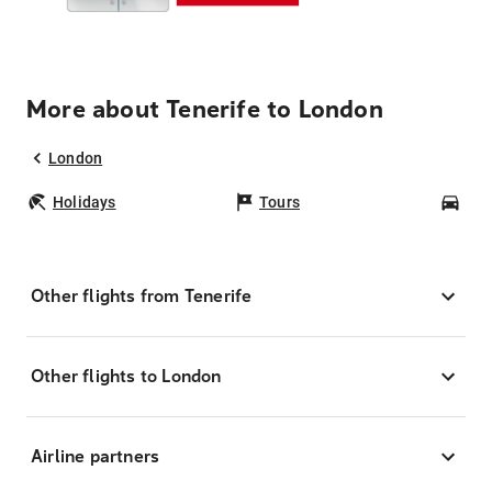
More about Tenerife to London
London
Holidays
Tours
Car
Other flights from Tenerife
Other flights to London
Airline partners