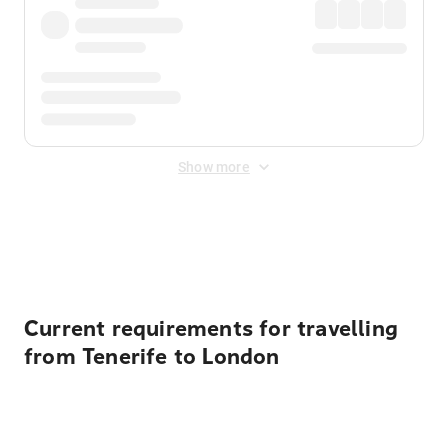
Show more
Displayed fares exclude
Online Booking Fee
&
Merchant
Fee
. Fees are applied once at checkout.
Current requirements for travelling
from Tenerife to London