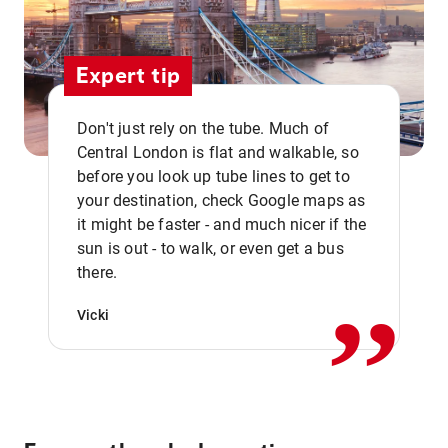
Expert tip
Don't just rely on the tube. Much of
Central London is flat and walkable, so
before you look up tube lines to get to
your destination, check Google maps as
it might be faster - and much nicer if the
,,
sun is out - to walk, or even get a bus
there.
Vicki