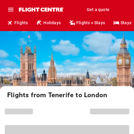
Get a quote
Flights
Holidays
Flights + Stays
Stays
Flights from Tenerife to London