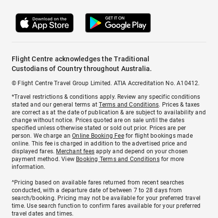
Flight Centre acknowledges the Traditional
Custodians of Country throughout Australia.
© Flight Centre Travel Group Limited. ATIA Accreditation No. A10412.
*Travel restrictions & conditions apply. Review any specific conditions
stated and our general terms at
Terms and Conditions
. Prices & taxes
are correct as at the date of publication & are subject to availability and
change without notice. Prices quoted are on sale until the dates
specified unless otherwise stated or sold out prior. Prices are per
person. We charge an
Online Booking Fee
for flight bookings made
online. This fee is charged in addition to the advertised price and
displayed fares.
Merchant fees
apply and depend on your chosen
payment method. View
Booking Terms and Conditions
for more
information.
^Pricing based on available fares returned from recent searches
conducted, with a departure date of between 7 to 28 days from
search/booking. Pricing may not be available for your preferred travel
time. Use search function to confirm fares available for your preferred
travel dates and times.