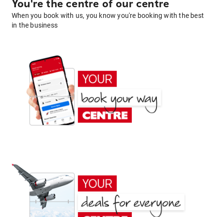
You're the centre of our centre
When you book with us, you know you're booking with the best
in the business