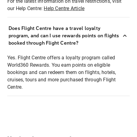
For the latest information on travel restrictions, visit
our Help Centre:
Help Centre Article
Does Flight Centre have a travel loyalty
program, and can I use rewards points on flights
booked through Flight Centre?
Yes. Flight Centre offers a loyalty program called
World360 Rewards. You earn points on eligible
bookings and can redeem them on flights, hotels,
cruises, tours and more purchased through Flight
Centre.