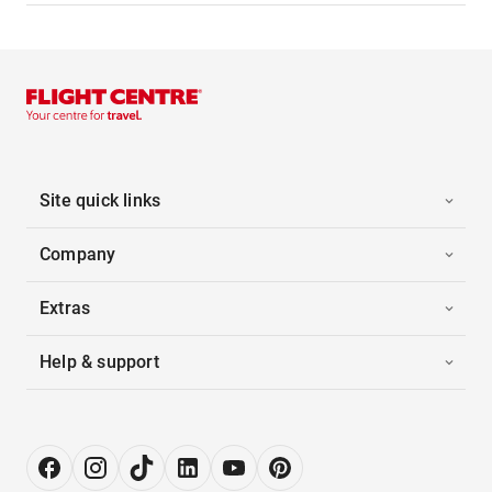
Site quick links
Company
Extras
Help & support