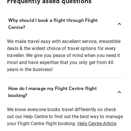
Frequently asked questions
Why should I book a flight through Flight
Centre?
We make travel easy with excellent service, irresistible
deals & the widest choice of travel options for every
traveller. We give you peace of mind when you need it
most and have expertise that you only get from 40
years in the business!
How do I manage my Flight Centre flight
booking?
We know everyone books travel differently so check
out our Help Centre to find out the best way to manage
your Flight Centre flight booking:
Help Centre Article