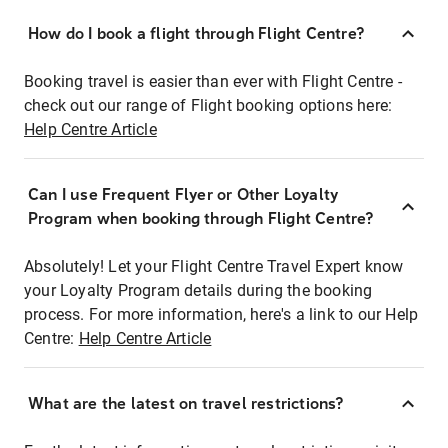
How do I book a flight through Flight Centre?
Booking travel is easier than ever with Flight Centre -
check out our range of Flight booking options here:
Help Centre Article
Can I use Frequent Flyer or Other Loyalty
Program when booking through Flight Centre?
Absolutely! Let your Flight Centre Travel Expert know
your Loyalty Program details during the booking
process. For more information, here's a link to our Help
Centre:
Help Centre Article
What are the latest on travel restrictions?