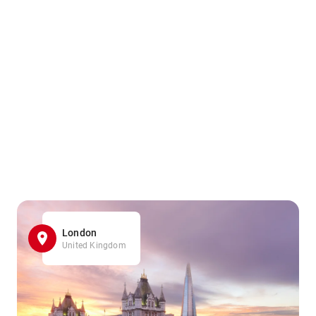
London
United Kingdom