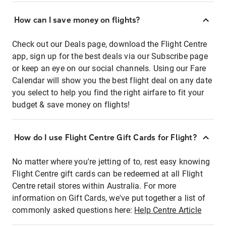
How can I save money on flights?
Check out our Deals page, download the Flight Centre
app, sign up for the best deals via our Subscribe page
or keep an eye on our social channels. Using our Fare
Calendar will show you the best flight deal on any date
you select to help you find the right airfare to fit your
budget & save money on flights!
How do I use Flight Centre Gift Cards for Flight?
No matter where you're jetting of to, rest easy knowing
Flight Centre gift cards can be redeemed at all Flight
Centre retail stores within Australia. For more
information on Gift Cards, we've put together a list of
commonly asked questions here:
Help Centre Article