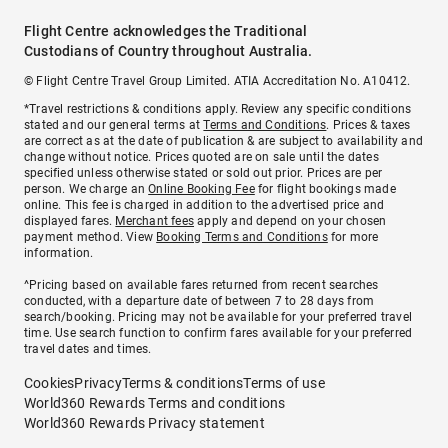
Flight Centre acknowledges the Traditional
Custodians of Country throughout Australia.
© Flight Centre Travel Group Limited. ATIA Accreditation No. A10412.
*Travel restrictions & conditions apply. Review any specific conditions
stated and our general terms at
Terms and Conditions
. Prices & taxes
are correct as at the date of publication & are subject to availability and
change without notice. Prices quoted are on sale until the dates
specified unless otherwise stated or sold out prior. Prices are per
person. We charge an
Online Booking Fee
for flight bookings made
online. This fee is charged in addition to the advertised price and
displayed fares.
Merchant fees
apply and depend on your chosen
payment method. View
Booking Terms and Conditions
for more
information.
^Pricing based on available fares returned from recent searches
conducted, with a departure date of between 7 to 28 days from
search/booking. Pricing may not be available for your preferred travel
time. Use search function to confirm fares available for your preferred
travel dates and times.
Cookies
Privacy
Terms & conditions
Terms of use
World360 Rewards Terms and conditions
World360 Rewards Privacy statement