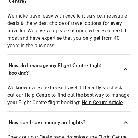
Centre?
We make travel easy with excellent service, irresistible
deals & the widest choice of travel options for every
traveller. We give you peace of mind when you need it
most and have expertise that you only get from 40
years in the business!
How do I manage my Flight Centre flight
booking?
We know everyone books travel differently so check
out our Help Centre to find out the best way to manage
your Flight Centre flight booking:
Help Centre Article
How can I save money on flights?
Check out our Deals page, download the Flight Centre