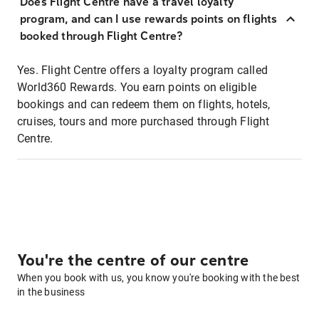
Does Flight Centre have a travel loyalty
program, and can I use rewards points on flights
booked through Flight Centre?
Yes. Flight Centre offers a loyalty program called
World360 Rewards. You earn points on eligible
bookings and can redeem them on flights, hotels,
cruises, tours and more purchased through Flight
Centre.
You're the centre of our centre
When you book with us, you know you're booking with the best
in the business