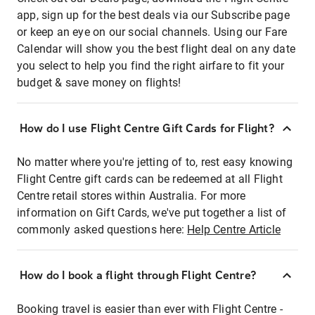
app, sign up for the best deals via our Subscribe page
or keep an eye on our social channels. Using our Fare
Calendar will show you the best flight deal on any date
you select to help you find the right airfare to fit your
budget & save money on flights!
How do I use Flight Centre Gift Cards for Flight?
No matter where you're jetting of to, rest easy knowing
Flight Centre gift cards can be redeemed at all Flight
Centre retail stores within Australia. For more
information on Gift Cards, we've put together a list of
commonly asked questions here:
Help Centre Article
How do I book a flight through Flight Centre?
Booking travel is easier than ever with Flight Centre -