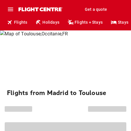
Get a quote
Flights
Holidays
Flights + Stays
Stays
Flights from Madrid to Toulouse