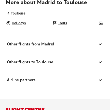
More about Madrid to Toulouse
Toulouse
Holidays
Tours
Car
Other flights from Madrid
Other flights to Toulouse
Airline partners