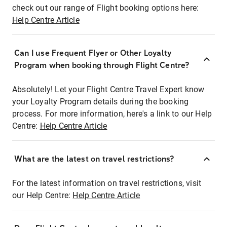
check out our range of Flight booking options here:
Help Centre Article
Can I use Frequent Flyer or Other Loyalty
Program when booking through Flight Centre?
Absolutely! Let your Flight Centre Travel Expert know
your Loyalty Program details during the booking
process. For more information, here's a link to our Help
Centre:
Help Centre Article
What are the latest on travel restrictions?
For the latest information on travel restrictions, visit
our Help Centre:
Help Centre Article