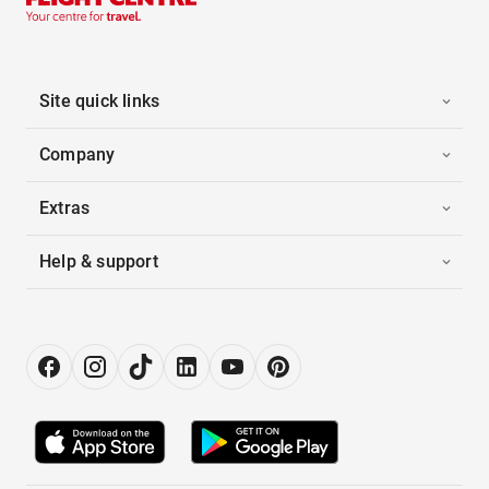
Site quick links
Company
Extras
Help & support