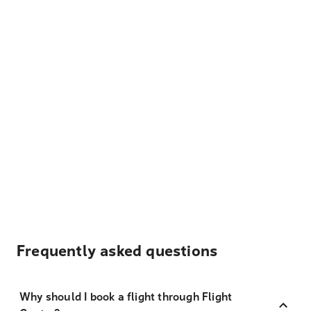
Frequently asked questions
Why should I book a flight through Flight