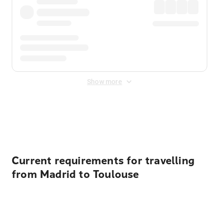
Show more
Displayed fares exclude
Online Booking Fee
&
Merchant
Fee
. Fees are applied once at checkout.
Current requirements for travelling
from Madrid to Toulouse