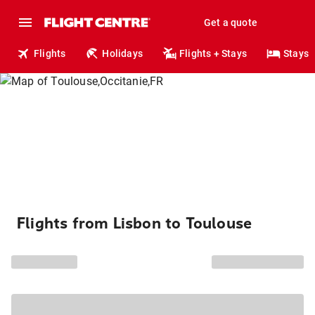
Get a quote
Flights
Holidays
Flights + Stays
Stays
Flights from Lisbon to Toulouse