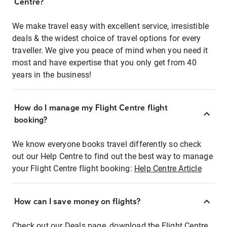
Centre?
We make travel easy with excellent service, irresistible
deals & the widest choice of travel options for every
traveller. We give you peace of mind when you need it
most and have expertise that you only get from 40
years in the business!
How do I manage my Flight Centre flight
booking?
We know everyone books travel differently so check
out our Help Centre to find out the best way to manage
your Flight Centre flight booking:
Help Centre Article
How can I save money on flights?
Check out our Deals page, download the Flight Centre