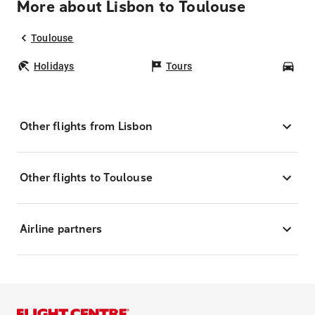
More about Lisbon to Toulouse
Toulouse
Holidays
Tours
Car
Other flights from Lisbon
Other flights to Toulouse
Airline partners