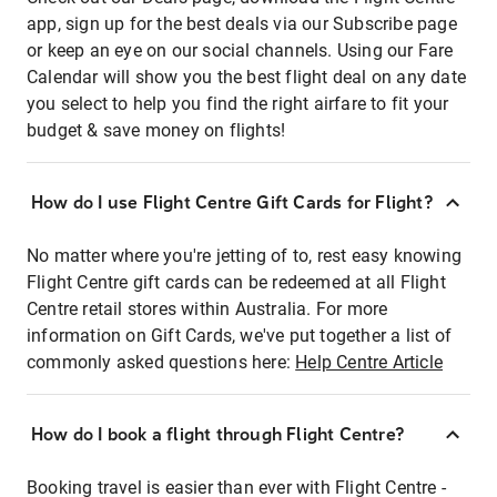
app, sign up for the best deals via our Subscribe page
or keep an eye on our social channels. Using our Fare
Calendar will show you the best flight deal on any date
you select to help you find the right airfare to fit your
budget & save money on flights!
How do I use Flight Centre Gift Cards for Flight?
No matter where you're jetting of to, rest easy knowing
Flight Centre gift cards can be redeemed at all Flight
Centre retail stores within Australia. For more
information on Gift Cards, we've put together a list of
commonly asked questions here:
Help Centre Article
How do I book a flight through Flight Centre?
Booking travel is easier than ever with Flight Centre -