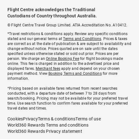
Flight Centre acknowledges the Traditional
Custodians of Country throughout Australia.
© Flight Centre Travel Group Limited. ATIA Accreditation No. A10412.
*Travel restrictions & conditions apply. Review any specific conditions
stated and our general terms at
Terms and Conditions
. Prices & taxes
are correct as at the date of publication & are subject to availability and
change without notice. Prices quoted are on sale until the dates
specified unless otherwise stated or sold out prior. Prices are per
person. We charge an
Online Booking Fee
for flight bookings made
online. This fee is charged in addition to the advertised price and
displayed fares.
Merchant fees
apply and depend on your chosen
payment method. View
Booking Terms and Conditions
for more
information.
^Pricing based on available fares returned from recent searches
conducted, with a departure date of between 7 to 28 days from
search/booking. Pricing may not be available for your preferred travel
time. Use search function to confirm fares available for your preferred
travel dates and times.
Cookies
Privacy
Terms & conditions
Terms of use
World360 Rewards Terms and conditions
World360 Rewards Privacy statement