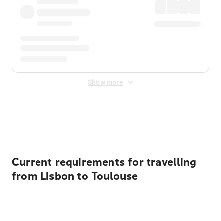
Show more
Displayed fares exclude
Online Booking Fee
&
Merchant
Fee
. Fees are applied once at checkout.
Current requirements for travelling
from Lisbon to Toulouse