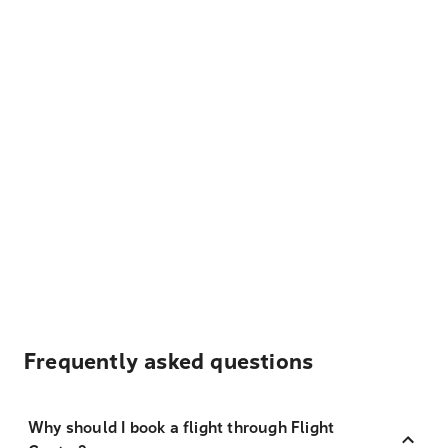
Frequently asked questions
Why should I book a flight through Flight