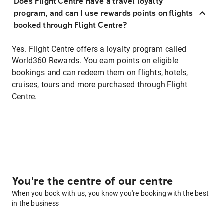
Does Flight Centre have a travel loyalty
program, and can I use rewards points on flights
booked through Flight Centre?
Yes. Flight Centre offers a loyalty program called
World360 Rewards. You earn points on eligible
bookings and can redeem them on flights, hotels,
cruises, tours and more purchased through Flight
Centre.
You're the centre of our centre
When you book with us, you know you're booking with the best
in the business