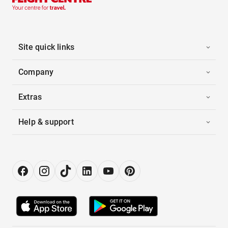
Site quick links
Company
Extras
Help & support