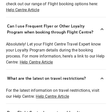
check out our range of Flight booking options here:
Help Centre Article
Can I use Frequent Flyer or Other Loyalty
Program when booking through Flight Centre?
Absolutely! Let your Flight Centre Travel Expert know
your Loyalty Program details during the booking
process. For more information, here's a link to our Help
Centre:
Help Centre Article
What are the latest on travel restrictions?
For the latest information on travel restrictions, visit
our Help Centre:
Help Centre Article