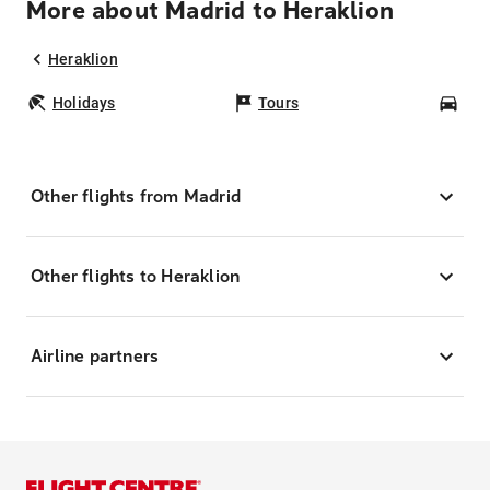
More about Madrid to Heraklion
Heraklion
Holidays
Tours
Car
Other flights from Madrid
Other flights to Heraklion
Airline partners