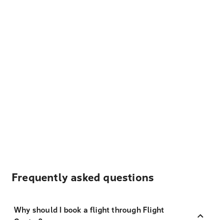
Frequently asked questions
Why should I book a flight through Flight