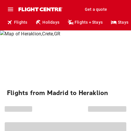
Get a quote
Flights
Holidays
Flights + Stays
Stays
Flights from Madrid to Heraklion