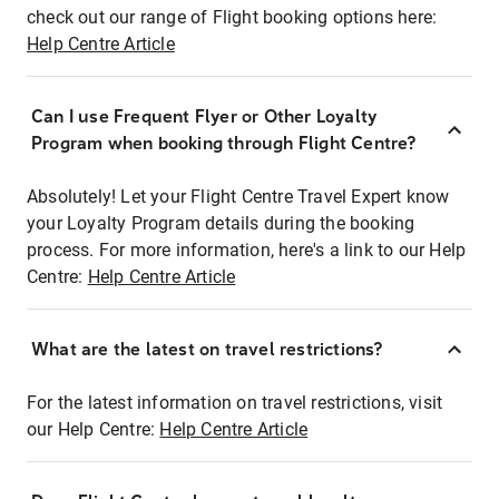
check out our range of Flight booking options here:
Help Centre Article
Can I use Frequent Flyer or Other Loyalty
Program when booking through Flight Centre?
Absolutely! Let your Flight Centre Travel Expert know
your Loyalty Program details during the booking
process. For more information, here's a link to our Help
Centre:
Help Centre Article
What are the latest on travel restrictions?
For the latest information on travel restrictions, visit
our Help Centre:
Help Centre Article