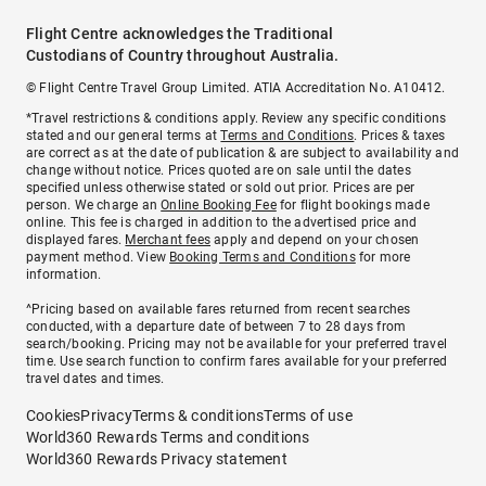
Flight Centre acknowledges the Traditional
Custodians of Country throughout Australia.
© Flight Centre Travel Group Limited. ATIA Accreditation No. A10412.
*Travel restrictions & conditions apply. Review any specific conditions
stated and our general terms at
Terms and Conditions
. Prices & taxes
are correct as at the date of publication & are subject to availability and
change without notice. Prices quoted are on sale until the dates
specified unless otherwise stated or sold out prior. Prices are per
person. We charge an
Online Booking Fee
for flight bookings made
online. This fee is charged in addition to the advertised price and
displayed fares.
Merchant fees
apply and depend on your chosen
payment method. View
Booking Terms and Conditions
for more
information.
^Pricing based on available fares returned from recent searches
conducted, with a departure date of between 7 to 28 days from
search/booking. Pricing may not be available for your preferred travel
time. Use search function to confirm fares available for your preferred
travel dates and times.
Cookies
Privacy
Terms & conditions
Terms of use
World360 Rewards Terms and conditions
World360 Rewards Privacy statement