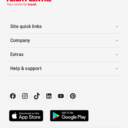
Site quick links
Company
Extras
Help & support