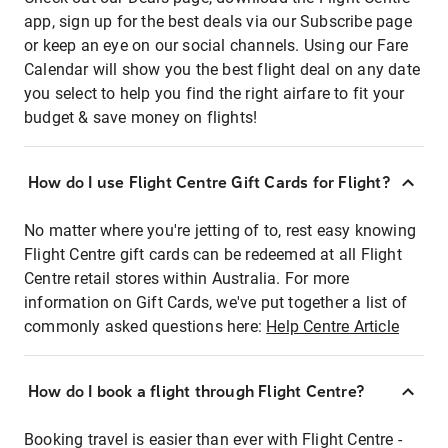
app, sign up for the best deals via our Subscribe page
or keep an eye on our social channels. Using our Fare
Calendar will show you the best flight deal on any date
you select to help you find the right airfare to fit your
budget & save money on flights!
How do I use Flight Centre Gift Cards for Flight?
No matter where you're jetting of to, rest easy knowing
Flight Centre gift cards can be redeemed at all Flight
Centre retail stores within Australia. For more
information on Gift Cards, we've put together a list of
commonly asked questions here:
Help Centre Article
How do I book a flight through Flight Centre?
Booking travel is easier than ever with Flight Centre -