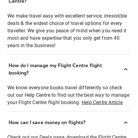
Centre?
We make travel easy with excellent service, irresistible
deals & the widest choice of travel options for every
traveller. We give you peace of mind when you need it
most and have expertise that you only get from 40
years in the business!
How do I manage my Flight Centre flight
booking?
We know everyone books travel differently so check
out our Help Centre to find out the best way to manage
your Flight Centre flight booking:
Help Centre Article
How can I save money on flights?
Check out our Deals page, download the Flight Centre