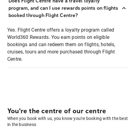
Does Flight Centre have a travel loyalty
program, and can I use rewards points on flights
booked through Flight Centre?
Yes. Flight Centre offers a loyalty program called
World360 Rewards. You earn points on eligible
bookings and can redeem them on flights, hotels,
cruises, tours and more purchased through Flight
Centre.
You're the centre of our centre
When you book with us, you know you're booking with the best
in the business