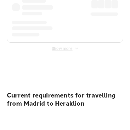
Show more
Displayed fares exclude
Online Booking Fee
&
Merchant
Fee
. Fees are applied once at checkout.
Current requirements for travelling
from Madrid to Heraklion