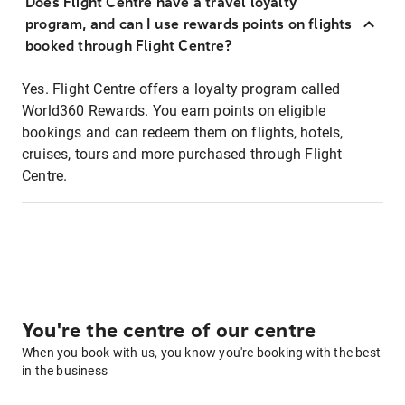
Does Flight Centre have a travel loyalty
program, and can I use rewards points on flights
booked through Flight Centre?
Yes. Flight Centre offers a loyalty program called
World360 Rewards. You earn points on eligible
bookings and can redeem them on flights, hotels,
cruises, tours and more purchased through Flight
Centre.
You're the centre of our centre
When you book with us, you know you're booking with the best
in the business