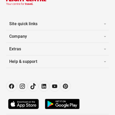
Site quick links
Company
Extras
Help & support