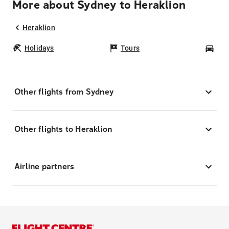
More about Sydney to Heraklion
Heraklion
Holidays
Tours
Car
Other flights from Sydney
Other flights to Heraklion
Airline partners