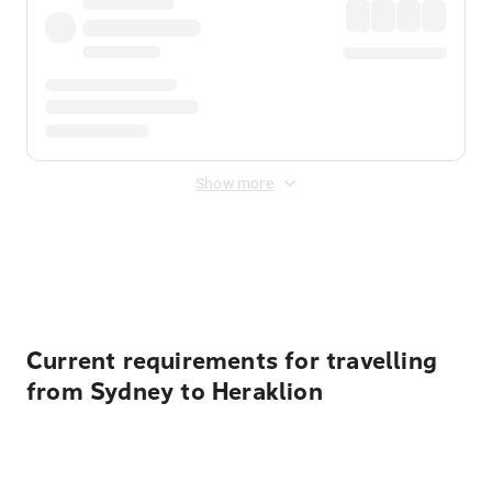
Show more
Displayed fares exclude
Online Booking Fee
&
Merchant
Fee
. Fees are applied once at checkout.
Current requirements for travelling
from Sydney to Heraklion