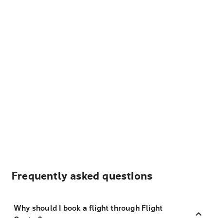
Frequently asked questions
Why should I book a flight through Flight