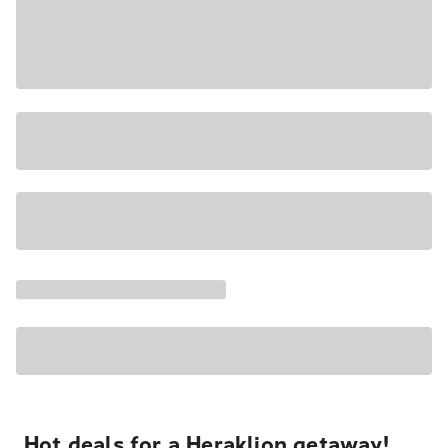
Hot deals for a Heraklion getaway!