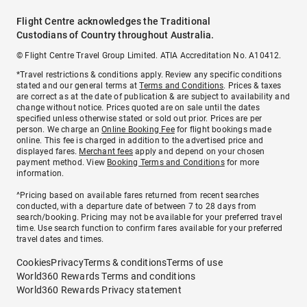
Flight Centre acknowledges the Traditional
Custodians of Country throughout Australia.
© Flight Centre Travel Group Limited. ATIA Accreditation No. A10412.
*Travel restrictions & conditions apply. Review any specific conditions
stated and our general terms at
Terms and Conditions
. Prices & taxes
are correct as at the date of publication & are subject to availability and
change without notice. Prices quoted are on sale until the dates
specified unless otherwise stated or sold out prior. Prices are per
person. We charge an
Online Booking Fee
for flight bookings made
online. This fee is charged in addition to the advertised price and
displayed fares.
Merchant fees
apply and depend on your chosen
payment method. View
Booking Terms and Conditions
for more
information.
^Pricing based on available fares returned from recent searches
conducted, with a departure date of between 7 to 28 days from
search/booking. Pricing may not be available for your preferred travel
time. Use search function to confirm fares available for your preferred
travel dates and times.
Cookies
Privacy
Terms & conditions
Terms of use
World360 Rewards Terms and conditions
World360 Rewards Privacy statement