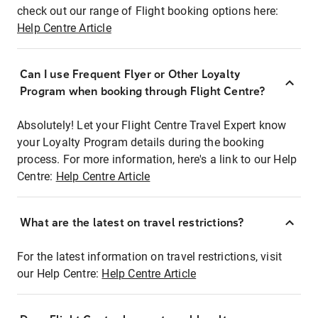
check out our range of Flight booking options here:
Help Centre Article
Can I use Frequent Flyer or Other Loyalty
Program when booking through Flight Centre?
Absolutely! Let your Flight Centre Travel Expert know
your Loyalty Program details during the booking
process. For more information, here's a link to our Help
Centre:
Help Centre Article
What are the latest on travel restrictions?
For the latest information on travel restrictions, visit
our Help Centre:
Help Centre Article