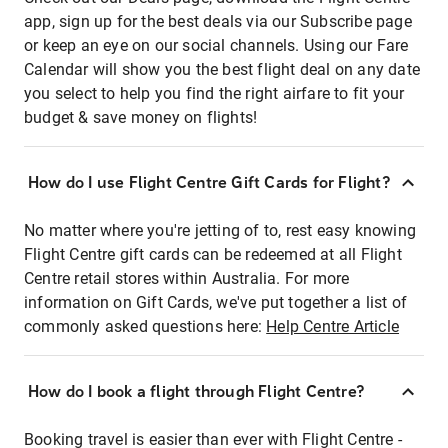
app, sign up for the best deals via our Subscribe page
or keep an eye on our social channels. Using our Fare
Calendar will show you the best flight deal on any date
you select to help you find the right airfare to fit your
budget & save money on flights!
How do I use Flight Centre Gift Cards for Flight?
No matter where you're jetting of to, rest easy knowing
Flight Centre gift cards can be redeemed at all Flight
Centre retail stores within Australia. For more
information on Gift Cards, we've put together a list of
commonly asked questions here:
Help Centre Article
How do I book a flight through Flight Centre?
Booking travel is easier than ever with Flight Centre -