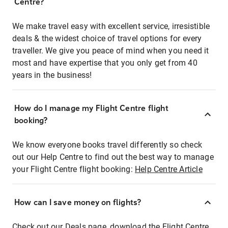
Centre?
We make travel easy with excellent service, irresistible
deals & the widest choice of travel options for every
traveller. We give you peace of mind when you need it
most and have expertise that you only get from 40
years in the business!
How do I manage my Flight Centre flight
booking?
We know everyone books travel differently so check
out our Help Centre to find out the best way to manage
your Flight Centre flight booking:
Help Centre Article
How can I save money on flights?
Check out our Deals page, download the Flight Centre