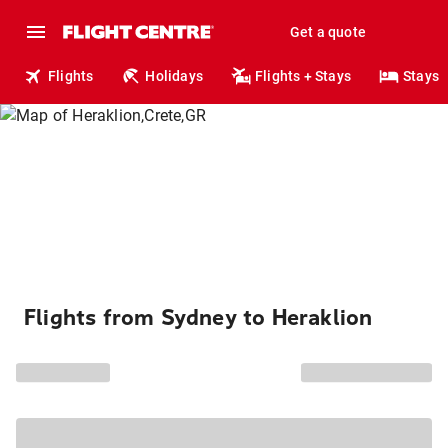
Get a quote
Flights
Holidays
Flights + Stays
Stays
Flights from Sydney to Heraklion