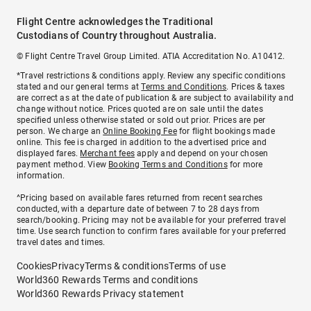
Flight Centre acknowledges the Traditional
Custodians of Country throughout Australia.
© Flight Centre Travel Group Limited. ATIA Accreditation No. A10412.
*Travel restrictions & conditions apply. Review any specific conditions
stated and our general terms at
Terms and Conditions
. Prices & taxes
are correct as at the date of publication & are subject to availability and
change without notice. Prices quoted are on sale until the dates
specified unless otherwise stated or sold out prior. Prices are per
person. We charge an
Online Booking Fee
for flight bookings made
online. This fee is charged in addition to the advertised price and
displayed fares.
Merchant fees
apply and depend on your chosen
payment method. View
Booking Terms and Conditions
for more
information.
^Pricing based on available fares returned from recent searches
conducted, with a departure date of between 7 to 28 days from
search/booking. Pricing may not be available for your preferred travel
time. Use search function to confirm fares available for your preferred
travel dates and times.
Cookies
Privacy
Terms & conditions
Terms of use
World360 Rewards Terms and conditions
World360 Rewards Privacy statement