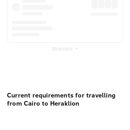
Show more
Displayed fares exclude
Online Booking Fee
&
Merchant
Fee
. Fees are applied once at checkout.
Current requirements for travelling
from Cairo to Heraklion