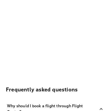
Frequently asked questions
Why should I book a flight through Flight