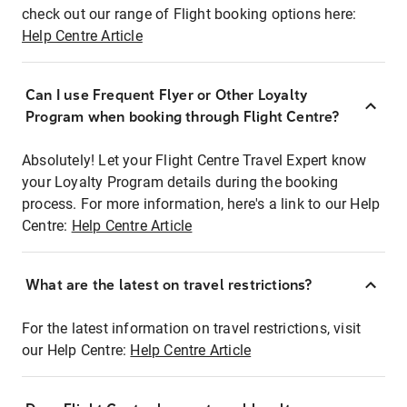
check out our range of Flight booking options here:
Help Centre Article
Can I use Frequent Flyer or Other Loyalty
Program when booking through Flight Centre?
Absolutely! Let your Flight Centre Travel Expert know
your Loyalty Program details during the booking
process. For more information, here's a link to our Help
Centre:
Help Centre Article
What are the latest on travel restrictions?
For the latest information on travel restrictions, visit
our Help Centre:
Help Centre Article