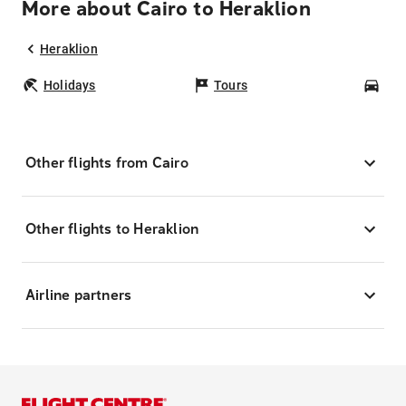
More about Cairo to Heraklion
Heraklion
Holidays
Tours
Car
Other flights from Cairo
Other flights to Heraklion
Airline partners