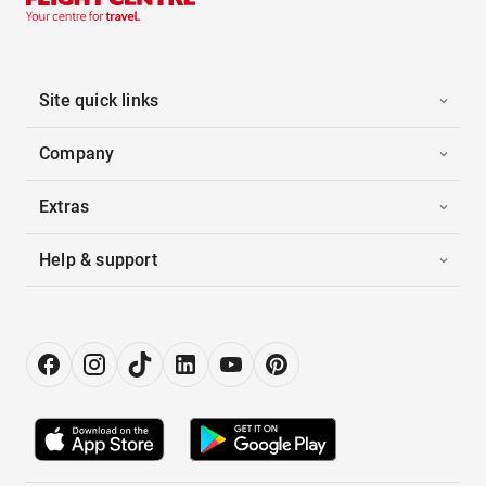
Site quick links
Company
Extras
Help & support