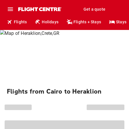
Get a quote
Flights
Holidays
Flights + Stays
Stays
Flights from Cairo to Heraklion