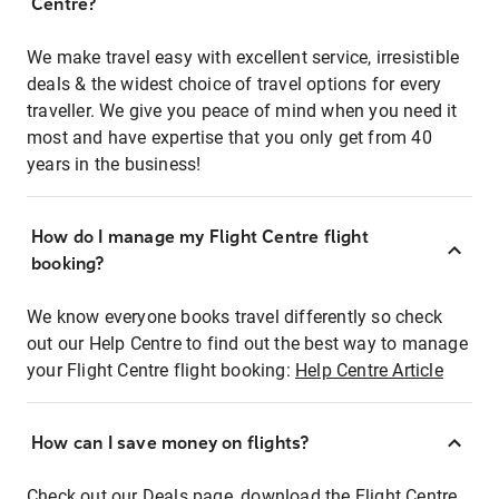
Centre?
We make travel easy with excellent service, irresistible
deals & the widest choice of travel options for every
traveller. We give you peace of mind when you need it
most and have expertise that you only get from 40
years in the business!
How do I manage my Flight Centre flight
booking?
We know everyone books travel differently so check
out our Help Centre to find out the best way to manage
your Flight Centre flight booking:
Help Centre Article
How can I save money on flights?
Check out our Deals page, download the Flight Centre