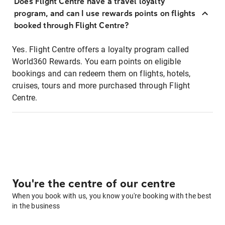
Does Flight Centre have a travel loyalty
program, and can I use rewards points on flights
booked through Flight Centre?
Yes. Flight Centre offers a loyalty program called
World360 Rewards. You earn points on eligible
bookings and can redeem them on flights, hotels,
cruises, tours and more purchased through Flight
Centre.
You're the centre of our centre
When you book with us, you know you're booking with the best
in the business