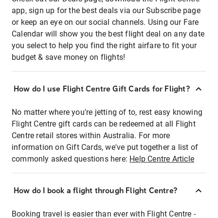
app, sign up for the best deals via our Subscribe page
or keep an eye on our social channels. Using our Fare
Calendar will show you the best flight deal on any date
you select to help you find the right airfare to fit your
budget & save money on flights!
How do I use Flight Centre Gift Cards for Flight?
No matter where you're jetting of to, rest easy knowing
Flight Centre gift cards can be redeemed at all Flight
Centre retail stores within Australia. For more
information on Gift Cards, we've put together a list of
commonly asked questions here:
Help Centre Article
How do I book a flight through Flight Centre?
Booking travel is easier than ever with Flight Centre -