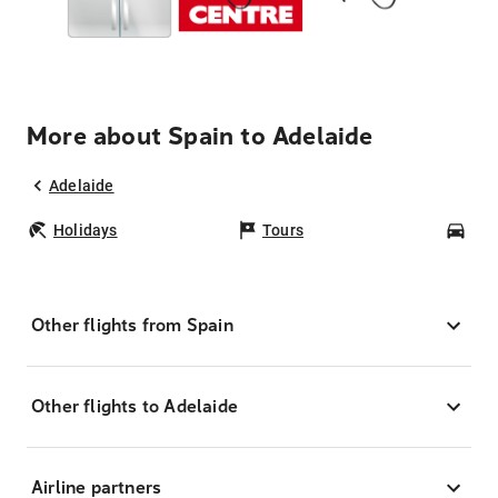
More about Spain to Adelaide
Adelaide
Holidays
Tours
Car
Other flights from Spain
Other flights to Adelaide
Airline partners