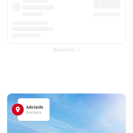
Show more
Displayed fares exclude
Online Booking Fee
&
Merchant
Fee
. Fees are applied once at checkout.
Adelaide
Australia