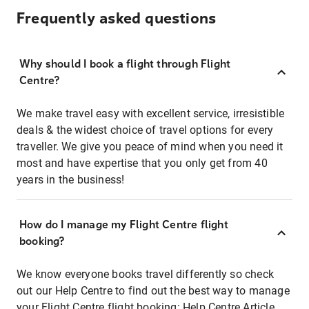
Frequently asked questions
Why should I book a flight through Flight
Centre?
We make travel easy with excellent service, irresistible
deals & the widest choice of travel options for every
traveller. We give you peace of mind when you need it
most and have expertise that you only get from 40
years in the business!
How do I manage my Flight Centre flight
booking?
We know everyone books travel differently so check
out our Help Centre to find out the best way to manage
your Flight Centre flight booking:
Help Centre Article