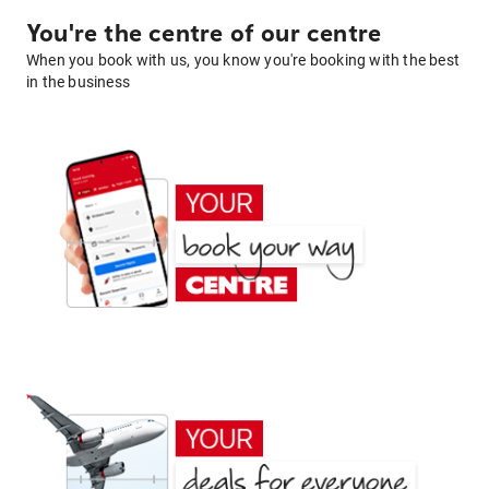
You're the centre of our centre
When you book with us, you know you're booking with the best
in the business