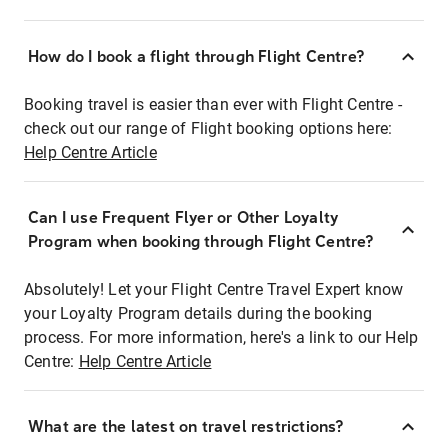
How do I book a flight through Flight Centre?
Booking travel is easier than ever with Flight Centre -
check out our range of Flight booking options here:
Help Centre Article
Can I use Frequent Flyer or Other Loyalty
Program when booking through Flight Centre?
Absolutely! Let your Flight Centre Travel Expert know
your Loyalty Program details during the booking
process. For more information, here's a link to our Help
Centre:
Help Centre Article
What are the latest on travel restrictions?