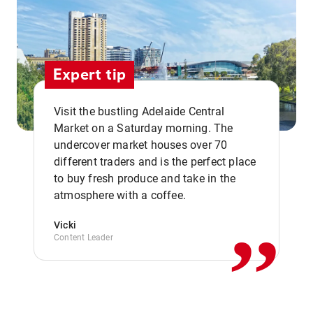
Expert tip
Visit the bustling Adelaide Central
Market on a Saturday morning. The
undercover market houses over 70
different traders and is the perfect place
,,
to buy fresh produce and take in the
atmosphere with a coffee.
Vicki
Content Leader