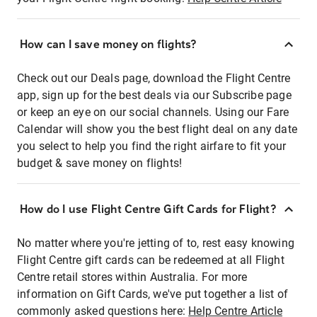
How can I save money on flights?
Check out our Deals page, download the Flight Centre
app, sign up for the best deals via our Subscribe page
or keep an eye on our social channels. Using our Fare
Calendar will show you the best flight deal on any date
you select to help you find the right airfare to fit your
budget & save money on flights!
How do I use Flight Centre Gift Cards for Flight?
No matter where you're jetting of to, rest easy knowing
Flight Centre gift cards can be redeemed at all Flight
Centre retail stores within Australia. For more
information on Gift Cards, we've put together a list of
commonly asked questions here:
Help Centre Article