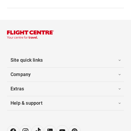
Site quick links
Company
Extras
Help & support