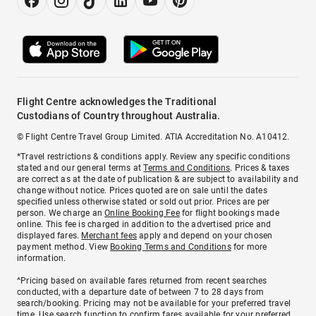
Flight Centre acknowledges the Traditional
Custodians of Country throughout Australia.
© Flight Centre Travel Group Limited. ATIA Accreditation No. A10412.
*Travel restrictions & conditions apply. Review any specific conditions
stated and our general terms at
Terms and Conditions
. Prices & taxes
are correct as at the date of publication & are subject to availability and
change without notice. Prices quoted are on sale until the dates
specified unless otherwise stated or sold out prior. Prices are per
person. We charge an
Online Booking Fee
for flight bookings made
online. This fee is charged in addition to the advertised price and
displayed fares.
Merchant fees
apply and depend on your chosen
payment method. View
Booking Terms and Conditions
for more
information.
^Pricing based on available fares returned from recent searches
conducted, with a departure date of between 7 to 28 days from
search/booking. Pricing may not be available for your preferred travel
time. Use search function to confirm fares available for your preferred