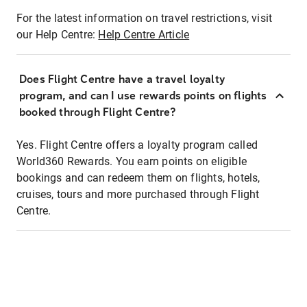
For the latest information on travel restrictions, visit
our Help Centre:
Help Centre Article
Does Flight Centre have a travel loyalty
program, and can I use rewards points on flights
booked through Flight Centre?
Yes. Flight Centre offers a loyalty program called
World360 Rewards. You earn points on eligible
bookings and can redeem them on flights, hotels,
cruises, tours and more purchased through Flight
Centre.