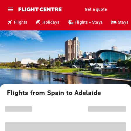
Get a quote
Flights
Holidays
Flights + Stays
Stays
Flights from Spain to Adelaide