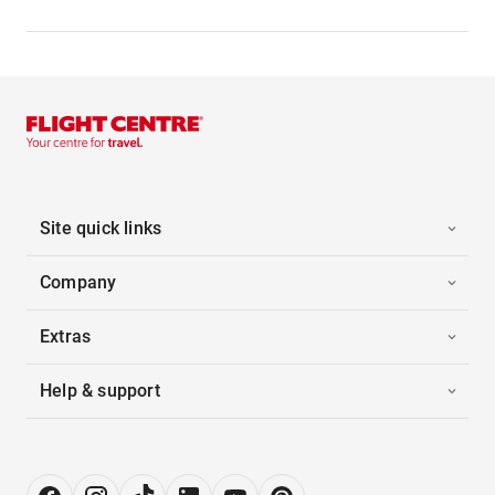
Site quick links
Company
Extras
Help & support