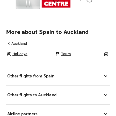
More about Spain to Auckland
Auckland
Holidays
Tours
Car
Other flights from Spain
Other flights to Auckland
Airline partners