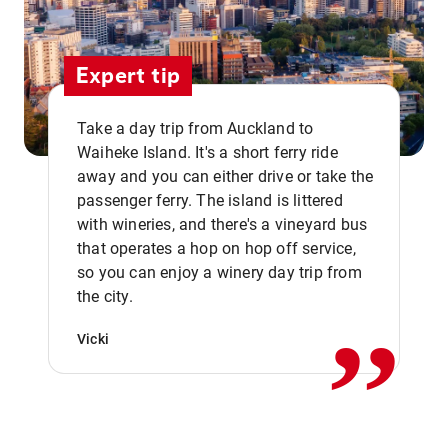
Expert tip
Take a day trip from Auckland to
Waiheke Island. It's a short ferry ride
away and you can either drive or take the
passenger ferry. The island is littered
with wineries, and there's a vineyard bus
that operates a hop on hop off service,
,,
so you can enjoy a winery day trip from
the city.
Vicki