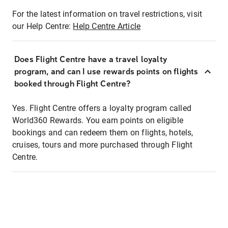
For the latest information on travel restrictions, visit
our Help Centre:
Help Centre Article
Does Flight Centre have a travel loyalty
program, and can I use rewards points on flights
booked through Flight Centre?
Yes. Flight Centre offers a loyalty program called
World360 Rewards. You earn points on eligible
bookings and can redeem them on flights, hotels,
cruises, tours and more purchased through Flight
Centre.