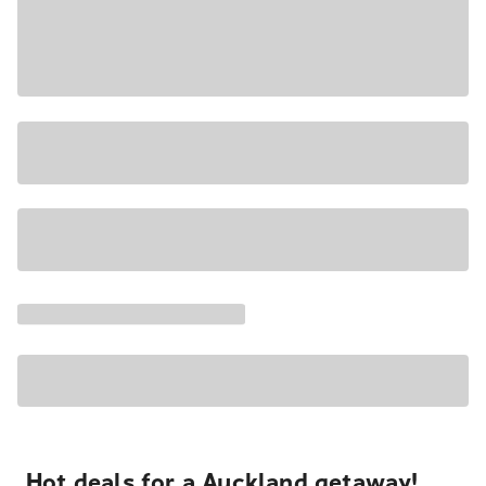
Hot deals for a Auckland getaway!