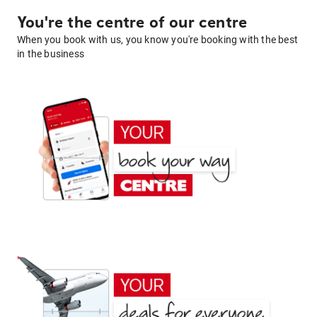
You're the centre of our centre
When you book with us, you know you're booking with the best
in the business