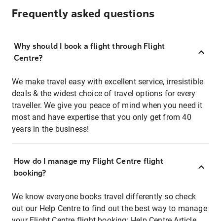
Frequently asked questions
Why should I book a flight through Flight
Centre?
We make travel easy with excellent service, irresistible
deals & the widest choice of travel options for every
traveller. We give you peace of mind when you need it
most and have expertise that you only get from 40
years in the business!
How do I manage my Flight Centre flight
booking?
We know everyone books travel differently so check
out our Help Centre to find out the best way to manage
your Flight Centre flight booking:
Help Centre Article