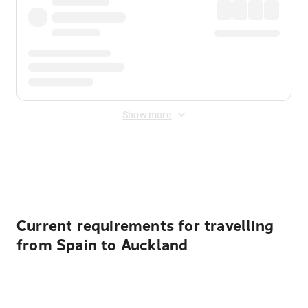
Show more
Displayed fares exclude
Online Booking Fee
&
Merchant
Fee
. Fees are applied once at checkout.
Current requirements for travelling
from Spain to Auckland