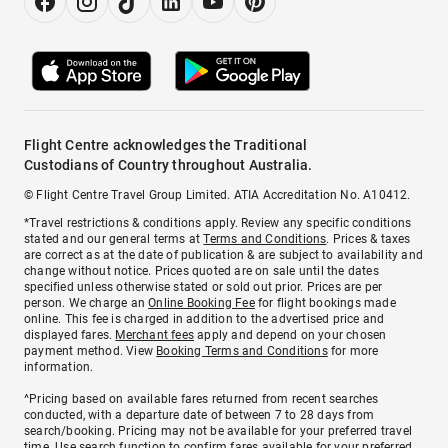
Flight Centre acknowledges the Traditional
Custodians of Country throughout Australia.
© Flight Centre Travel Group Limited. ATIA Accreditation No. A10412.
*Travel restrictions & conditions apply. Review any specific conditions
stated and our general terms at
Terms and Conditions
. Prices & taxes
are correct as at the date of publication & are subject to availability and
change without notice. Prices quoted are on sale until the dates
specified unless otherwise stated or sold out prior. Prices are per
person. We charge an
Online Booking Fee
for flight bookings made
online. This fee is charged in addition to the advertised price and
displayed fares.
Merchant fees
apply and depend on your chosen
payment method. View
Booking Terms and Conditions
for more
information.
^Pricing based on available fares returned from recent searches
conducted, with a departure date of between 7 to 28 days from
search/booking. Pricing may not be available for your preferred travel
time. Use search function to confirm fares available for your preferred