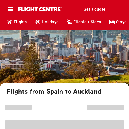
Get a quote
Flights
Holidays
Flights + Stays
Stays
Flights from Spain to Auckland