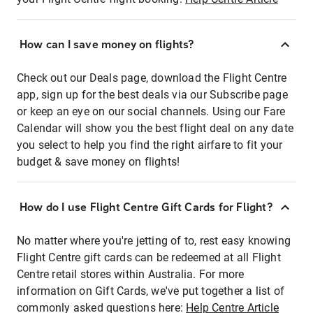
How can I save money on flights?
Check out our Deals page, download the Flight Centre
app, sign up for the best deals via our Subscribe page
or keep an eye on our social channels. Using our Fare
Calendar will show you the best flight deal on any date
you select to help you find the right airfare to fit your
budget & save money on flights!
How do I use Flight Centre Gift Cards for Flight?
No matter where you're jetting of to, rest easy knowing
Flight Centre gift cards can be redeemed at all Flight
Centre retail stores within Australia. For more
information on Gift Cards, we've put together a list of
commonly asked questions here:
Help Centre Article