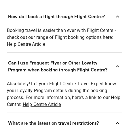
How do I book a flight through Flight Centre?
Booking travel is easier than ever with Flight Centre -
check out our range of Flight booking options here:
Help Centre Article
Can I use Frequent Flyer or Other Loyalty
Program when booking through Flight Centre?
Absolutely! Let your Flight Centre Travel Expert know
your Loyalty Program details during the booking
process. For more information, here's a link to our Help
Centre:
Help Centre Article
What are the latest on travel restrictions?