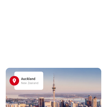
Auckland
New Zealand