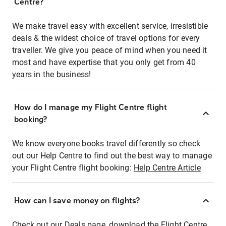
Centre?
We make travel easy with excellent service, irresistible
deals & the widest choice of travel options for every
traveller. We give you peace of mind when you need it
most and have expertise that you only get from 40
years in the business!
How do I manage my Flight Centre flight
booking?
We know everyone books travel differently so check
out our Help Centre to find out the best way to manage
your Flight Centre flight booking:
Help Centre Article
How can I save money on flights?
Check out our Deals page, download the Flight Centre