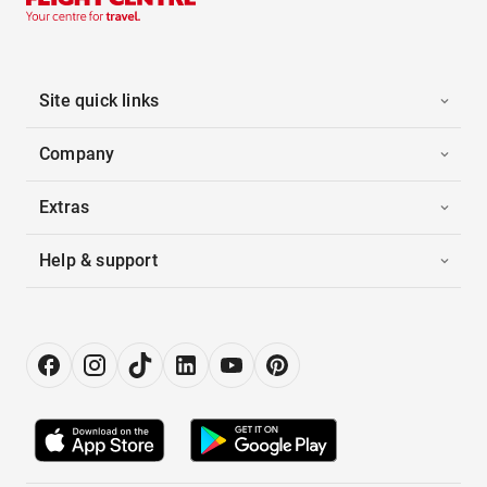
Site quick links
Company
Extras
Help & support