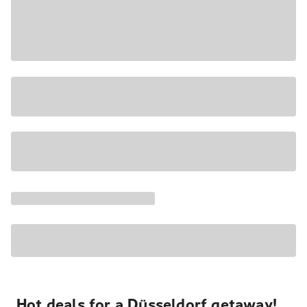
Hot deals for a Düsseldorf getaway!