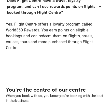
Does Flight Centre have a travel loyalty
program, and can I use rewards points on flights
booked through Flight Centre?
Yes. Flight Centre offers a loyalty program called
World360 Rewards. You earn points on eligible
bookings and can redeem them on flights, hotels,
cruises, tours and more purchased through Flight
Centre.
You're the centre of our centre
When you book with us, you know you're booking with the best
in the business