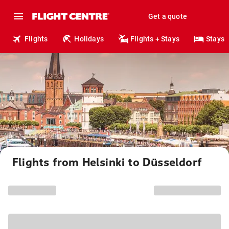
Get a quote
Flights
Holidays
Flights + Stays
Stays
Flights from Helsinki to Düsseldorf