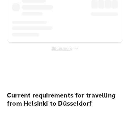
Show more
Displayed fares exclude
Online Booking Fee
&
Merchant
Fee
. Fees are applied once at checkout.
Current requirements for travelling
from Helsinki to Düsseldorf