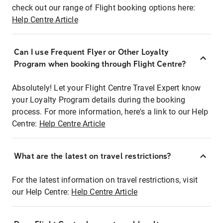
check out our range of Flight booking options here:
Help Centre Article
Can I use Frequent Flyer or Other Loyalty
Program when booking through Flight Centre?
Absolutely! Let your Flight Centre Travel Expert know
your Loyalty Program details during the booking
process. For more information, here's a link to our Help
Centre:
Help Centre Article
What are the latest on travel restrictions?
For the latest information on travel restrictions, visit
our Help Centre:
Help Centre Article