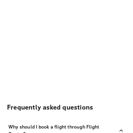
Frequently asked questions
Why should I book a flight through Flight