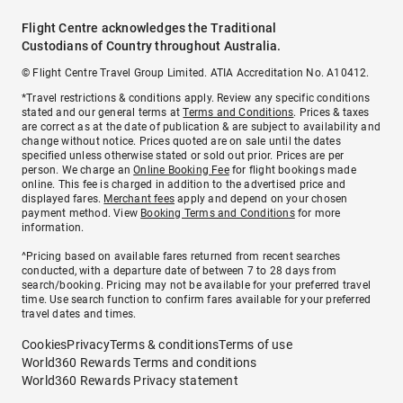
Flight Centre acknowledges the Traditional
Custodians of Country throughout Australia.
© Flight Centre Travel Group Limited. ATIA Accreditation No. A10412.
*Travel restrictions & conditions apply. Review any specific conditions
stated and our general terms at
Terms and Conditions
. Prices & taxes
are correct as at the date of publication & are subject to availability and
change without notice. Prices quoted are on sale until the dates
specified unless otherwise stated or sold out prior. Prices are per
person. We charge an
Online Booking Fee
for flight bookings made
online. This fee is charged in addition to the advertised price and
displayed fares.
Merchant fees
apply and depend on your chosen
payment method. View
Booking Terms and Conditions
for more
information.
^Pricing based on available fares returned from recent searches
conducted, with a departure date of between 7 to 28 days from
search/booking. Pricing may not be available for your preferred travel
time. Use search function to confirm fares available for your preferred
travel dates and times.
Cookies
Privacy
Terms & conditions
Terms of use
World360 Rewards Terms and conditions
World360 Rewards Privacy statement