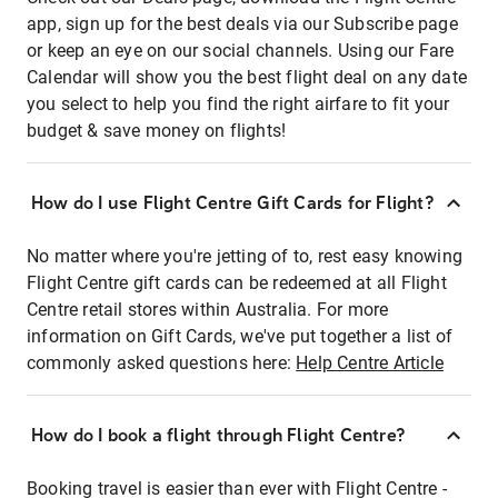
app, sign up for the best deals via our Subscribe page
or keep an eye on our social channels. Using our Fare
Calendar will show you the best flight deal on any date
you select to help you find the right airfare to fit your
budget & save money on flights!
How do I use Flight Centre Gift Cards for Flight?
No matter where you're jetting of to, rest easy knowing
Flight Centre gift cards can be redeemed at all Flight
Centre retail stores within Australia. For more
information on Gift Cards, we've put together a list of
commonly asked questions here:
Help Centre Article
How do I book a flight through Flight Centre?
Booking travel is easier than ever with Flight Centre -