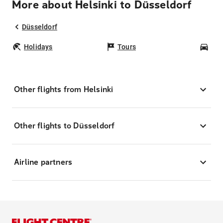
More about Helsinki to Düsseldorf
Düsseldorf
Holidays
Tours
Car
Other flights from Helsinki
Other flights to Düsseldorf
Airline partners