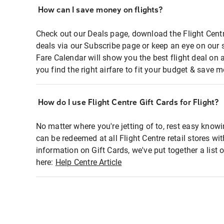
How can I save money on flights?
Check out our Deals page, download the Flight Centr
deals via our Subscribe page or keep an eye on our 
Fare Calendar will show you the best flight deal on 
you find the right airfare to fit your budget & save m
How do I use Flight Centre Gift Cards for Flight?
No matter where you're jetting of to, rest easy knowi
can be redeemed at all Flight Centre retail stores wi
information on Gift Cards, we've put together a lis
here:
Help Centre Article