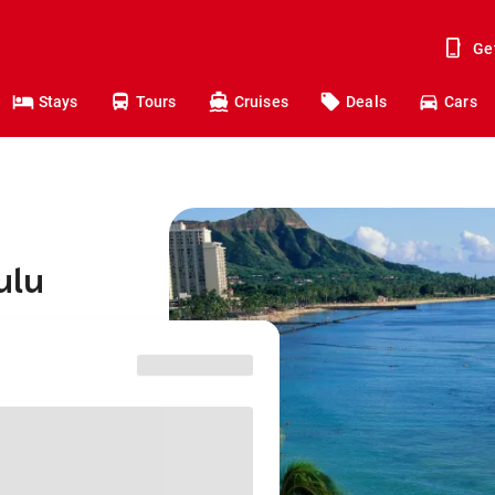
Ge
Stays
Tours
Cruises
Deals
Cars
ulu