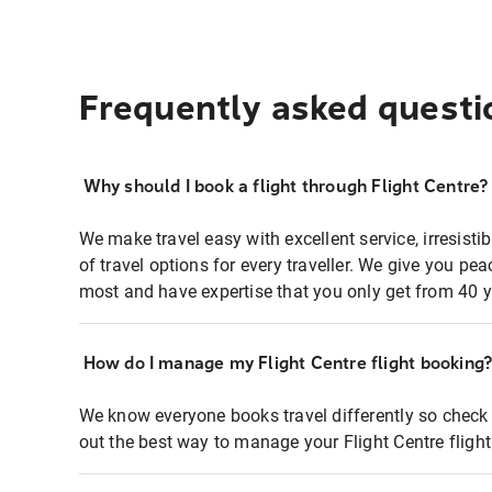
Frequently asked questi
Why should I book a flight through Flight Centre?
We make travel easy with excellent service, irresisti
of travel options for every traveller. We give you p
most and have expertise that you only get from 40 y
How do I manage my Flight Centre flight booking
We know everyone books travel differently so check 
out the best way to manage your Flight Centre fligh