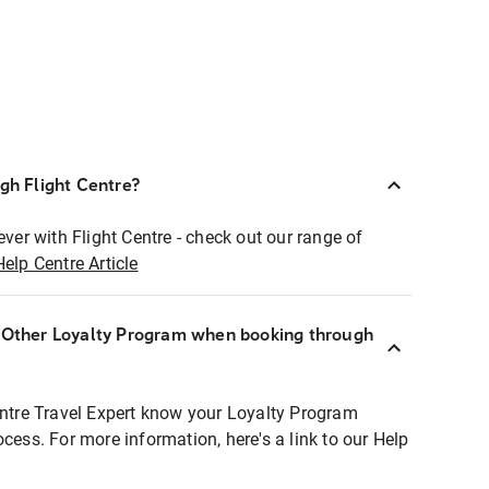
ugh Flight Centre?
ever with Flight Centre - check out our range of
Help Centre Article
r Other Loyalty Program when booking through
entre Travel Expert know your Loyalty Program
ocess. For more information, here's a link to our Help