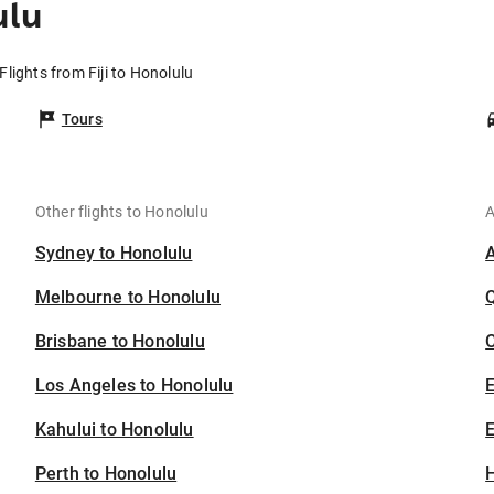
ulu
Flights from Fiji to Honolulu
Tours
Other flights to Honolulu
A
Sydney to Honolulu
Melbourne to Honolulu
Brisbane to Honolulu
C
Los Angeles to Honolulu
Kahului to Honolulu
E
Perth to Honolulu
H