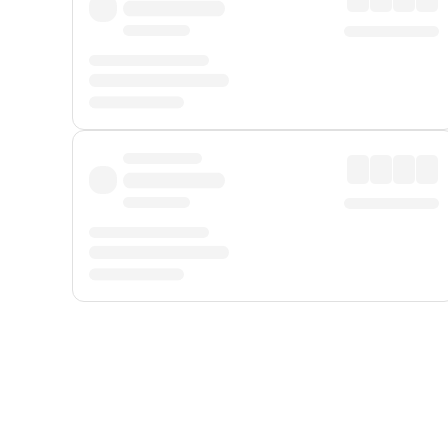
Displayed fares exclude
Online Booking