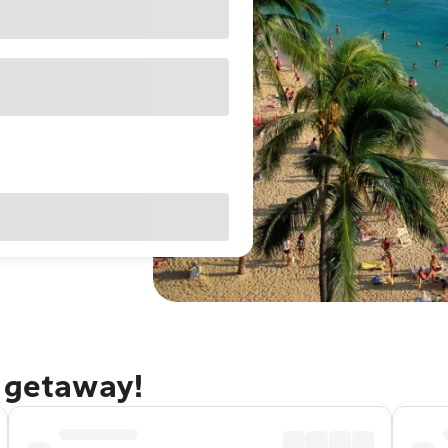
u getaway!