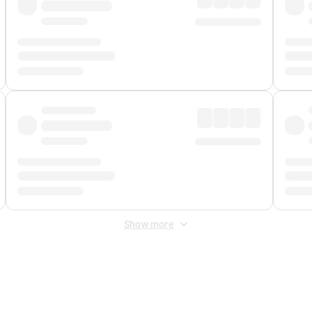
Show more
 Fee
&
Merchant Fee
. Fees are applied once at checkout.