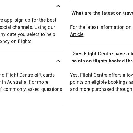
What are the latest on trave
e app, sign up for the best
social channels. Using our
For the latest information on t
any date you select to help
Article
oney on flights!
Does Flight Centre have a t
points on flights booked th
ng Flight Centre gift cards
Yes. Flight Centre offers a 
thin Australia. For more
points on eligible bookings a
t of commonly asked questions
and more purchased through F