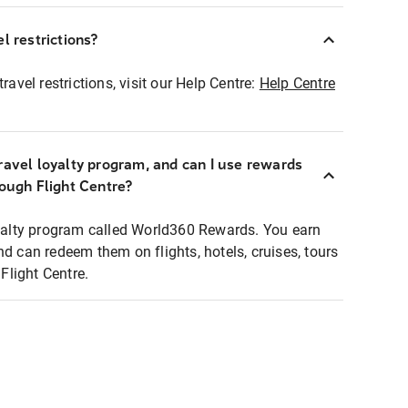
l restrictions?
ravel restrictions, visit our Help Centre:
Help Centre
ravel loyalty program, and can I use rewards
rough Flight Centre?
loyalty program called World360 Rewards. You earn
nd can redeem them on flights, hotels, cruises, tours
light Centre.