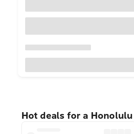
Hot deals for a Honolul