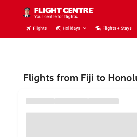
cruises.
stays.
holidays.
Your centre for
flights.
travel.
Flights
Holidays
Flights + Stays
Flights from Fiji to Honol