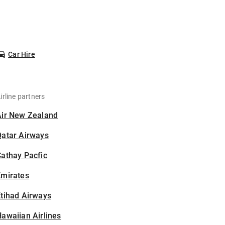
Car Hire
irline partners
Air New Zealand
Qatar Airways
athay Pacfic
Emirates
tihad Airways
awaiian Airlines