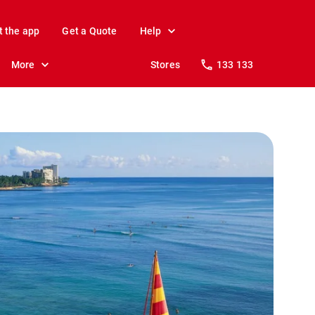
t the app
Get a Quote
Help
More
Stores
133 133