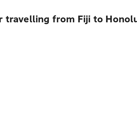
 travelling from Fiji to Honol