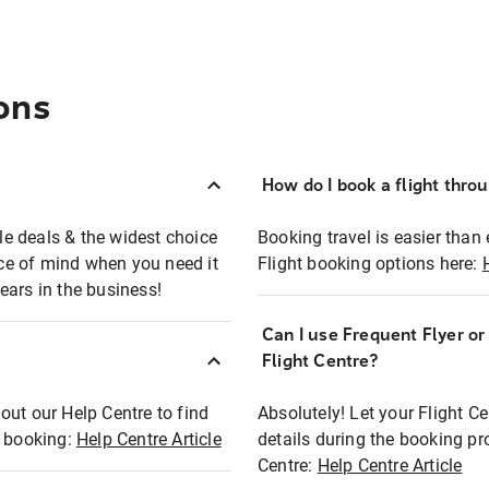
ons
How do I book a flight thro
ble deals & the widest choice
Booking travel is easier than 
eace of mind when you need it
Flight booking options here:
ears in the business!
Can I use Frequent Flyer o
?
Flight Centre?
out our Help Centre to find
Absolutely! Let your Flight C
t booking:
Help Centre Article
details during the booking pr
Centre:
Help Centre Article