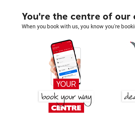
You're the centre of our
When you book with us, you know you're bookin