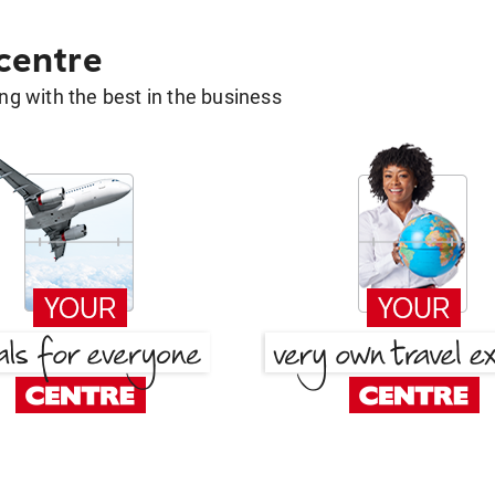
 centre
g with the best in the business