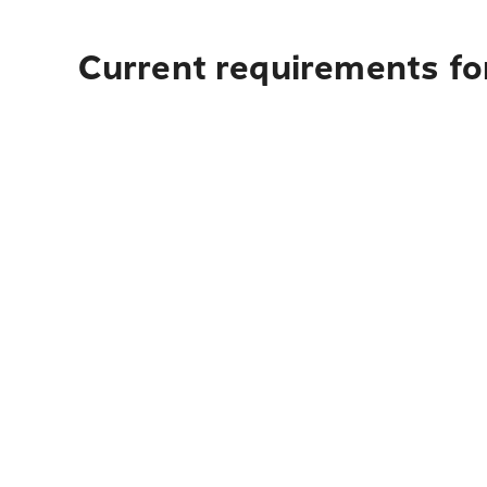
Current requirements for