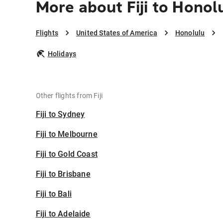
More about Fiji to Honol
Flights
United States of America
Honolulu
Holidays
Other flights from Fiji
Fiji to Sydney
Fiji to Melbourne
Fiji to Gold Coast
Fiji to Brisbane
Fiji to Bali
Fiji to Adelaide