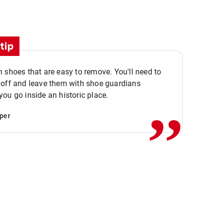
tip
 shoes that are easy to remove. You'll need to
,,
 off and leave them with shoe guardians
ou go inside an historic place.
per