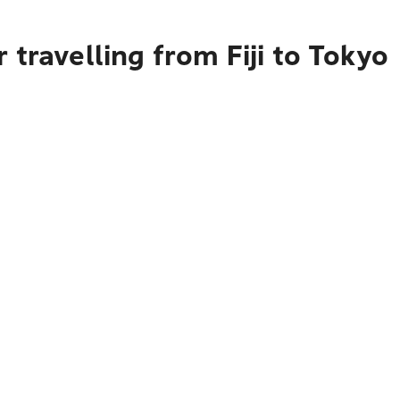
travelling from Fiji to Tokyo