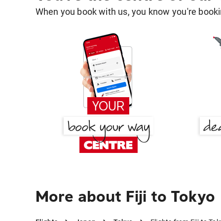
When you book with us, you know you're bookin
More about Fiji to Tokyo