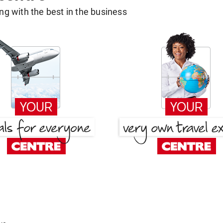
g with the best in the business