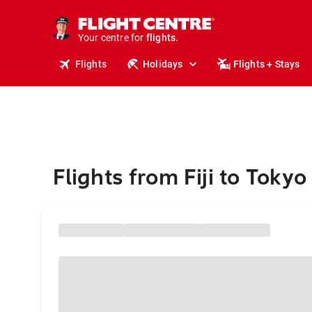
cruises.
stays.
holidays.
Your centre for
flights.
travel.
Flights
Holidays
Flights + Stays
Flights from Fiji to Tokyo