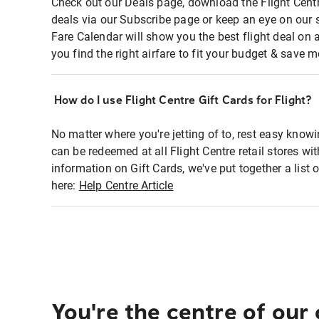
Check out our Deals page, download the Flight Centr
deals via our Subscribe page or keep an eye on our 
Fare Calendar will show you the best flight deal on 
you find the right airfare to fit your budget & save m
How do I use Flight Centre Gift Cards for Flight?
No matter where you're jetting of to, rest easy knowi
can be redeemed at all Flight Centre retail stores wi
information on Gift Cards, we've put together a lis
here:
Help Centre Article
You're the centre of our