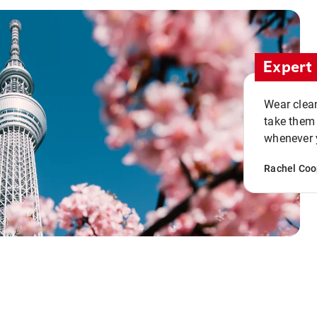
Expert 
Wear clean
take them
whenever y
Rachel Coo