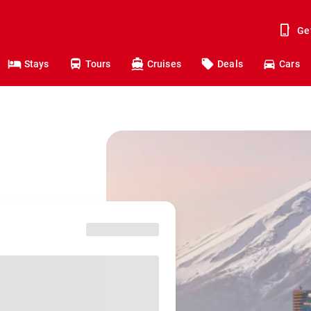
Ge
Stays
Tours
Cruises
Deals
Cars