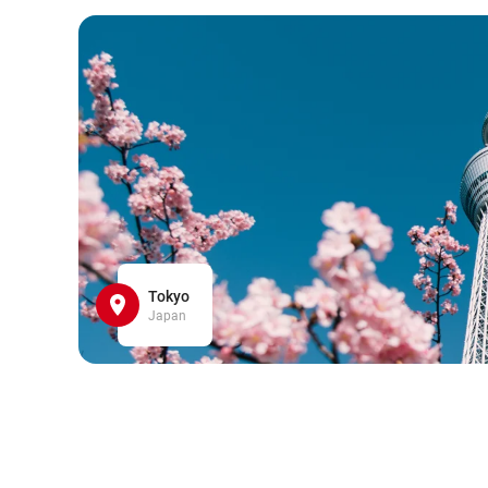
Tokyo
Japan