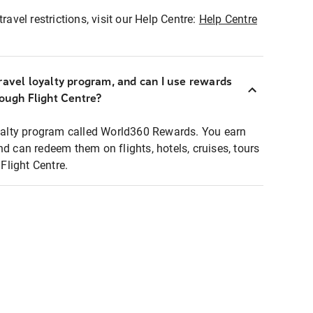
ravel restrictions, visit our Help Centre:
Help Centre
ravel loyalty program, and can I use rewards
rough Flight Centre?
loyalty program called World360 Rewards. You earn
nd can redeem them on flights, hotels, cruises, tours
light Centre.