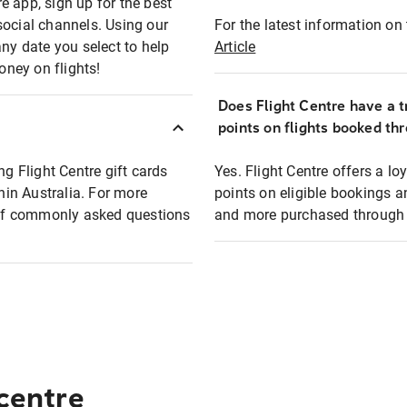
e app, sign up for the best
social channels. Using our
For the latest information on t
any date you select to help
Article
oney on flights!
Does Flight Centre have a t
points on flights booked th
ng Flight Centre gift cards
Yes. Flight Centre offers a 
thin Australia. For more
points on eligible bookings a
t of commonly asked questions
and more purchased through F
 centre