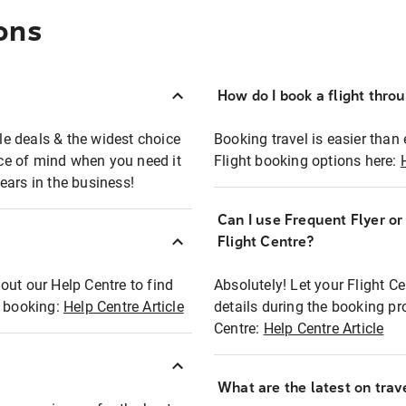
ons
How do I book a flight thro
ble deals & the widest choice
Booking travel is easier than 
eace of mind when you need it
Flight booking options here:
ears in the business!
Can I use Frequent Flyer o
?
Flight Centre?
out our Help Centre to find
Absolutely! Let your Flight C
t booking:
Help Centre Article
details during the booking pr
Centre:
Help Centre Article
What are the latest on trave