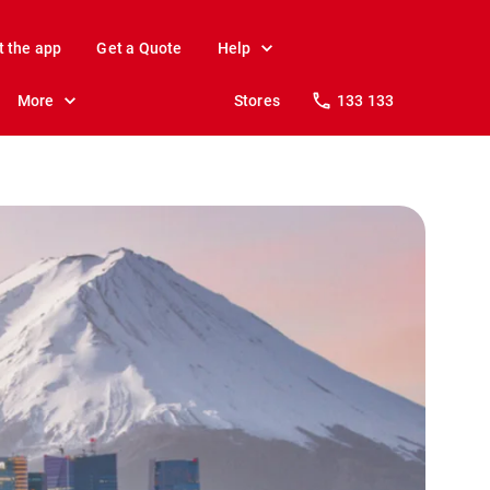
t the app
Get a Quote
Help
More
Stores
133 133