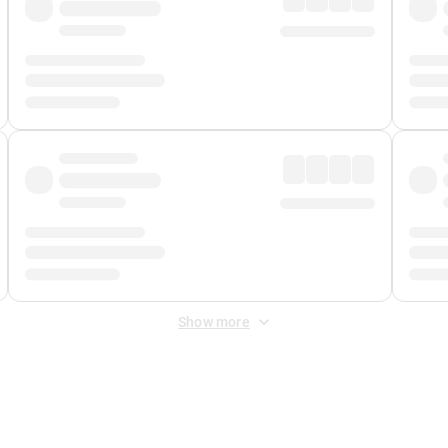
Show more
 Fee
&
Merchant Fee
. Fees are applied once at checkout.