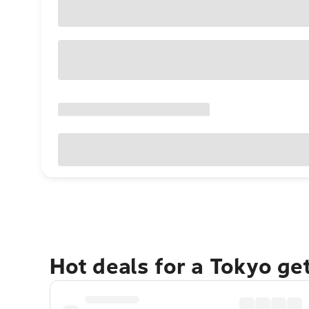
Hot deals for a Tokyo ge