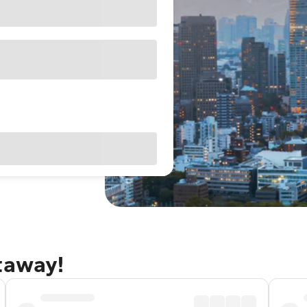
taway!