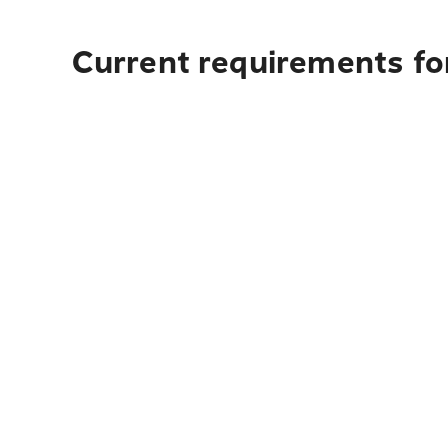
Current requirements for 