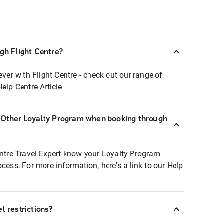
ugh Flight Centre?
ever with Flight Centre - check out our range of
Help Centre Article
r Other Loyalty Program when booking through
entre Travel Expert know your Loyalty Program
ocess. For more information, here's a link to our Help
l restrictions?