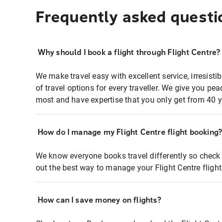
Frequently asked questi
Why should I book a flight through Flight Centre?
We make travel easy with excellent service, irresisti
of travel options for every traveller. We give you p
most and have expertise that you only get from 40 y
How do I manage my Flight Centre flight booking
We know everyone books travel differently so check 
out the best way to manage your Flight Centre fligh
How can I save money on flights?