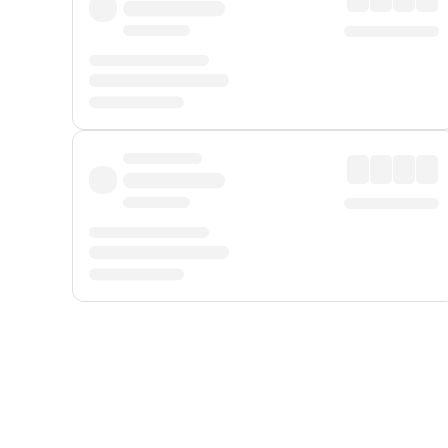
Displayed fares exclude
Online Booking