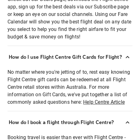
app, sign up for the best deals via our Subscribe page
or keep an eye on our social channels. Using our Fare
Calendar will show you the best flight deal on any date
you select to help you find the right airfare to fit your
budget & save money on flights!
How do I use Flight Centre Gift Cards for Flight?
No matter where you're jetting of to, rest easy knowing
Flight Centre gift cards can be redeemed at all Flight
Centre retail stores within Australia. For more
information on Gift Cards, we've put together a list of
commonly asked questions here:
Help Centre Article
How do I book a flight through Flight Centre?
Booking travel is easier than ever with Flight Centre -