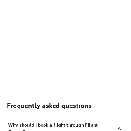
Frequently asked questions
Why should I book a flight through Flight