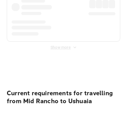
Show more
Displayed fares exclude
Online Booking Fee
&
Merchant
Fee
. Fees are applied once at checkout.
Current requirements for travelling
from Mid Rancho to Ushuaia