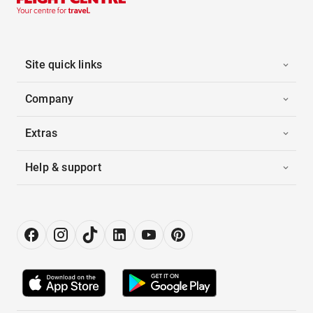
Site quick links
Company
Extras
Help & support