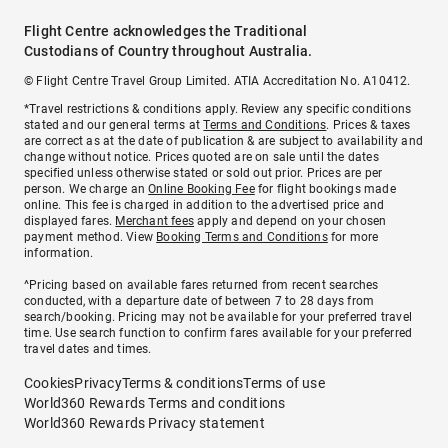
Flight Centre acknowledges the Traditional
Custodians of Country throughout Australia.
© Flight Centre Travel Group Limited. ATIA Accreditation No. A10412.
*Travel restrictions & conditions apply. Review any specific conditions
stated and our general terms at
Terms and Conditions
. Prices & taxes
are correct as at the date of publication & are subject to availability and
change without notice. Prices quoted are on sale until the dates
specified unless otherwise stated or sold out prior. Prices are per
person. We charge an
Online Booking Fee
for flight bookings made
online. This fee is charged in addition to the advertised price and
displayed fares.
Merchant fees
apply and depend on your chosen
payment method. View
Booking Terms and Conditions
for more
information.
^Pricing based on available fares returned from recent searches
conducted, with a departure date of between 7 to 28 days from
search/booking. Pricing may not be available for your preferred travel
time. Use search function to confirm fares available for your preferred
travel dates and times.
Cookies
Privacy
Terms & conditions
Terms of use
World360 Rewards Terms and conditions
World360 Rewards Privacy statement