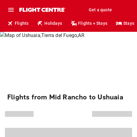
Get a quote
Flights
Holidays
Flights + Stays
Stays
Flights from Mid Rancho to Ushuaia