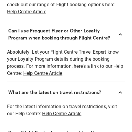
check out our range of Flight booking options here:
Help Centre Article
Can I use Frequent Flyer or Other Loyalty
Program when booking through Flight Centre?
Absolutely! Let your Flight Centre Travel Expert know
your Loyalty Program details during the booking
process. For more information, here's a link to our Help
Centre:
Help Centre Article
What are the latest on travel restrictions?
For the latest information on travel restrictions, visit
our Help Centre:
Help Centre Article