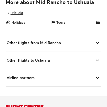
More about Mid Rancho to Ushuaia
Ushuaia
Holidays
Tours
Car
Other flights from Mid Rancho
Other flights to Ushuaia
Airline partners