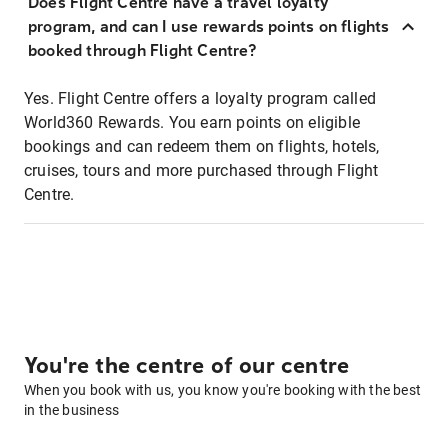
Does Flight Centre have a travel loyalty
program, and can I use rewards points on flights
booked through Flight Centre?
Yes. Flight Centre offers a loyalty program called
World360 Rewards. You earn points on eligible
bookings and can redeem them on flights, hotels,
cruises, tours and more purchased through Flight
Centre.
You're the centre of our centre
When you book with us, you know you're booking with the best
in the business