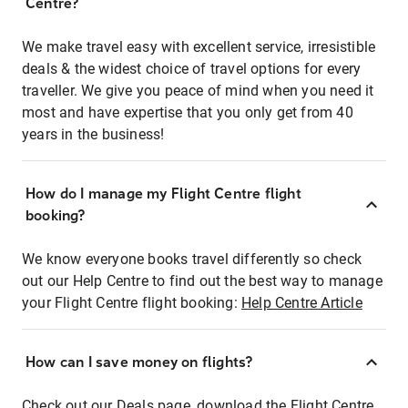
Centre?
We make travel easy with excellent service, irresistible
deals & the widest choice of travel options for every
traveller. We give you peace of mind when you need it
most and have expertise that you only get from 40
years in the business!
How do I manage my Flight Centre flight
booking?
We know everyone books travel differently so check
out our Help Centre to find out the best way to manage
your Flight Centre flight booking:
Help Centre Article
How can I save money on flights?
Check out our Deals page, download the Flight Centre