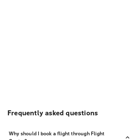
Frequently asked questions
Why should I book a flight through Flight