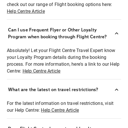
check out our range of Flight booking options here:
Help Centre Article
Can I use Frequent Flyer or Other Loyalty
Program when booking through Flight Centre?
Absolutely! Let your Flight Centre Travel Expert know
your Loyalty Program details during the booking
process. For more information, here's a link to our Help
Centre:
Help Centre Article
What are the latest on travel restrictions?
For the latest information on travel restrictions, visit
our Help Centre:
Help Centre Article