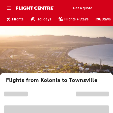
Get a quote
Flights
Holidays
Flights + Stays
Stays
Flights from Kolonia to Townsville