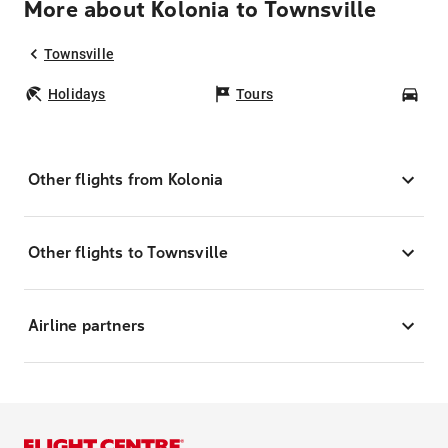
More about Kolonia to Townsville
Townsville
Holidays
Tours
Car
Other flights from Kolonia
Other flights to Townsville
Airline partners