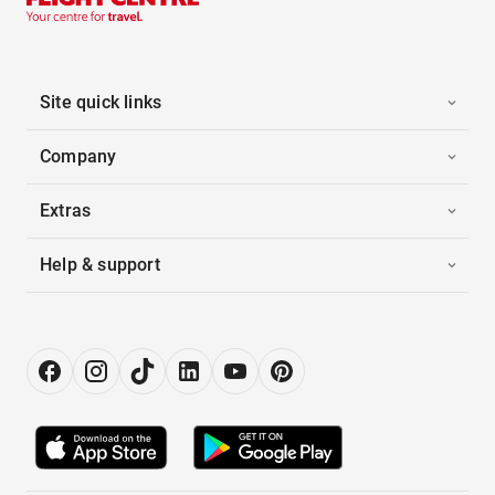
Site quick links
Company
Extras
Help & support