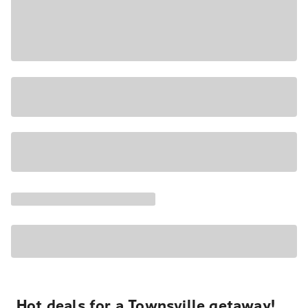
Hot deals for a Townsville getaway!