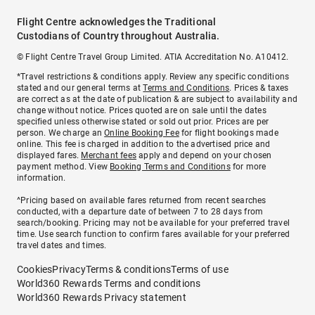
Flight Centre acknowledges the Traditional
Custodians of Country throughout Australia.
© Flight Centre Travel Group Limited. ATIA Accreditation No. A10412.
*Travel restrictions & conditions apply. Review any specific conditions
stated and our general terms at
Terms and Conditions
. Prices & taxes
are correct as at the date of publication & are subject to availability and
change without notice. Prices quoted are on sale until the dates
specified unless otherwise stated or sold out prior. Prices are per
person. We charge an
Online Booking Fee
for flight bookings made
online. This fee is charged in addition to the advertised price and
displayed fares.
Merchant fees
apply and depend on your chosen
payment method. View
Booking Terms and Conditions
for more
information.
^Pricing based on available fares returned from recent searches
conducted, with a departure date of between 7 to 28 days from
search/booking. Pricing may not be available for your preferred travel
time. Use search function to confirm fares available for your preferred
travel dates and times.
Cookies
Privacy
Terms & conditions
Terms of use
World360 Rewards Terms and conditions
World360 Rewards Privacy statement