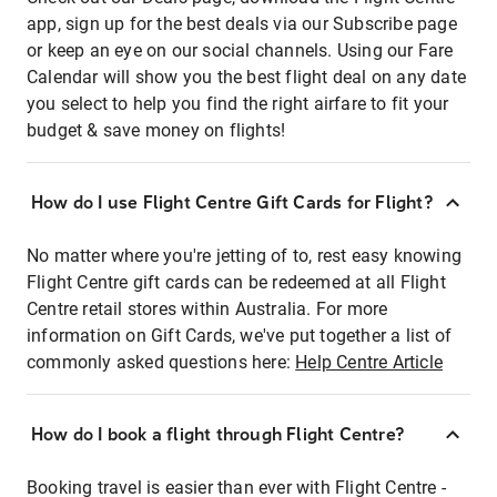
app, sign up for the best deals via our Subscribe page
or keep an eye on our social channels. Using our Fare
Calendar will show you the best flight deal on any date
you select to help you find the right airfare to fit your
budget & save money on flights!
How do I use Flight Centre Gift Cards for Flight?
No matter where you're jetting of to, rest easy knowing
Flight Centre gift cards can be redeemed at all Flight
Centre retail stores within Australia. For more
information on Gift Cards, we've put together a list of
commonly asked questions here:
Help Centre Article
How do I book a flight through Flight Centre?
Booking travel is easier than ever with Flight Centre -