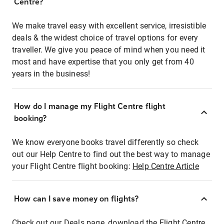
Centre?
We make travel easy with excellent service, irresistible
deals & the widest choice of travel options for every
traveller. We give you peace of mind when you need it
most and have expertise that you only get from 40
years in the business!
How do I manage my Flight Centre flight
booking?
We know everyone books travel differently so check
out our Help Centre to find out the best way to manage
your Flight Centre flight booking:
Help Centre Article
How can I save money on flights?
Check out our Deals page, download the Flight Centre