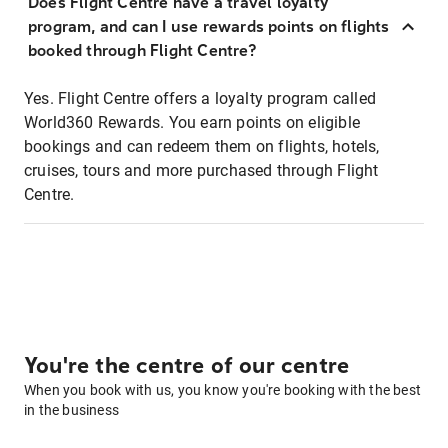
Does Flight Centre have a travel loyalty
program, and can I use rewards points on flights
booked through Flight Centre?
Yes. Flight Centre offers a loyalty program called
World360 Rewards. You earn points on eligible
bookings and can redeem them on flights, hotels,
cruises, tours and more purchased through Flight
Centre.
You're the centre of our centre
When you book with us, you know you're booking with the best
in the business