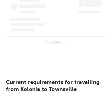
Show more
Displayed fares exclude
Online Booking Fee
&
Merchant
Fee
. Fees are applied once at checkout.
Current requirements for travelling
from Kolonia to Townsville