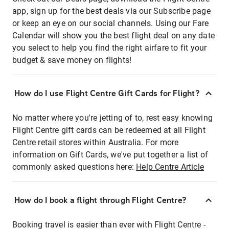
app, sign up for the best deals via our Subscribe page
or keep an eye on our social channels. Using our Fare
Calendar will show you the best flight deal on any date
you select to help you find the right airfare to fit your
budget & save money on flights!
How do I use Flight Centre Gift Cards for Flight?
No matter where you're jetting of to, rest easy knowing
Flight Centre gift cards can be redeemed at all Flight
Centre retail stores within Australia. For more
information on Gift Cards, we've put together a list of
commonly asked questions here:
Help Centre Article
How do I book a flight through Flight Centre?
Booking travel is easier than ever with Flight Centre -