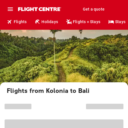
Get a quote
Flights
Holidays
Flights + Stays
Stays
Flights from Kolonia to Bali