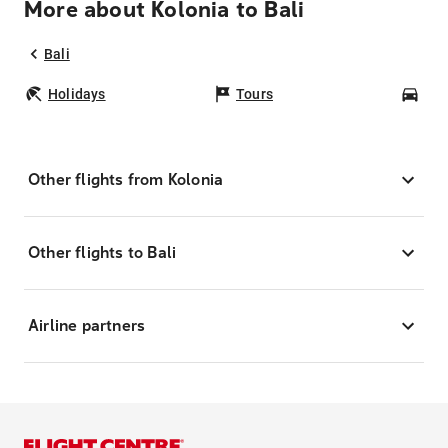
More about Kolonia to Bali
Bali
Holidays
Tours
Car
Other flights from Kolonia
Other flights to Bali
Airline partners