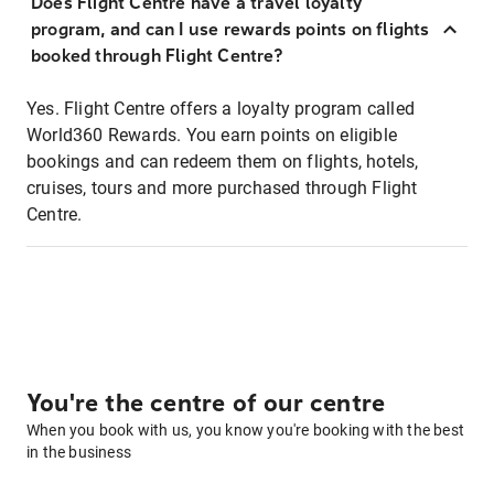
Does Flight Centre have a travel loyalty
program, and can I use rewards points on flights
booked through Flight Centre?
Yes. Flight Centre offers a loyalty program called
World360 Rewards. You earn points on eligible
bookings and can redeem them on flights, hotels,
cruises, tours and more purchased through Flight
Centre.
You're the centre of our centre
When you book with us, you know you're booking with the best
in the business