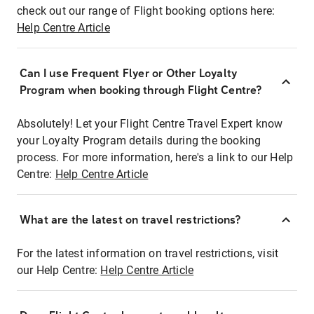
check out our range of Flight booking options here:
Help Centre Article
Can I use Frequent Flyer or Other Loyalty
Program when booking through Flight Centre?
Absolutely! Let your Flight Centre Travel Expert know
your Loyalty Program details during the booking
process. For more information, here's a link to our Help
Centre:
Help Centre Article
What are the latest on travel restrictions?
For the latest information on travel restrictions, visit
our Help Centre:
Help Centre Article