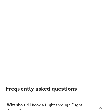
Frequently asked questions
Why should I book a flight through Flight