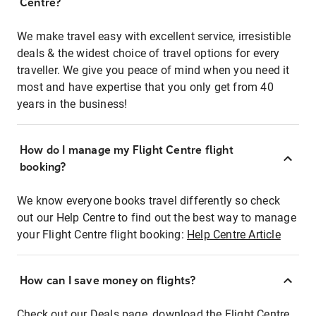
Centre?
We make travel easy with excellent service, irresistible
deals & the widest choice of travel options for every
traveller. We give you peace of mind when you need it
most and have expertise that you only get from 40
years in the business!
How do I manage my Flight Centre flight
booking?
We know everyone books travel differently so check
out our Help Centre to find out the best way to manage
your Flight Centre flight booking:
Help Centre Article
How can I save money on flights?
Check out our Deals page, download the Flight Centre