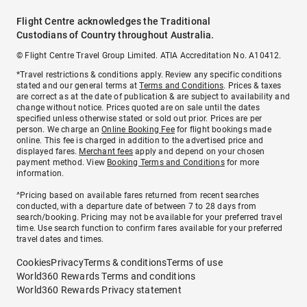
Flight Centre acknowledges the Traditional
Custodians of Country throughout Australia.
© Flight Centre Travel Group Limited. ATIA Accreditation No. A10412.
*Travel restrictions & conditions apply. Review any specific conditions
stated and our general terms at
Terms and Conditions
. Prices & taxes
are correct as at the date of publication & are subject to availability and
change without notice. Prices quoted are on sale until the dates
specified unless otherwise stated or sold out prior. Prices are per
person. We charge an
Online Booking Fee
for flight bookings made
online. This fee is charged in addition to the advertised price and
displayed fares.
Merchant fees
apply and depend on your chosen
payment method. View
Booking Terms and Conditions
for more
information.
^Pricing based on available fares returned from recent searches
conducted, with a departure date of between 7 to 28 days from
search/booking. Pricing may not be available for your preferred travel
time. Use search function to confirm fares available for your preferred
travel dates and times.
Cookies
Privacy
Terms & conditions
Terms of use
World360 Rewards Terms and conditions
World360 Rewards Privacy statement