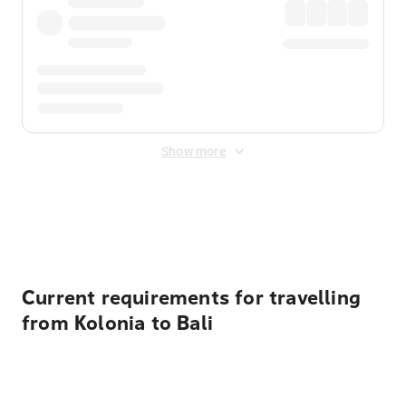
Show more
Displayed fares exclude
Online Booking Fee
&
Merchant
Fee
. Fees are applied once at checkout.
Current requirements for travelling
from Kolonia to Bali