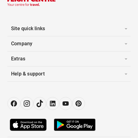
Site quick links
Company
Extras
Help & support