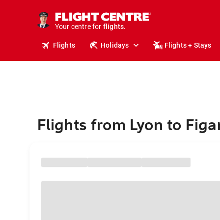
stays.
holidays.
Your centre for
flights.
travel.
Flights
Holidays
Flights + Stays
Flights from Lyon to Figar