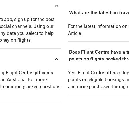
What are the latest on trave
e app, sign up for the best
social channels. Using our
For the latest information on t
any date you select to help
Article
oney on flights!
Does Flight Centre have a t
points on flights booked th
ng Flight Centre gift cards
Yes. Flight Centre offers a 
thin Australia. For more
points on eligible bookings a
t of commonly asked questions
and more purchased through F