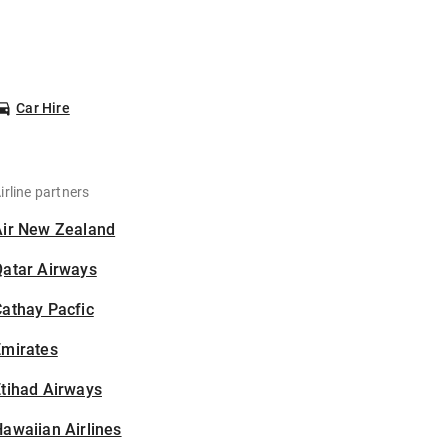
Car Hire
irline partners
Air New Zealand
Qatar Airways
athay Pacfic
Emirates
tihad Airways
awaiian Airlines