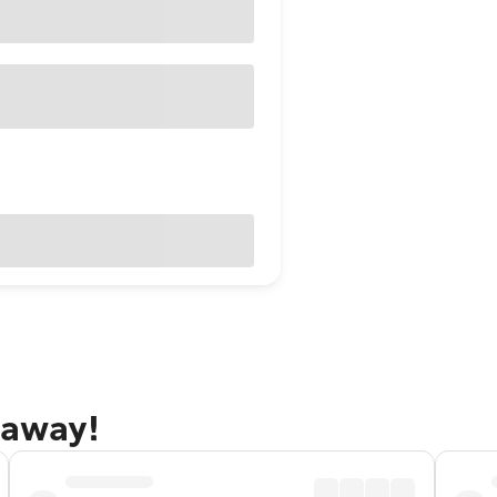
taway!