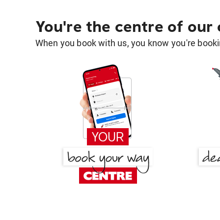
You're the centre of our
When you book with us, you know you're bookin