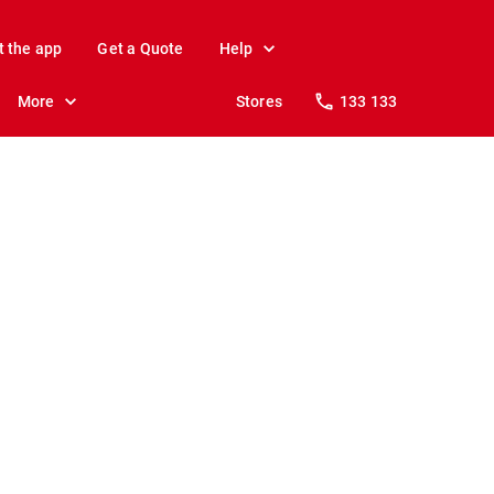
t the app
Get a Quote
Help
More
Stores
133 133