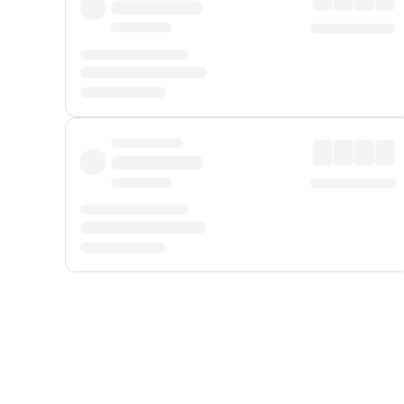
Displayed fares exclude
Online Booking