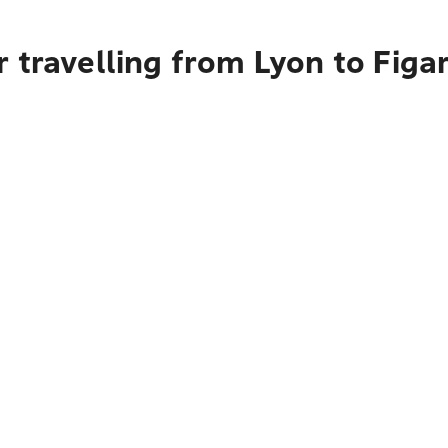
 travelling from Lyon to Figar