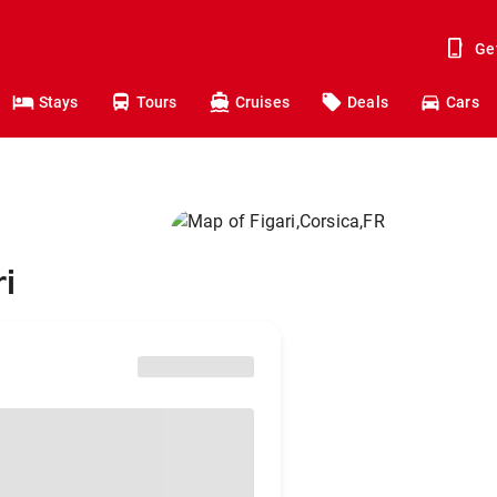
Ge
Stays
Tours
Cruises
Deals
Cars
i