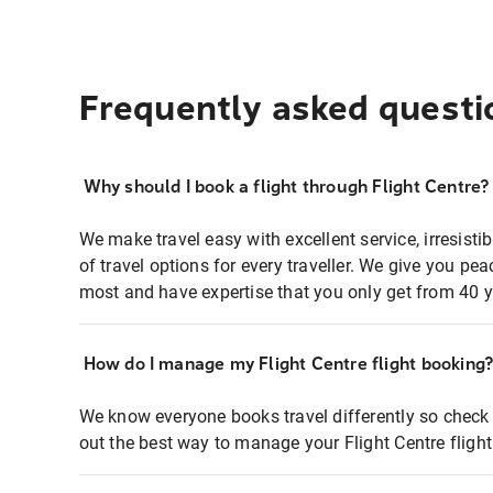
Frequently asked questi
Why should I book a flight through Flight Centre?
We make travel easy with excellent service, irresisti
of travel options for every traveller. We give you p
most and have expertise that you only get from 40 y
How do I manage my Flight Centre flight booking
We know everyone books travel differently so check 
out the best way to manage your Flight Centre fligh