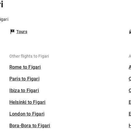
i
igari
Tours
Other flights to Figari
A
Rome to Figari
Paris to Figari
Ibiza to Figari
C
Helsinki to Figari
London to Figari
E
Bora-Bora to Figari
H