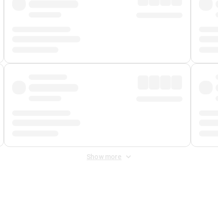
Show more
 Fee
&
Merchant Fee
. Fees are applied once at checkout.