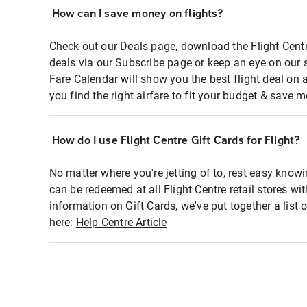
How can I save money on flights?
Check out our Deals page, download the Flight Centr
deals via our Subscribe page or keep an eye on our 
Fare Calendar will show you the best flight deal on 
you find the right airfare to fit your budget & save m
How do I use Flight Centre Gift Cards for Flight?
No matter where you're jetting of to, rest easy knowi
can be redeemed at all Flight Centre retail stores wi
information on Gift Cards, we've put together a lis
here:
Help Centre Article