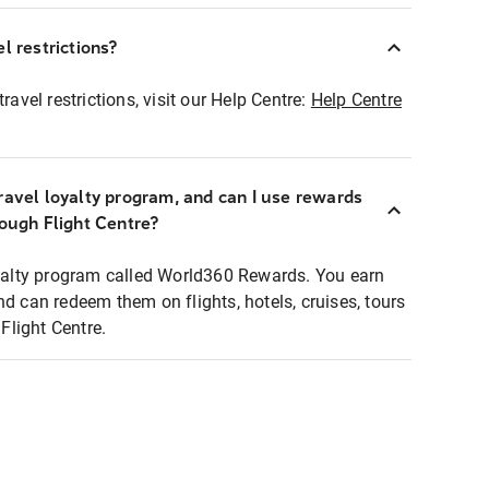
l restrictions?
ravel restrictions, visit our Help Centre:
Help Centre
ravel loyalty program, and can I use rewards
rough Flight Centre?
loyalty program called World360 Rewards. You earn
nd can redeem them on flights, hotels, cruises, tours
light Centre.