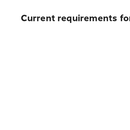
Current requirements for