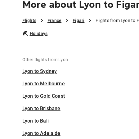
More about Lyon to Figar
Flights
France
Figari
Flights from Lyon to F
Holidays
Other flights from Lyon
Lyon to Sydney
Lyon to Melbourne
Lyon to Gold Coast
Lyon to Brisbane
Lyon to Bali
Lyon to Adelaide