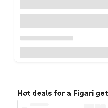
Hot deals for a Figari ge