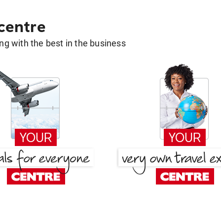
 centre
g with the best in the business