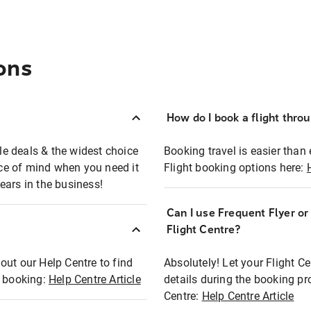
ons
How do I book a flight thro
ble deals & the widest choice
Booking travel is easier than 
eace of mind when you need it
Flight booking options here:
ears in the business!
Can I use Frequent Flyer o
?
Flight Centre?
out our Help Centre to find
Absolutely! Let your Flight C
t booking:
Help Centre Article
details during the booking pr
Centre:
Help Centre Article