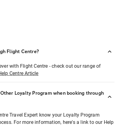
ugh Flight Centre?
ever with Flight Centre - check out our range of
Help Centre Article
r Other Loyalty Program when booking through
entre Travel Expert know your Loyalty Program
ocess. For more information, here's a link to our Help