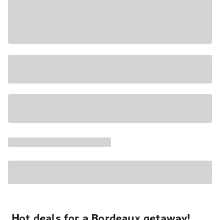
Hot deals for a Bordeaux getaway!