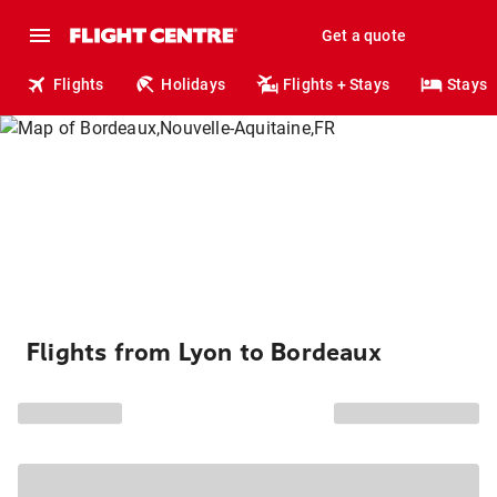
Get a quote
Flights
Holidays
Flights + Stays
Stays
Flights from Lyon to Bordeaux