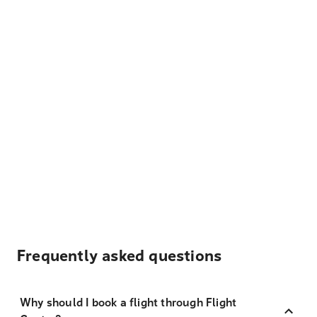
Frequently asked questions
Why should I book a flight through Flight