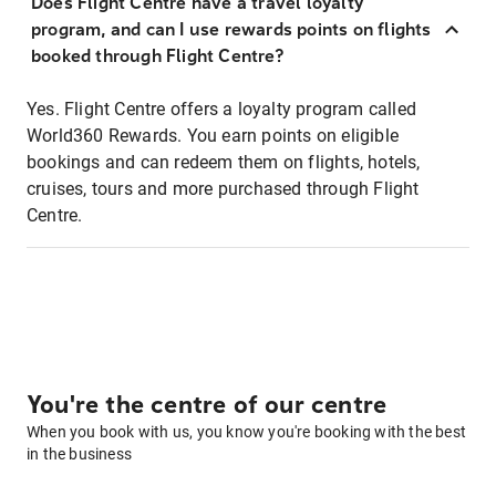
Does Flight Centre have a travel loyalty
program, and can I use rewards points on flights
booked through Flight Centre?
Yes. Flight Centre offers a loyalty program called
World360 Rewards. You earn points on eligible
bookings and can redeem them on flights, hotels,
cruises, tours and more purchased through Flight
Centre.
You're the centre of our centre
When you book with us, you know you're booking with the best
in the business