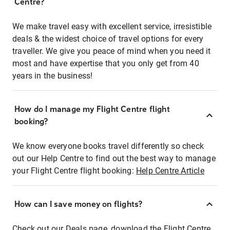
Centre?
We make travel easy with excellent service, irresistible
deals & the widest choice of travel options for every
traveller. We give you peace of mind when you need it
most and have expertise that you only get from 40
years in the business!
How do I manage my Flight Centre flight
booking?
We know everyone books travel differently so check
out our Help Centre to find out the best way to manage
your Flight Centre flight booking:
Help Centre Article
How can I save money on flights?
Check out our Deals page, download the Flight Centre