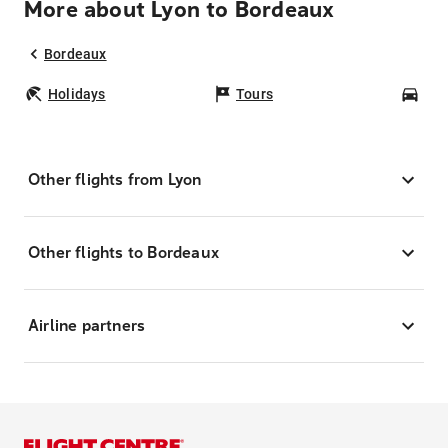
More about Lyon to Bordeaux
Bordeaux
Holidays
Tours
Car
Other flights from Lyon
Other flights to Bordeaux
Airline partners