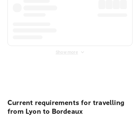
Show more
Displayed fares exclude
Online Booking Fee
&
Merchant
Fee
. Fees are applied once at checkout.
Current requirements for travelling
from Lyon to Bordeaux