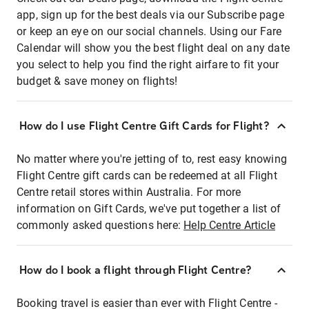
app, sign up for the best deals via our Subscribe page
or keep an eye on our social channels. Using our Fare
Calendar will show you the best flight deal on any date
you select to help you find the right airfare to fit your
budget & save money on flights!
How do I use Flight Centre Gift Cards for Flight?
No matter where you're jetting of to, rest easy knowing
Flight Centre gift cards can be redeemed at all Flight
Centre retail stores within Australia. For more
information on Gift Cards, we've put together a list of
commonly asked questions here:
Help Centre Article
How do I book a flight through Flight Centre?
Booking travel is easier than ever with Flight Centre -