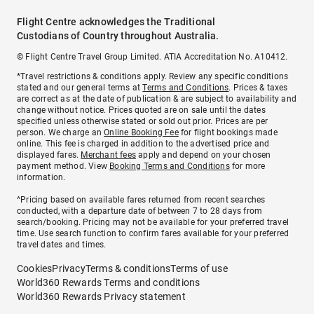
Flight Centre acknowledges the Traditional
Custodians of Country throughout Australia.
© Flight Centre Travel Group Limited. ATIA Accreditation No. A10412.
*Travel restrictions & conditions apply. Review any specific conditions
stated and our general terms at
Terms and Conditions
. Prices & taxes
are correct as at the date of publication & are subject to availability and
change without notice. Prices quoted are on sale until the dates
specified unless otherwise stated or sold out prior. Prices are per
person. We charge an
Online Booking Fee
for flight bookings made
online. This fee is charged in addition to the advertised price and
displayed fares.
Merchant fees
apply and depend on your chosen
payment method. View
Booking Terms and Conditions
for more
information.
^Pricing based on available fares returned from recent searches
conducted, with a departure date of between 7 to 28 days from
search/booking. Pricing may not be available for your preferred travel
time. Use search function to confirm fares available for your preferred
travel dates and times.
Cookies
Privacy
Terms & conditions
Terms of use
World360 Rewards Terms and conditions
World360 Rewards Privacy statement