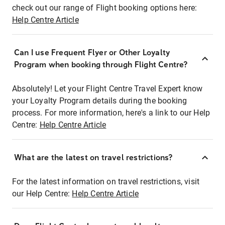
check out our range of Flight booking options here:
Help Centre Article
Can I use Frequent Flyer or Other Loyalty
Program when booking through Flight Centre?
Absolutely! Let your Flight Centre Travel Expert know
your Loyalty Program details during the booking
process. For more information, here's a link to our Help
Centre:
Help Centre Article
What are the latest on travel restrictions?
For the latest information on travel restrictions, visit
our Help Centre:
Help Centre Article