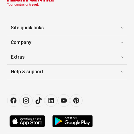
Site quick links
Company
Extras
Help & support