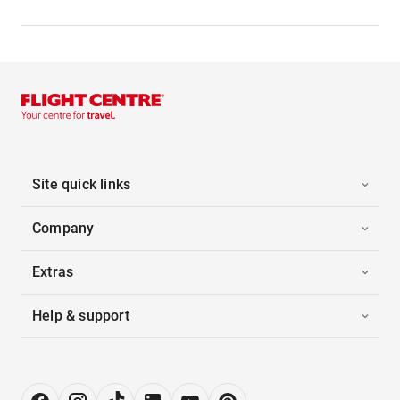
Site quick links
Company
Extras
Help & support