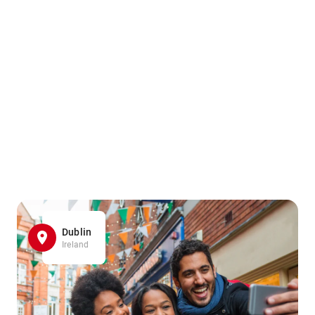
Dublin
Ireland