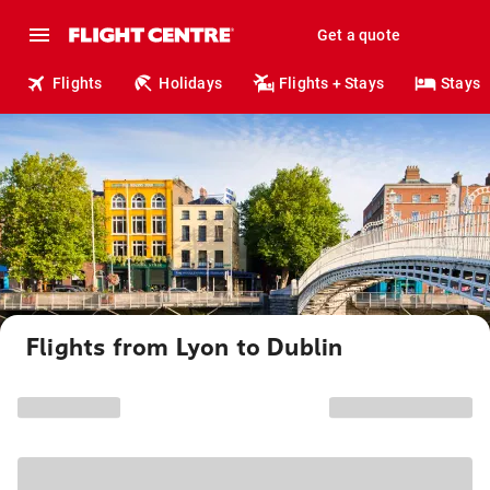
Get a quote
Flights
Holidays
Flights + Stays
Stays
Flights from Lyon to Dublin