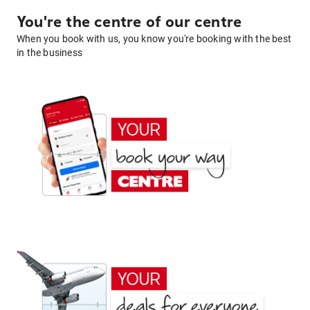
You're the centre of our centre
When you book with us, you know you're booking with the best
in the business