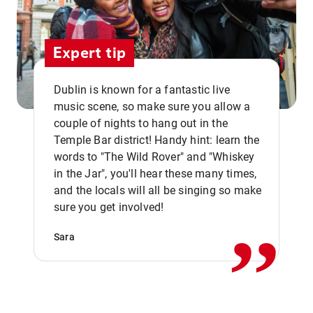
Expert tip
Dublin is known for a fantastic live
music scene, so make sure you allow a
couple of nights to hang out in the
Temple Bar district! Handy hint: learn the
words to "The Wild Rover" and "Whiskey
in the Jar", you'll hear these many times,
,,
and the locals will all be singing so make
sure you get involved!
Sara