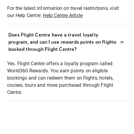
For the latest information on travel restrictions, visit
our Help Centre:
Help Centre Article
Does Flight Centre have a travel loyalty
program, and can I use rewards points on flights
booked through Flight Centre?
Yes. Flight Centre offers a loyalty program called
World360 Rewards. You earn points on eligible
bookings and can redeem them on flights, hotels,
cruises, tours and more purchased through Flight
Centre.