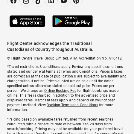
Flight Centre acknowledges the Traditional
Custodians of Country throughout Australia.
© Flight Centre Travel Group Limited. ATIA Accreditation No. A10412.
*Travel restrictions & conditions apply. Review any specific conditions
stated and our general terms at
Terms and Conditions
. Prices & taxes
are correct as at the date of publication & are subject to availability and
change without notice. Prices quoted are on sale until the dates
specified unless otherwise stated or sold out prior. Prices are per
person. We charge an
Online Booking Fee
for flight bookings made
online. This fee is charged in addition to the advertised price and
displayed fares.
Merchant fees
apply and depend on your chosen
payment method. View
Booking Terms and Conditions
for more
information.
^Pricing based on available fares returned from recent searches
conducted, with a departure date of between 7 to 28 days from
search/booking. Pricing may not be available for your preferred travel
time. Use search function to confirm fares available for your preferred