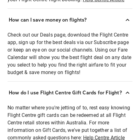
How can I save money on flights?
Check out our Deals page, download the Flight Centre
app, sign up for the best deals via our Subscribe page
or keep an eye on our social channels. Using our Fare
Calendar will show you the best flight deal on any date
you select to help you find the right airfare to fit your
budget & save money on flights!
How do I use Flight Centre Gift Cards for Flight?
No matter where you're jetting of to, rest easy knowing
Flight Centre gift cards can be redeemed at all Flight
Centre retail stores within Australia. For more
information on Gift Cards, we've put together a list of
commonly asked questions here:
Help Centre Article