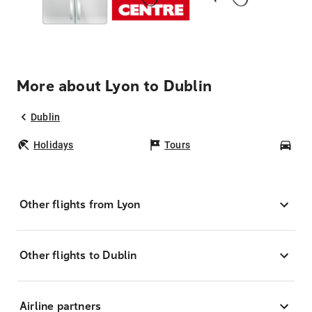
More about Lyon to Dublin
Dublin
Holidays
Tours
Car
Other flights from Lyon
Other flights to Dublin
Airline partners