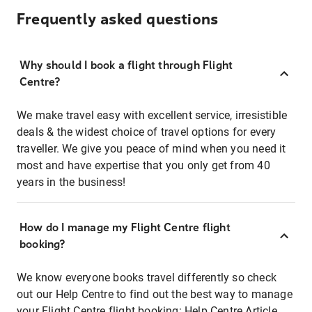
Frequently asked questions
Why should I book a flight through Flight
Centre?
We make travel easy with excellent service, irresistible
deals & the widest choice of travel options for every
traveller. We give you peace of mind when you need it
most and have expertise that you only get from 40
years in the business!
How do I manage my Flight Centre flight
booking?
We know everyone books travel differently so check
out our Help Centre to find out the best way to manage
your Flight Centre flight booking:
Help Centre Article