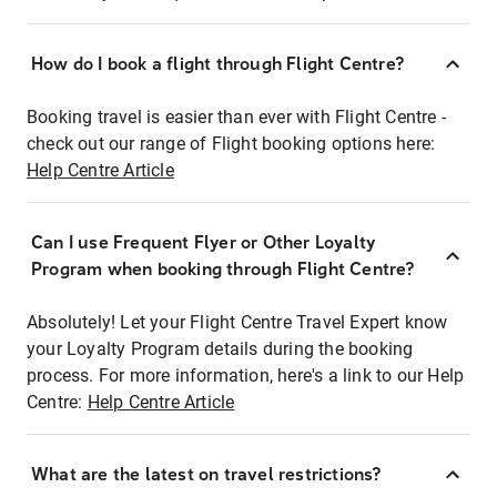
How do I book a flight through Flight Centre?
Booking travel is easier than ever with Flight Centre -
check out our range of Flight booking options here:
Help Centre Article
Can I use Frequent Flyer or Other Loyalty
Program when booking through Flight Centre?
Absolutely! Let your Flight Centre Travel Expert know
your Loyalty Program details during the booking
process. For more information, here's a link to our Help
Centre:
Help Centre Article
What are the latest on travel restrictions?