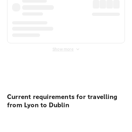
Show more
Displayed fares exclude
Online Booking Fee
&
Merchant
Fee
. Fees are applied once at checkout.
Current requirements for travelling
from Lyon to Dublin