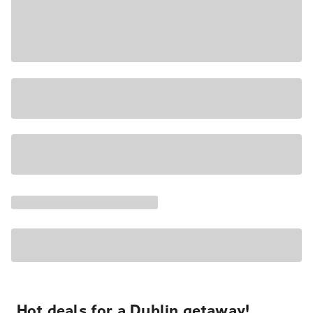
Hot deals for a Dublin getaway!