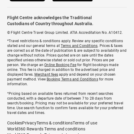
Flight Centre acknowledges the Traditional
Custodians of Country throughout Australia.
© Flight Centre Travel Group Limited. ATIA Accreditation No. A10412.
*Travel restrictions & conditions apply. Review any specific conditions
stated and our general terms at
Terms and Conditions
. Prices & taxes
are correct as at the date of publication & are subject to availability and
change without notice. Prices quoted are on sale until the dates
specified unless otherwise stated or sold out prior. Prices are per
person. We charge an
Online Booking Fee
for flight bookings made
online. This fee is charged in addition to the advertised price and
displayed fares.
Merchant fees
apply and depend on your chosen
payment method. View
Booking Terms and Conditions
for more
information.
^Pricing based on available fares returned from recent searches
conducted, with a departure date of between 7 to 28 days from
search/booking. Pricing may not be available for your preferred travel
time. Use search function to confirm fares available for your preferred
travel dates and times.
Cookies
Privacy
Terms & conditions
Terms of use
World360 Rewards Terms and conditions