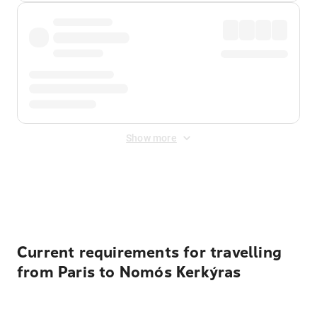
Show more
Displayed fares exclude
Online Booking Fee
&
Merchant
Fee
. Fees are applied once at checkout.
Current requirements for travelling
from Paris to Nomós Kerkýras