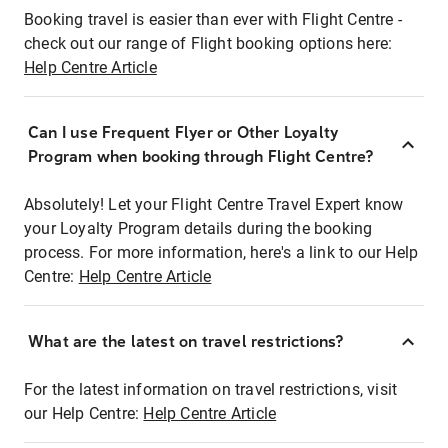
Booking travel is easier than ever with Flight Centre -
check out our range of Flight booking options here:
Help Centre Article
Can I use Frequent Flyer or Other Loyalty
Program when booking through Flight Centre?
Absolutely! Let your Flight Centre Travel Expert know
your Loyalty Program details during the booking
process. For more information, here's a link to our Help
Centre:
Help Centre Article
What are the latest on travel restrictions?
For the latest information on travel restrictions, visit
our Help Centre:
Help Centre Article