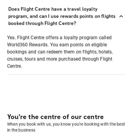
Does Flight Centre have a travel loyalty
program, and can I use rewards points on flights
booked through Flight Centre?
Yes. Flight Centre offers a loyalty program called
World360 Rewards. You earn points on eligible
bookings and can redeem them on flights, hotels,
cruises, tours and more purchased through Flight
Centre.
You're the centre of our centre
When you book with us, you know you're booking with the best
in the business