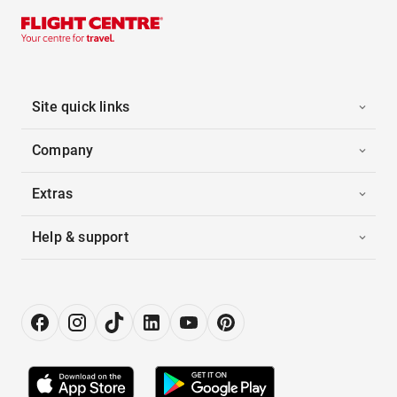
Site quick links
Company
Extras
Help & support