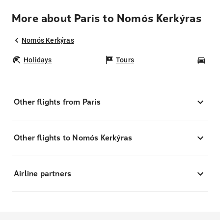
More about Paris to Nomós Kerkýras
Nomós Kerkýras
Holidays
Tours
Car
Other flights from Paris
Other flights to Nomós Kerkýras
Airline partners