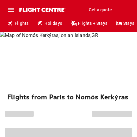
Get a quote
Flights
Holidays
Flights + Stays
Stays
Flights from Paris to Nomós Kerkýras