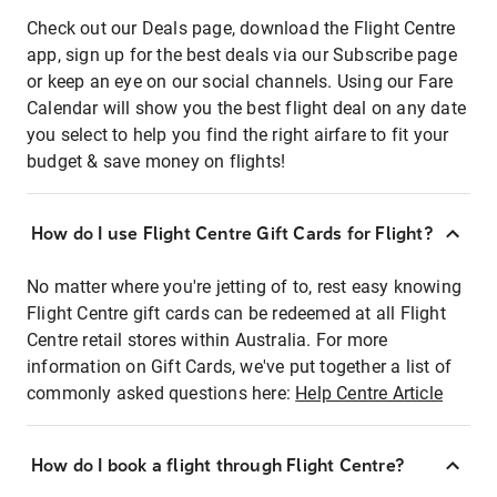
Check out our Deals page, download the Flight Centre
app, sign up for the best deals via our Subscribe page
or keep an eye on our social channels. Using our Fare
Calendar will show you the best flight deal on any date
you select to help you find the right airfare to fit your
budget & save money on flights!
How do I use Flight Centre Gift Cards for Flight?
No matter where you're jetting of to, rest easy knowing
Flight Centre gift cards can be redeemed at all Flight
Centre retail stores within Australia. For more
information on Gift Cards, we've put together a list of
commonly asked questions here:
Help Centre Article
How do I book a flight through Flight Centre?