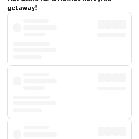
getaway!