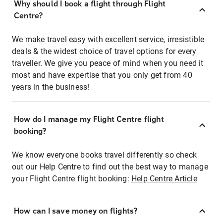
Why should I book a flight through Flight
Centre?
We make travel easy with excellent service, irresistible
deals & the widest choice of travel options for every
traveller. We give you peace of mind when you need it
most and have expertise that you only get from 40
years in the business!
How do I manage my Flight Centre flight
booking?
We know everyone books travel differently so check
out our Help Centre to find out the best way to manage
your Flight Centre flight booking:
Help Centre Article
How can I save money on flights?