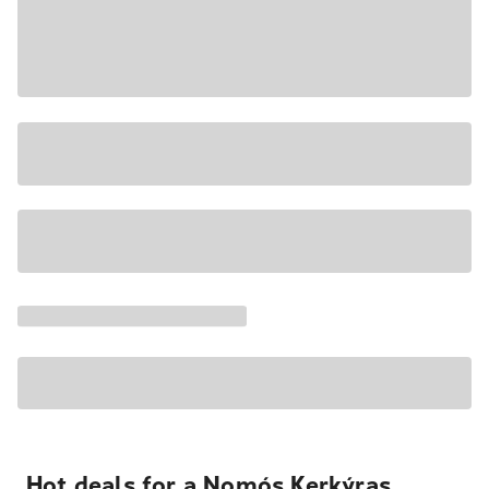
Hot deals for a Nomós Kerkýras