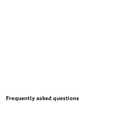
Frequently asked questions