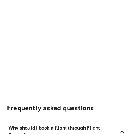
Frequently asked questions
Why should I book a flight through Flight