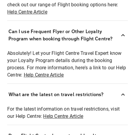
check out our range of Flight booking options here:
Help Centre Article
Can I use Frequent Flyer or Other Loyalty
Program when booking through Flight Centre?
Absolutely! Let your Flight Centre Travel Expert know
your Loyalty Program details during the booking
process. For more information, here's a link to our Help
Centre:
Help Centre Article
What are the latest on travel restrictions?
For the latest information on travel restrictions, visit
our Help Centre:
Help Centre Article