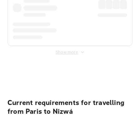
Show more
Displayed fares exclude
Online Booking Fee
&
Merchant
Fee
. Fees are applied once at checkout.
Current requirements for travelling
from Paris to Nizwá