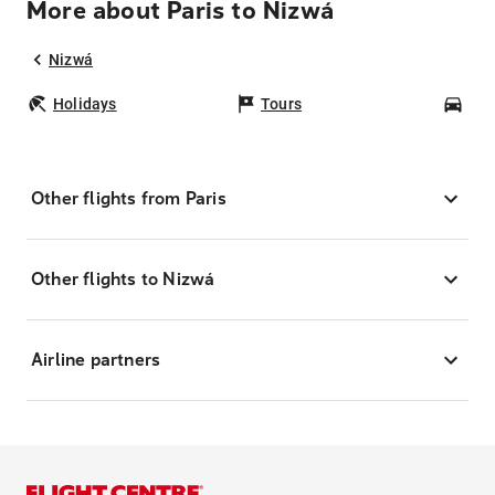
More about Paris to Nizwá
Nizwá
Holidays
Tours
Car
Other flights from Paris
Other flights to Nizwá
Airline partners