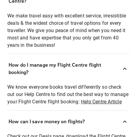
Centre?
We make travel easy with excellent service, irresistible
deals & the widest choice of travel options for every
traveller. We give you peace of mind when you need it
most and have expertise that you only get from 40
years in the business!
How do I manage my Flight Centre flight
booking?
We know everyone books travel differently so check
out our Help Centre to find out the best way to manage
your Flight Centre flight booking:
Help Centre Article
How can I save money on flights?
Check out our Deals page, download the Flight Centre