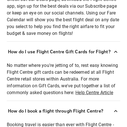
app, sign up for the best deals via our Subscribe page
or keep an eye on our social channels. Using our Fare
Calendar will show you the best flight deal on any date
you select to help you find the right airfare to fit your
budget & save money on flights!
How do I use Flight Centre Gift Cards for Flight?
No matter where you're jetting of to, rest easy knowing
Flight Centre gift cards can be redeemed at all Flight
Centre retail stores within Australia. For more
information on Gift Cards, we've put together a list of
commonly asked questions here:
Help Centre Article
How do I book a flight through Flight Centre?
Booking travel is easier than ever with Flight Centre -