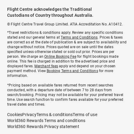
Flight Centre acknowledges the Traditional
Custodians of Country throughout Australia.
© Flight Centre Travel Group Limited. ATIA Accreditation No. A10412.
*Travel restrictions & conditions apply. Review any specific conditions
stated and our general terms at
Terms and Conditions
. Prices & taxes
are correct as at the date of publication & are subject to availability and
change without notice. Prices quoted are on sale until the dates
specified unless otherwise stated or sold out prior. Prices are per
person. We charge an
Online Booking Fee
for flight bookings made
online. This fee is charged in addition to the advertised price and
displayed fares.
Merchant fees
apply and depend on your chosen
payment method. View
Booking Terms and Conditions
for more
information.
^Pricing based on available fares returned from recent searches
conducted, with a departure date of between 7 to 28 days from
search/booking. Pricing may not be available for your preferred travel
time. Use search function to confirm fares available for your preferred
travel dates and times.
Cookies
Privacy
Terms & conditions
Terms of use
World360 Rewards Terms and conditions
World360 Rewards Privacy statement