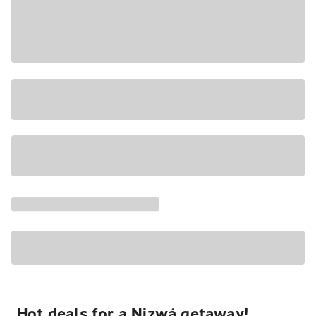
Hot deals for a Nizwá getaway!