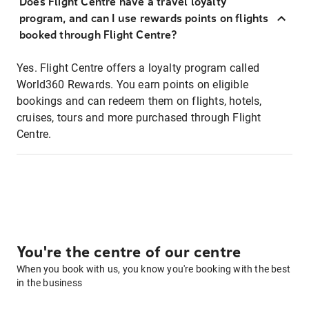
Does Flight Centre have a travel loyalty
program, and can I use rewards points on flights
booked through Flight Centre?
Yes. Flight Centre offers a loyalty program called
World360 Rewards. You earn points on eligible
bookings and can redeem them on flights, hotels,
cruises, tours and more purchased through Flight
Centre.
You're the centre of our centre
When you book with us, you know you're booking with the best
in the business