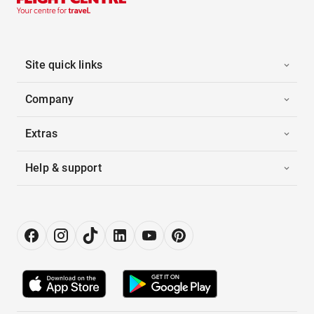
Site quick links
Company
Extras
Help & support