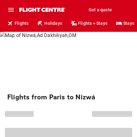
Get a quote
Flights
Holidays
Flights + Stays
Stays
Flights from Paris to Nizwá