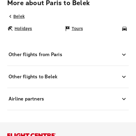
More about Paris to Belek
Belek
Holidays
Tours
Car
Other flights from Paris
Other flights to Belek
Airline partners