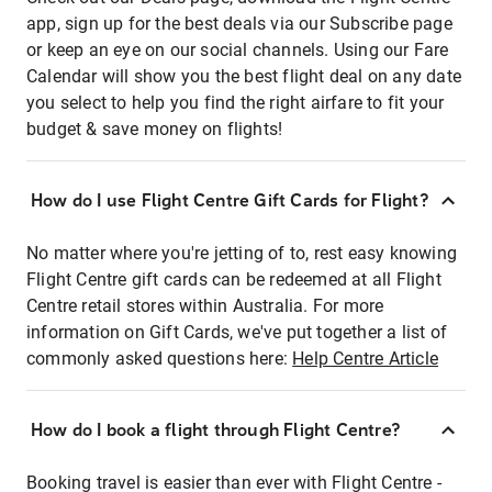
app, sign up for the best deals via our Subscribe page
or keep an eye on our social channels. Using our Fare
Calendar will show you the best flight deal on any date
you select to help you find the right airfare to fit your
budget & save money on flights!
How do I use Flight Centre Gift Cards for Flight?
No matter where you're jetting of to, rest easy knowing
Flight Centre gift cards can be redeemed at all Flight
Centre retail stores within Australia. For more
information on Gift Cards, we've put together a list of
commonly asked questions here:
Help Centre Article
How do I book a flight through Flight Centre?
Booking travel is easier than ever with Flight Centre -