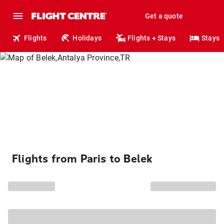
Get a quote
Flights
Holidays
Flights + Stays
Stays
Flights from Paris to Belek