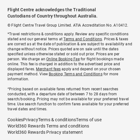
Flight Centre acknowledges the Traditional
Custodians of Country throughout Australia.
© Flight Centre Travel Group Limited. ATIA Accreditation No. A10412.
*Travel restrictions & conditions apply. Review any specific conditions
stated and our general terms at
Terms and Conditions
. Prices & taxes
are correct as at the date of publication & are subject to availability and
change without notice. Prices quoted are on sale until the dates
specified unless otherwise stated or sold out prior. Prices are per
person. We charge an
Online Booking Fee
for flight bookings made
online. This fee is charged in addition to the advertised price and
displayed fares.
Merchant fees
apply and depend on your chosen
payment method. View
Booking Terms and Conditions
for more
information.
^Pricing based on available fares returned from recent searches
conducted, with a departure date of between 7 to 28 days from
search/booking. Pricing may not be available for your preferred travel
time. Use search function to confirm fares available for your preferred
travel dates and times.
Cookies
Privacy
Terms & conditions
Terms of use
World360 Rewards Terms and conditions
World360 Rewards Privacy statement