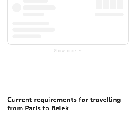
Show more
Displayed fares exclude
Online Booking Fee
&
Merchant
Fee
. Fees are applied once at checkout.
Current requirements for travelling
from Paris to Belek