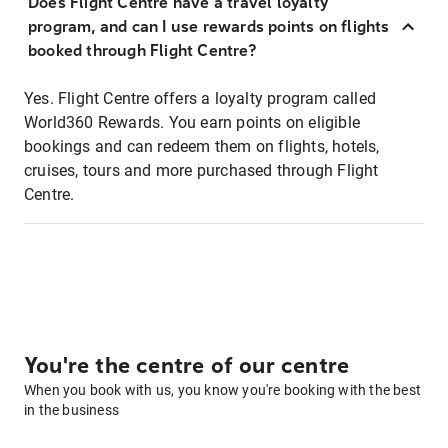
Does Flight Centre have a travel loyalty
program, and can I use rewards points on flights
booked through Flight Centre?
Yes. Flight Centre offers a loyalty program called
World360 Rewards. You earn points on eligible
bookings and can redeem them on flights, hotels,
cruises, tours and more purchased through Flight
Centre.
You're the centre of our centre
When you book with us, you know you're booking with the best
in the business