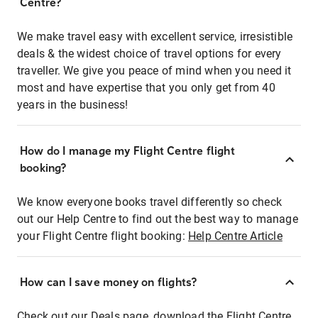
Centre?
We make travel easy with excellent service, irresistible
deals & the widest choice of travel options for every
traveller. We give you peace of mind when you need it
most and have expertise that you only get from 40
years in the business!
How do I manage my Flight Centre flight
booking?
We know everyone books travel differently so check
out our Help Centre to find out the best way to manage
your Flight Centre flight booking:
Help Centre Article
How can I save money on flights?
Check out our Deals page, download the Flight Centre