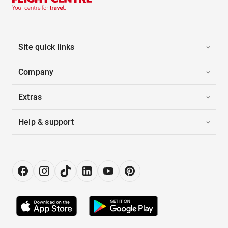
Site quick links
Company
Extras
Help & support