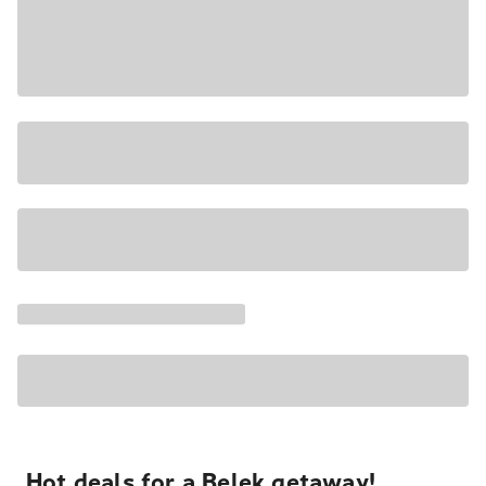
Hot deals for a Belek getaway!