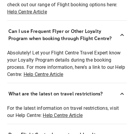
check out our range of Flight booking options here:
Help Centre Article
Can I use Frequent Flyer or Other Loyalty
Program when booking through Flight Centre?
Absolutely! Let your Flight Centre Travel Expert know
your Loyalty Program details during the booking
process. For more information, here's a link to our Help
Centre:
Help Centre Article
What are the latest on travel restrictions?
For the latest information on travel restrictions, visit
our Help Centre:
Help Centre Article