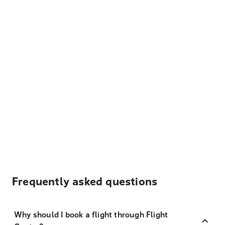
Frequently asked questions
Why should I book a flight through Flight