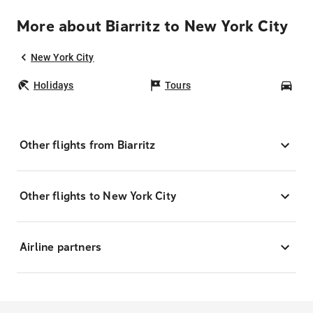
More about Biarritz to New York City
New York City
Holidays
Tours
Car
Other flights from Biarritz
Other flights to New York City
Airline partners