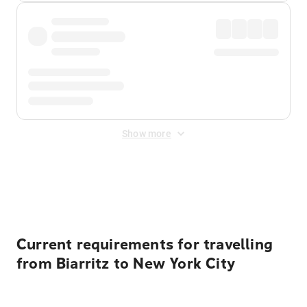
Show more
Displayed fares exclude
Online Booking Fee
&
Merchant
Fee
. Fees are applied once at checkout.
Current requirements for travelling
from Biarritz to New York City