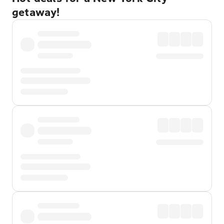
getaway!