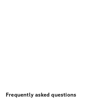
Frequently asked questions