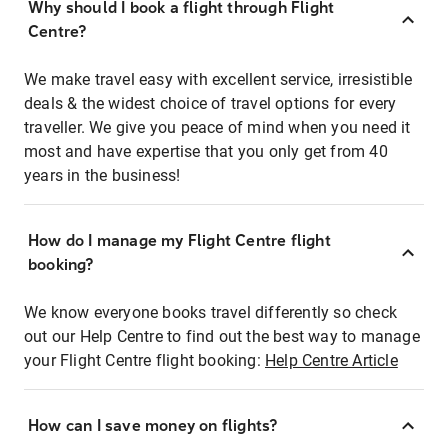
Why should I book a flight through Flight
Centre?
We make travel easy with excellent service, irresistible
deals & the widest choice of travel options for every
traveller. We give you peace of mind when you need it
most and have expertise that you only get from 40
years in the business!
How do I manage my Flight Centre flight
booking?
We know everyone books travel differently so check
out our Help Centre to find out the best way to manage
your Flight Centre flight booking:
Help Centre Article
How can I save money on flights?