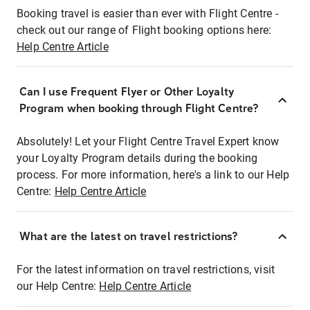
Booking travel is easier than ever with Flight Centre -
check out our range of Flight booking options here:
Help Centre Article
Can I use Frequent Flyer or Other Loyalty
Program when booking through Flight Centre?
Absolutely! Let your Flight Centre Travel Expert know
your Loyalty Program details during the booking
process. For more information, here's a link to our Help
Centre:
Help Centre Article
What are the latest on travel restrictions?
For the latest information on travel restrictions, visit
our Help Centre:
Help Centre Article