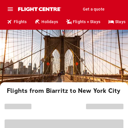
Get a quote
Flights
Holidays
Flights + Stays
Stays
Flights from Biarritz to New York City