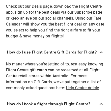
Check out our Deals page, download the Flight Centre
app, sign up for the best deals via our Subscribe page
or keep an eye on our social channels. Using our Fare
Calendar will show you the best flight deal on any date
you select to help you find the right airfare to fit your
budget & save money on flights!
How do I use Flight Centre Gift Cards for Flight?
No matter where you're jetting of to, rest easy knowing
Flight Centre gift cards can be redeemed at all Flight
Centre retail stores within Australia. For more
information on Gift Cards, we've put together a list of
commonly asked questions here:
Help Centre Article
How do I book a flight through Flight Centre?