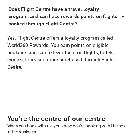
Does Flight Centre have a travel loyalty
program, and can I use rewards points on flights
booked through Flight Centre?
Yes. Flight Centre offers a loyalty program called
World360 Rewards. You earn points on eligible
bookings and can redeem them on flights, hotels,
cruises, tours and more purchased through Flight
Centre.
You're the centre of our centre
When you book with us, you know you're booking with the best
in the business