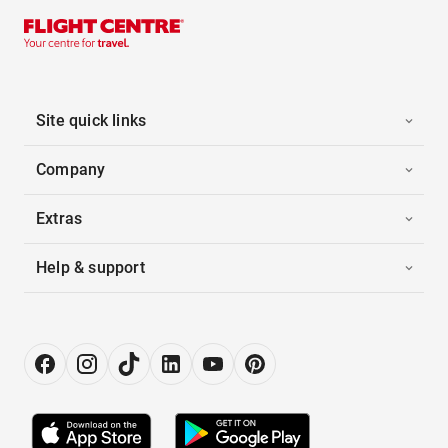
Site quick links
Company
Extras
Help & support