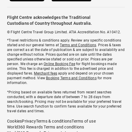
Flight Centre acknowledges the Traditional
Custodians of Country throughout Australia.
© Flight Centre Travel Group Limited. ATIA Accreditation No. A10412.
*Travel restrictions & conditions apply. Review any specific conditions
stated and our general terms at
Terms and Conditions
. Prices & taxes
are correct as at the date of publication & are subject to availability and
change without notice. Prices quoted are on sale until the dates
specified unless otherwise stated or sold out prior. Prices are per
person. We charge an
Online Booking Fee
for flight bookings made
online. This fee is charged in addition to the advertised price and
displayed fares.
Merchant fees
apply and depend on your chosen
payment method. View
Booking Terms and Conditions
for more
information.
^Pricing based on available fares returned from recent searches
conducted, with a departure date of between 7 to 28 days from
search/booking. Pricing may not be available for your preferred travel
time. Use search function to confirm fares available for your preferred
travel dates and times.
Cookies
Privacy
Terms & conditions
Terms of use
World360 Rewards Terms and conditions