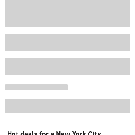
Hot deals for a New York City