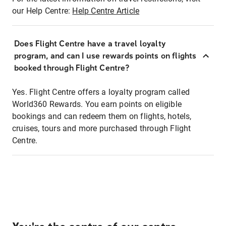
our Help Centre:
Help Centre Article
Does Flight Centre have a travel loyalty
program, and can I use rewards points on flights
booked through Flight Centre?
Yes. Flight Centre offers a loyalty program called
World360 Rewards. You earn points on eligible
bookings and can redeem them on flights, hotels,
cruises, tours and more purchased through Flight
Centre.