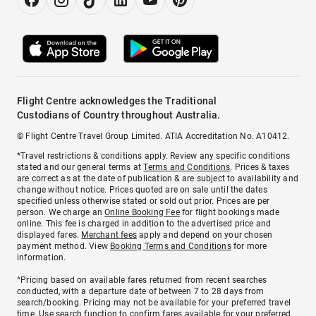
Flight Centre acknowledges the Traditional
Custodians of Country throughout Australia.
© Flight Centre Travel Group Limited. ATIA Accreditation No. A10412.
*Travel restrictions & conditions apply. Review any specific conditions
stated and our general terms at
Terms and Conditions
. Prices & taxes
are correct as at the date of publication & are subject to availability and
change without notice. Prices quoted are on sale until the dates
specified unless otherwise stated or sold out prior. Prices are per
person. We charge an
Online Booking Fee
for flight bookings made
online. This fee is charged in addition to the advertised price and
displayed fares.
Merchant fees
apply and depend on your chosen
payment method. View
Booking Terms and Conditions
for more
information.
^Pricing based on available fares returned from recent searches
conducted, with a departure date of between 7 to 28 days from
search/booking. Pricing may not be available for your preferred travel
time. Use search function to confirm fares available for your preferred