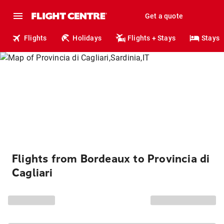
Get a quote
Flights
Holidays
Flights + Stays
Stays
Flights from Bordeaux to Provincia di
Cagliari