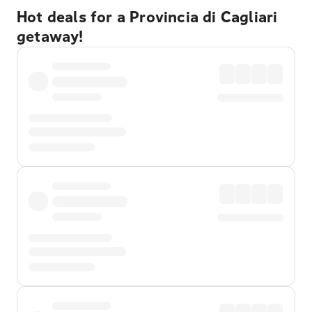
Hot deals for a Provincia di Cagliari
getaway!