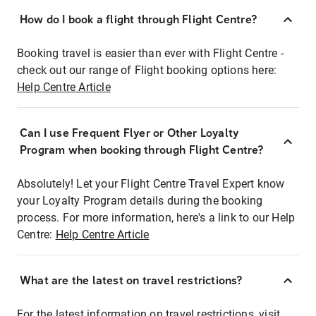
How do I book a flight through Flight Centre?
Booking travel is easier than ever with Flight Centre -
check out our range of Flight booking options here:
Help Centre Article
Can I use Frequent Flyer or Other Loyalty
Program when booking through Flight Centre?
Absolutely! Let your Flight Centre Travel Expert know
your Loyalty Program details during the booking
process. For more information, here's a link to our Help
Centre:
Help Centre Article
What are the latest on travel restrictions?
For the latest information on travel restrictions, visit