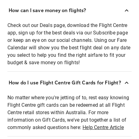
How can I save money on flights?
Check out our Deals page, download the Flight Centre
app, sign up for the best deals via our Subscribe page
or keep an eye on our social channels. Using our Fare
Calendar will show you the best flight deal on any date
you select to help you find the right airfare to fit your
budget & save money on flights!
How do I use Flight Centre Gift Cards for Flight?
No matter where you're jetting of to, rest easy knowing
Flight Centre gift cards can be redeemed at all Flight
Centre retail stores within Australia. For more
information on Gift Cards, we've put together a list of
commonly asked questions here:
Help Centre Article