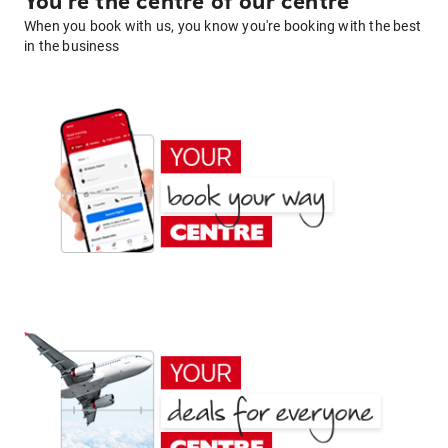
You're the centre of our centre
When you book with us, you know you're booking with the best
in the business