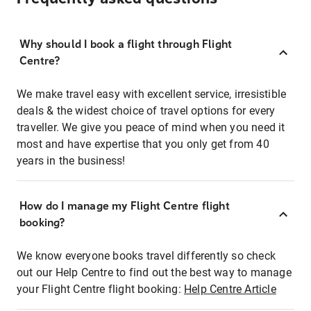
Why should I book a flight through Flight
Centre?
We make travel easy with excellent service, irresistible
deals & the widest choice of travel options for every
traveller. We give you peace of mind when you need it
most and have expertise that you only get from 40
years in the business!
How do I manage my Flight Centre flight
booking?
We know everyone books travel differently so check
out our Help Centre to find out the best way to manage
your Flight Centre flight booking:
Help Centre Article