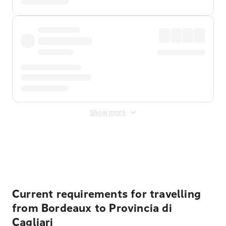
Show more
Displayed fares exclude
Online Booking Fee
&
Merchant
Fee
. Fees are applied once at checkout.
Current requirements for travelling
from Bordeaux to Provincia di
Cagliari