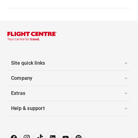
Site quick links
Company
Extras
Help & support