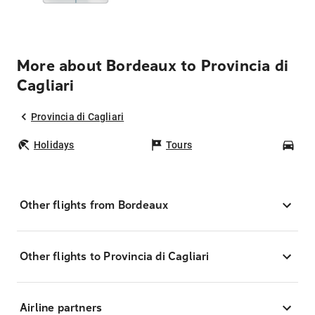
More about Bordeaux to Provincia di
Cagliari
Provincia di Cagliari
Holidays
Tours
Car
Other flights from Bordeaux
Other flights to Provincia di Cagliari
Airline partners