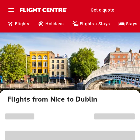
Get a quote
Flights
Holidays
Flights + Stays
Stays
Flights from Nice to Dublin