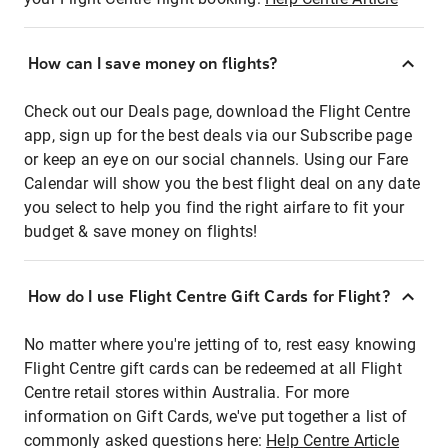
How can I save money on flights?
Check out our Deals page, download the Flight Centre
app, sign up for the best deals via our Subscribe page
or keep an eye on our social channels. Using our Fare
Calendar will show you the best flight deal on any date
you select to help you find the right airfare to fit your
budget & save money on flights!
How do I use Flight Centre Gift Cards for Flight?
No matter where you're jetting of to, rest easy knowing
Flight Centre gift cards can be redeemed at all Flight
Centre retail stores within Australia. For more
information on Gift Cards, we've put together a list of
commonly asked questions here:
Help Centre Article