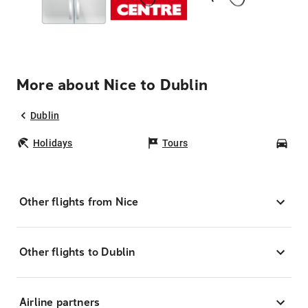
More about Nice to Dublin
Dublin
Holidays
Tours
Car
Other flights from Nice
Other flights to Dublin
Airline partners