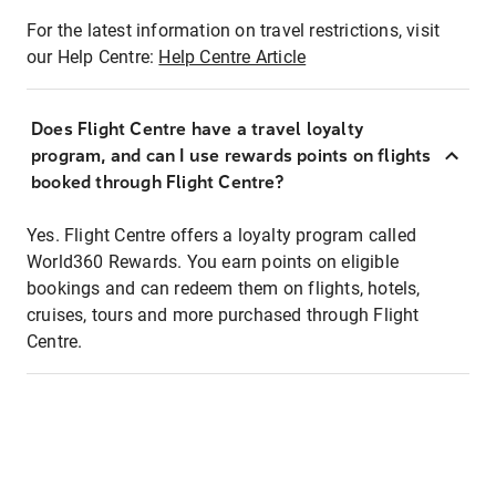
For the latest information on travel restrictions, visit
our Help Centre:
Help Centre Article
Does Flight Centre have a travel loyalty
program, and can I use rewards points on flights
booked through Flight Centre?
Yes. Flight Centre offers a loyalty program called
World360 Rewards. You earn points on eligible
bookings and can redeem them on flights, hotels,
cruises, tours and more purchased through Flight
Centre.