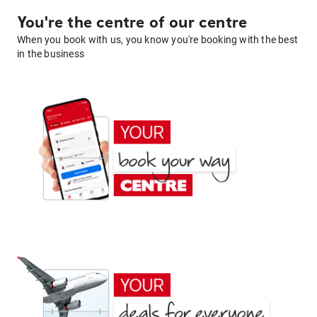
You're the centre of our centre
When you book with us, you know you're booking with the best
in the business