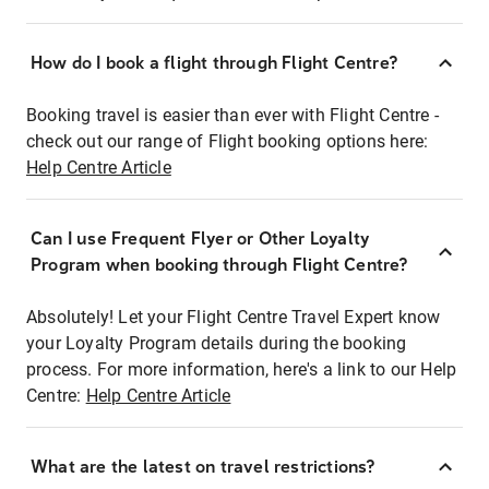
How do I book a flight through Flight Centre?
Booking travel is easier than ever with Flight Centre -
check out our range of Flight booking options here:
Help Centre Article
Can I use Frequent Flyer or Other Loyalty
Program when booking through Flight Centre?
Absolutely! Let your Flight Centre Travel Expert know
your Loyalty Program details during the booking
process. For more information, here's a link to our Help
Centre:
Help Centre Article
What are the latest on travel restrictions?