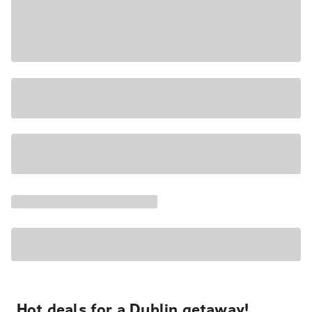
Hot deals for a Dublin getaway!