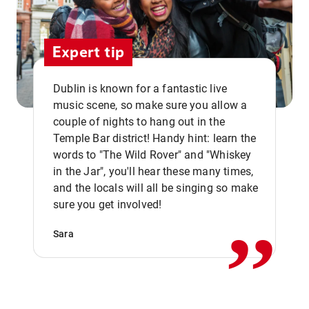
Expert tip
Dublin is known for a fantastic live
music scene, so make sure you allow a
couple of nights to hang out in the
Temple Bar district! Handy hint: learn the
words to "The Wild Rover" and "Whiskey
in the Jar", you'll hear these many times,
,,
and the locals will all be singing so make
sure you get involved!
Sara