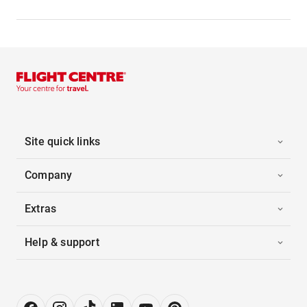
Site quick links
Company
Extras
Help & support