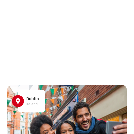
Dublin
Ireland