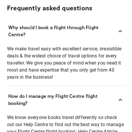
Frequently asked questions
Why should I book a flight through Flight
Centre?
We make travel easy with excellent service, irresistible
deals & the widest choice of travel options for every
traveller. We give you peace of mind when you need it
most and have expertise that you only get from 40
years in the business!
How do I manage my Flight Centre flight
booking?
We know everyone books travel differently so check
out our Help Centre to find out the best way to manage
your Flight Centre flight booking:
Help Centre Article