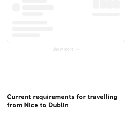
Show more
Displayed fares exclude
Online Booking Fee
&
Merchant
Fee
. Fees are applied once at checkout.
Current requirements for travelling
from Nice to Dublin