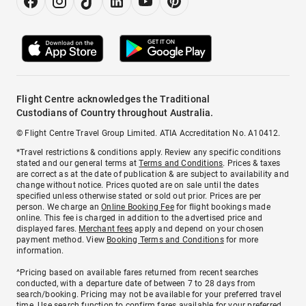
Flight Centre acknowledges the Traditional
Custodians of Country throughout Australia.
© Flight Centre Travel Group Limited. ATIA Accreditation No. A10412.
*Travel restrictions & conditions apply. Review any specific conditions
stated and our general terms at
Terms and Conditions
. Prices & taxes
are correct as at the date of publication & are subject to availability and
change without notice. Prices quoted are on sale until the dates
specified unless otherwise stated or sold out prior. Prices are per
person. We charge an
Online Booking Fee
for flight bookings made
online. This fee is charged in addition to the advertised price and
displayed fares.
Merchant fees
apply and depend on your chosen
payment method. View
Booking Terms and Conditions
for more
information.
^Pricing based on available fares returned from recent searches
conducted, with a departure date of between 7 to 28 days from
search/booking. Pricing may not be available for your preferred travel
time. Use search function to confirm fares available for your preferred