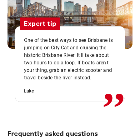
Expert tip
One of the best ways to see Brisbane is
jumping on City Cat and cruising the
historic Brisbane River. It'll take about
two hours to do a loop. If boats aren't
,,
your thing, grab an electric scooter and
travel beside the river instead.
Luke
Frequently asked questions