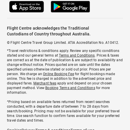
Flight Centre acknowledges the Traditional
Custodians of Country throughout Australia.
© Flight Centre Travel Group Limited. ATIA Accreditation No. A10412.
*Travel restrictions & conditions apply. Review any specific conditions
stated and our general terms at
Terms and Conditions
. Prices & taxes
are correct as at the date of publication & are subject to availability and
change without notice. Prices quoted are on sale until the dates
specified unless otherwise stated or sold out prior. Prices are per
person. We charge an
Online Booking Fee
for flight bookings made
online. This fee is charged in addition to the advertised price and
displayed fares.
Merchant fees
apply and depend on your chosen
payment method. View
Booking Terms and Conditions
for more
information.
^Pricing based on available fares returned from recent searches
conducted, with a departure date of between 7 to 28 days from
search/booking. Pricing may not be available for your preferred travel
time. Use search function to confirm fares available for your preferred
travel dates and times.