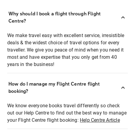
Why should I book a flight through Flight
Centre?
We make travel easy with excellent service, irresistible
deals & the widest choice of travel options for every
traveller. We give you peace of mind when you need it
most and have expertise that you only get from 40
years in the business!
How do I manage my Flight Centre flight
booking?
We know everyone books travel differently so check
out our Help Centre to find out the best way to manage
your Flight Centre flight booking:
Help Centre Article