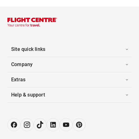
Site quick links
Company
Extras
Help & support