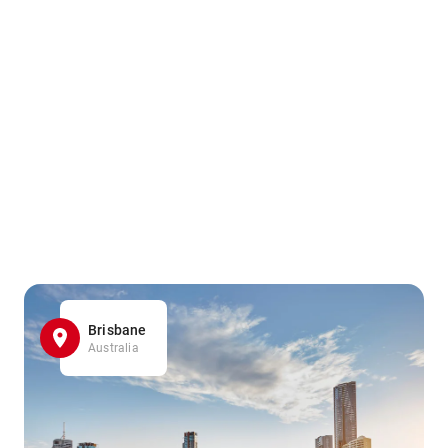
Brisbane
Australia