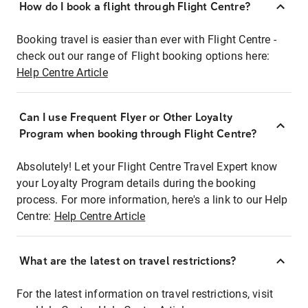
How do I book a flight through Flight Centre?
Booking travel is easier than ever with Flight Centre -
check out our range of Flight booking options here:
Help Centre Article
Can I use Frequent Flyer or Other Loyalty
Program when booking through Flight Centre?
Absolutely! Let your Flight Centre Travel Expert know
your Loyalty Program details during the booking
process. For more information, here's a link to our Help
Centre:
Help Centre Article
What are the latest on travel restrictions?
For the latest information on travel restrictions, visit