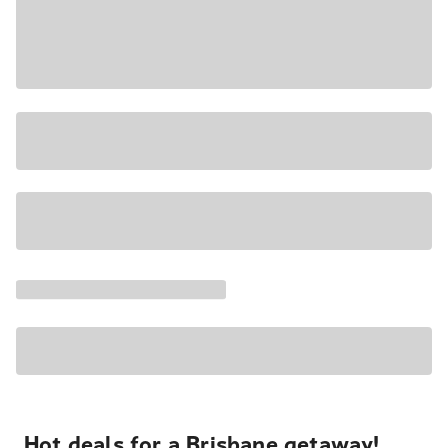
Hot deals for a Brisbane getaway!