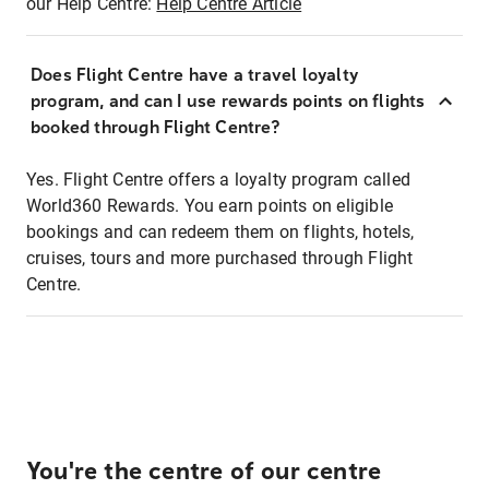
our Help Centre:
Help Centre Article
Does Flight Centre have a travel loyalty
program, and can I use rewards points on flights
booked through Flight Centre?
Yes. Flight Centre offers a loyalty program called
World360 Rewards. You earn points on eligible
bookings and can redeem them on flights, hotels,
cruises, tours and more purchased through Flight
Centre.
You're the centre of our centre