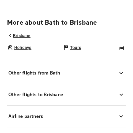
More about Bath to Brisbane
Brisbane
Holidays
Tours
Car
Other flights from Bath
Other flights to Brisbane
Airline partners