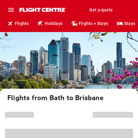
Get a quote
Flights
Holidays
Flights + Stays
Stays
Flights from Bath to Brisbane