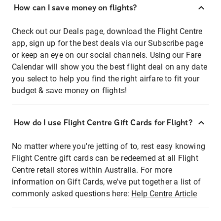
How can I save money on flights?
Check out our Deals page, download the Flight Centre
app, sign up for the best deals via our Subscribe page
or keep an eye on our social channels. Using our Fare
Calendar will show you the best flight deal on any date
you select to help you find the right airfare to fit your
budget & save money on flights!
How do I use Flight Centre Gift Cards for Flight?
No matter where you're jetting of to, rest easy knowing
Flight Centre gift cards can be redeemed at all Flight
Centre retail stores within Australia. For more
information on Gift Cards, we've put together a list of
commonly asked questions here:
Help Centre Article