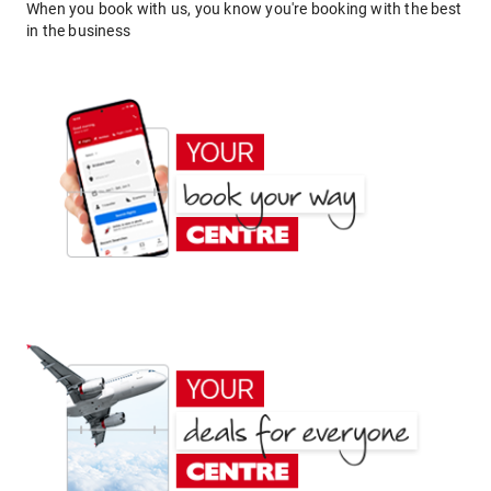
When you book with us, you know you're booking with the best
in the business