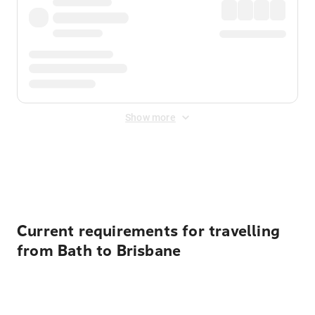
Show more
Displayed fares exclude
Online Booking Fee
&
Merchant
Fee
. Fees are applied once at checkout.
Current requirements for travelling
from Bath to Brisbane