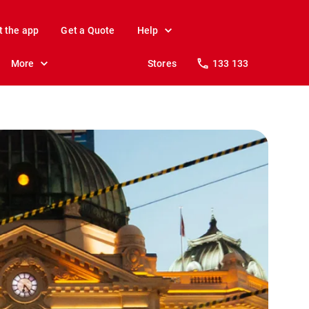
t the app
Get a Quote
Help
More
Stores
133 133