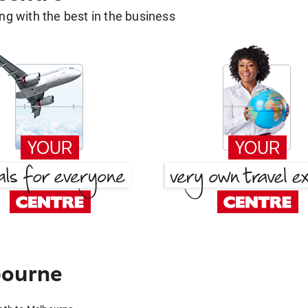
g with the best in the business
bourne