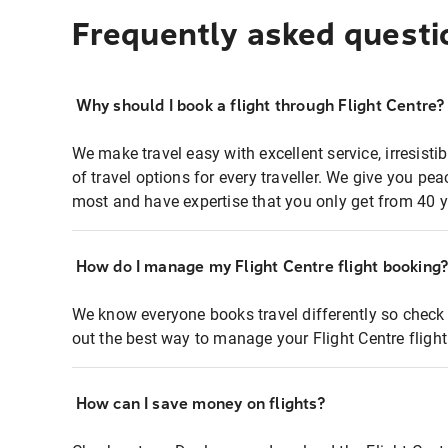
Frequently asked questi
Why should I book a flight through Flight Centre?
We make travel easy with excellent service, irresisti
of travel options for every traveller. We give you p
most and have expertise that you only get from 40 y
How do I manage my Flight Centre flight booking
We know everyone books travel differently so check 
out the best way to manage your Flight Centre fligh
How can I save money on flights?