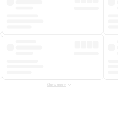
Show more
 Fee
&
Merchant Fee
. Fees are applied once at checkout.