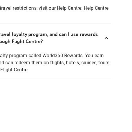
ravel restrictions, visit our Help Centre:
Help Centre
ravel loyalty program, and can I use rewards
rough Flight Centre?
loyalty program called World360 Rewards. You earn
nd can redeem them on flights, hotels, cruises, tours
light Centre.