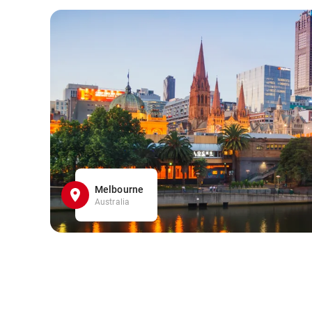
Melbourne
Australia