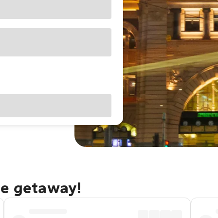
ne getaway!