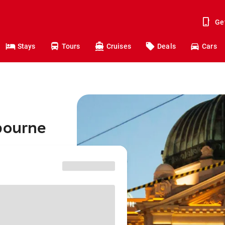
Ge
Stays
Tours
Cruises
Deals
Cars
bourne