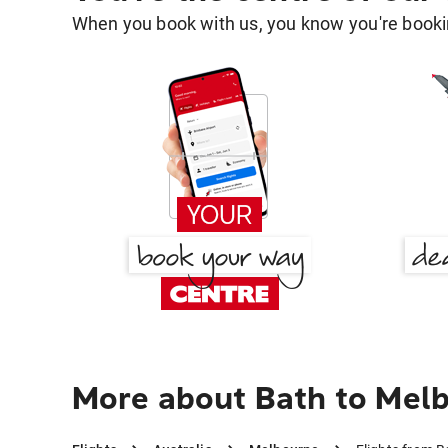
When you book with us, you know you're bookin
More about Bath to Mel