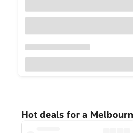
Hot deals for a Melbour