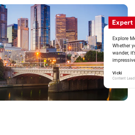
Expert 
Explore Me
Whether yo
wander, it’
impressive
Vicki
Content Lead