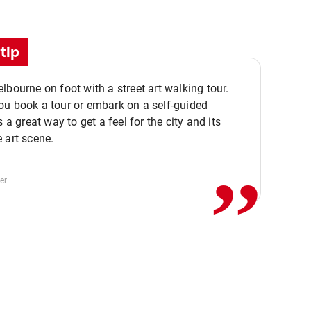
tip
lbourne on foot with a street art walking tour.
u book a tour or embark on a self-guided
,,
s a great way to get a feel for the city and its
 art scene.
er