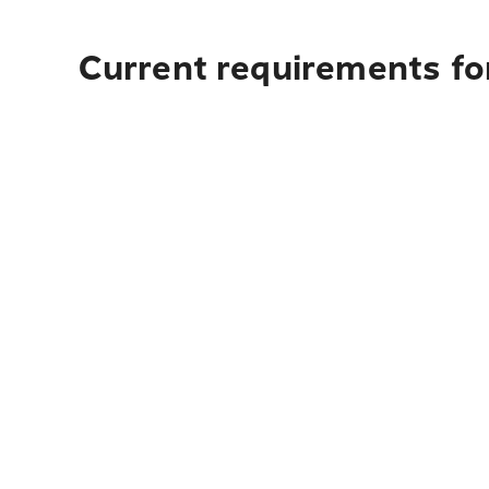
Current requirements fo