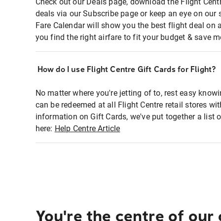
Check out our Deals page, download the Flight Centr
deals via our Subscribe page or keep an eye on our 
Fare Calendar will show you the best flight deal on 
you find the right airfare to fit your budget & save m
How do I use Flight Centre Gift Cards for Flight?
No matter where you're jetting of to, rest easy knowi
can be redeemed at all Flight Centre retail stores wi
information on Gift Cards, we've put together a lis
here:
Help Centre Article
You're the centre of our