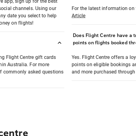
e app, sign up for the best
social channels. Using our
For the latest information on t
any date you select to help
Article
oney on flights!
Does Flight Centre have a t
points on flights booked th
ng Flight Centre gift cards
Yes. Flight Centre offers a 
thin Australia. For more
points on eligible bookings a
t of commonly asked questions
and more purchased through F
 centre