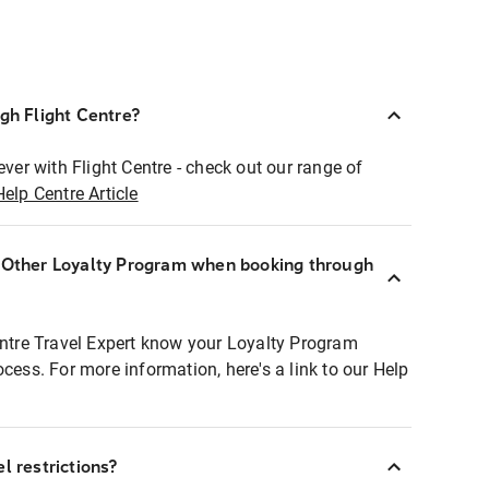
ugh Flight Centre?
ever with Flight Centre - check out our range of
Help Centre Article
r Other Loyalty Program when booking through
entre Travel Expert know your Loyalty Program
ocess. For more information, here's a link to our Help
l restrictions?