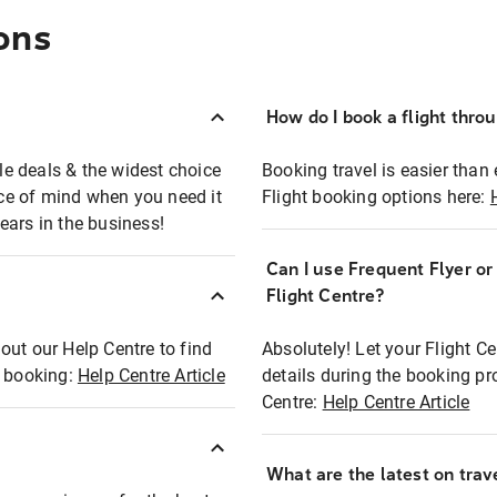
ons
How do I book a flight thro
ble deals & the widest choice
Booking travel is easier than 
eace of mind when you need it
Flight booking options here:
ears in the business!
Can I use Frequent Flyer o
?
Flight Centre?
out our Help Centre to find
Absolutely! Let your Flight C
t booking:
Help Centre Article
details during the booking pr
Centre:
Help Centre Article
What are the latest on trave