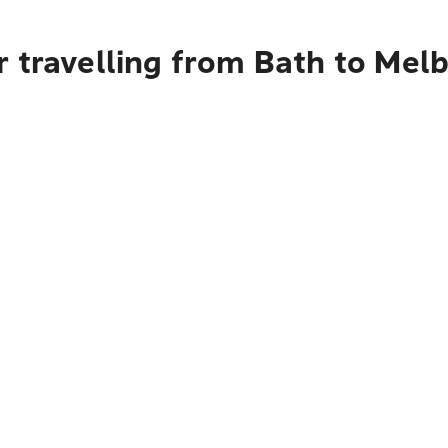
r travelling from Bath to Mel