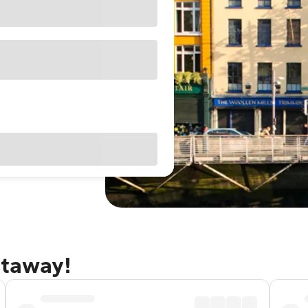
etaway!