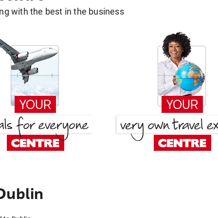
g with the best in the business
Dublin