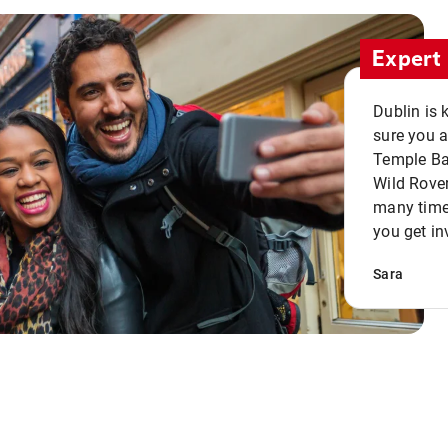
Expert 
Dublin is 
sure you a
Temple Bar
Wild Rover
many times
you get in
Sara