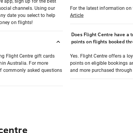
e app, sign up for the best
social channels. Using our
For the latest information on t
any date you select to help
Article
oney on flights!
Does Flight Centre have a t
points on flights booked th
ng Flight Centre gift cards
Yes. Flight Centre offers a 
thin Australia. For more
points on eligible bookings a
t of commonly asked questions
and more purchased through F
 centre