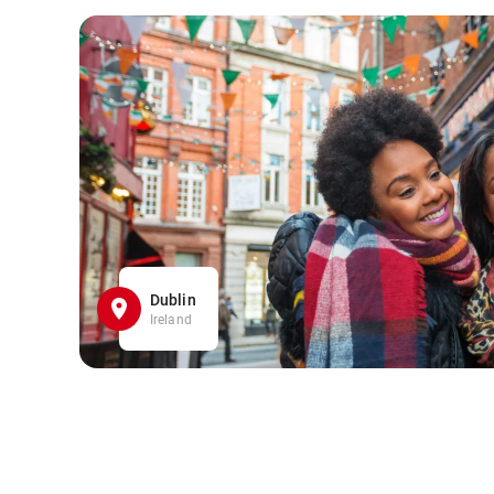
Dublin
Ireland