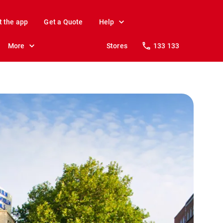
t the app
Get a Quote
Help
More
Stores
133 133