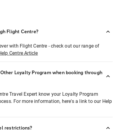
ugh Flight Centre?
ever with Flight Centre - check out our range of
Help Centre Article
r Other Loyalty Program when booking through
entre Travel Expert know your Loyalty Program
ocess. For more information, here's a link to our Help
l restrictions?