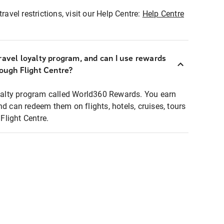
ravel restrictions, visit our Help Centre:
Help Centre
ravel loyalty program, and can I use rewards
rough Flight Centre?
loyalty program called World360 Rewards. You earn
nd can redeem them on flights, hotels, cruises, tours
light Centre.