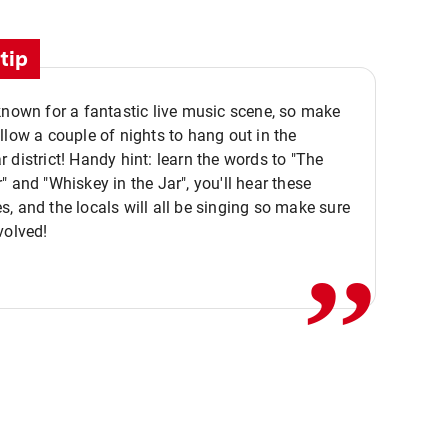
tip
known for a fantastic live music scene, so make
llow a couple of nights to hang out in the
 district! Handy hint: learn the words to "The
" and "Whiskey in the Jar", you'll hear these
,,
, and the locals will all be singing so make sure
volved!