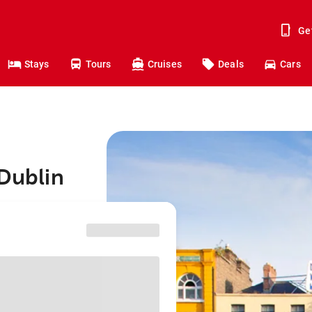
Ge
Stays
Tours
Cruises
Deals
Cars
 Dublin