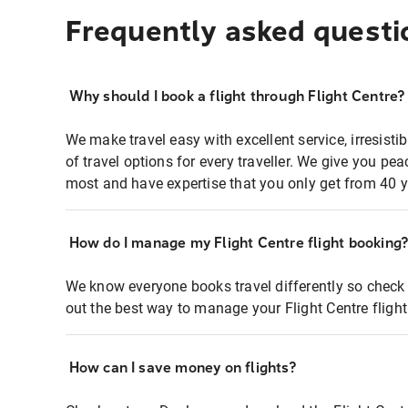
Frequently asked questi
Why should I book a flight through Flight Centre?
We make travel easy with excellent service, irresisti
of travel options for every traveller. We give you p
most and have expertise that you only get from 40 y
How do I manage my Flight Centre flight booking
We know everyone books travel differently so check 
out the best way to manage your Flight Centre fligh
How can I save money on flights?