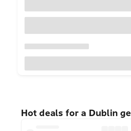
Hot deals for a Dublin g