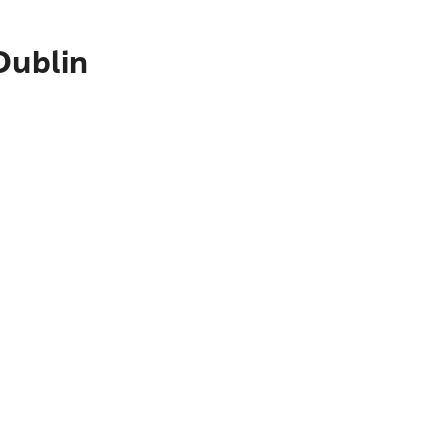
Dublin