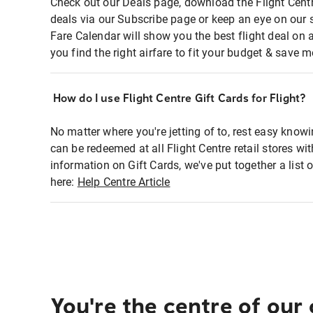
Check out our Deals page, download the Flight Centr
deals via our Subscribe page or keep an eye on our 
Fare Calendar will show you the best flight deal on 
you find the right airfare to fit your budget & save m
How do I use Flight Centre Gift Cards for Flight?
No matter where you're jetting of to, rest easy knowi
can be redeemed at all Flight Centre retail stores wi
information on Gift Cards, we've put together a lis
here:
Help Centre Article
You're the centre of our