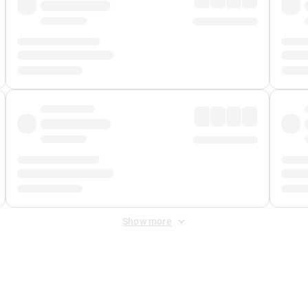
Show more
 Fee
&
Merchant Fee
. Fees are applied once at checkout.