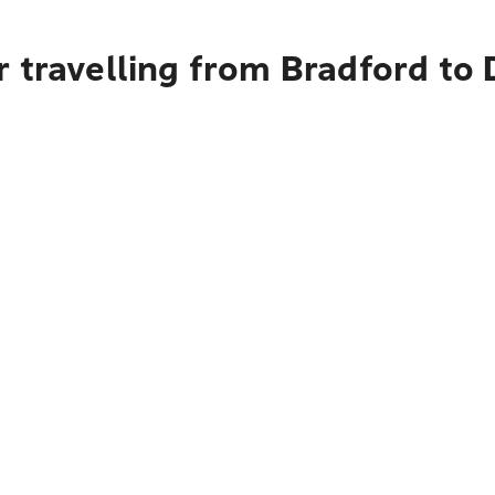
 travelling from Bradford to 