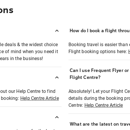
ons
How do I book a flight thro
ble deals & the widest choice
Booking travel is easier than 
eace of mind when you need it
Flight booking options here:
ears in the business!
Can I use Frequent Flyer o
?
Flight Centre?
out our Help Centre to find
Absolutely! Let your Flight C
t booking:
Help Centre Article
details during the booking pr
Centre:
Help Centre Article
What are the latest on trave