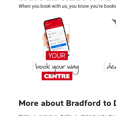
When you book with us, you know you're bookin
More about Bradford to 