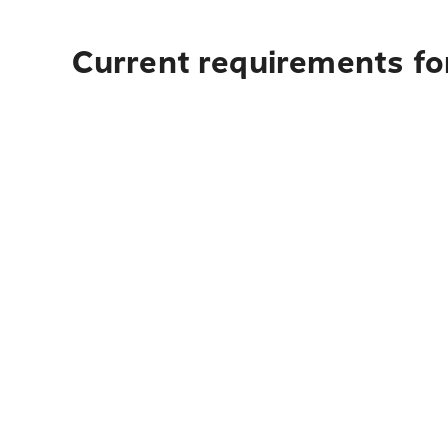
Current requirements for