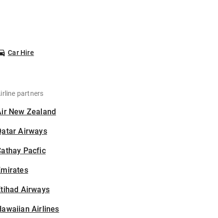
Car Hire
irline partners
Air New Zealand
Qatar Airways
athay Pacfic
Emirates
tihad Airways
awaiian Airlines