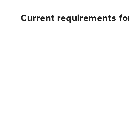
Current requirements fo