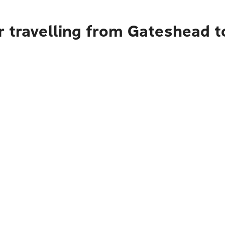
r travelling from Gateshead 