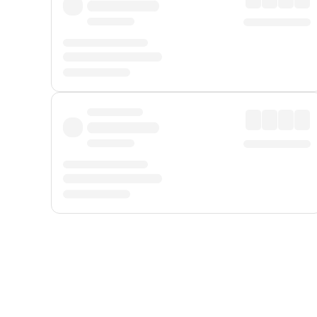
Displayed fares exclude
Online Booking