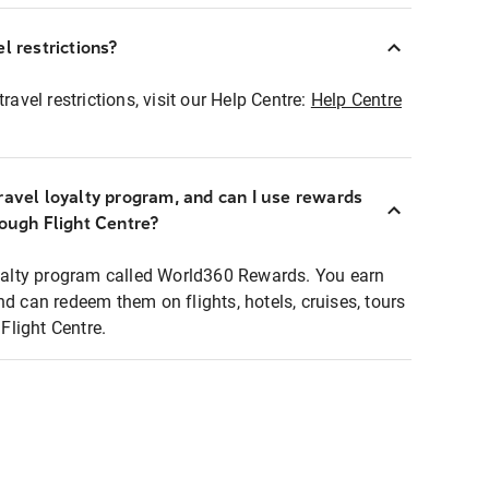
l restrictions?
ravel restrictions, visit our Help Centre:
Help Centre
ravel loyalty program, and can I use rewards
rough Flight Centre?
loyalty program called World360 Rewards. You earn
nd can redeem them on flights, hotels, cruises, tours
light Centre.