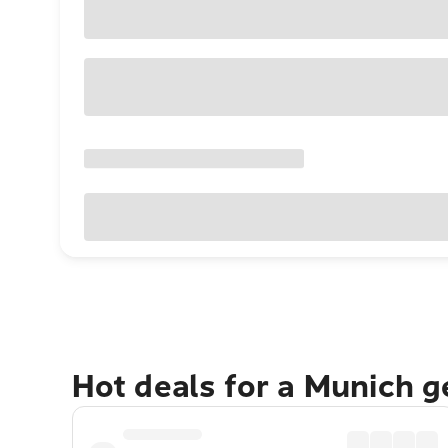
Hot deals for a Munich 