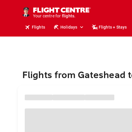
cruises.
stays.
holidays.
Your centre for
flights.
travel.
Flights
Holidays
Flights + Stays
Flights from Gateshead 