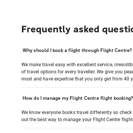
Frequently asked questi
Why should I book a flight through Flight Centre?
We make travel easy with excellent service, irresisti
of travel options for every traveller. We give you p
most and have expertise that you only get from 40 y
How do I manage my Flight Centre flight booking
We know everyone books travel differently so check 
out the best way to manage your Flight Centre fligh