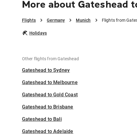
More about Gateshead t
Flights
Germany
Munich
Flights from Gat
Holidays
Other flights from Gateshead
Gateshead to Sydney
Gateshead to Melbourne
Gateshead to Gold Coast
Gateshead to Brisbane
Gateshead to Bali
Gateshead to Adelaide