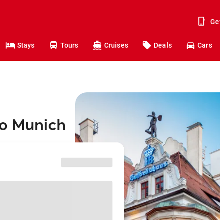
Ge
Stays
Tours
Cruises
Deals
Cars
to Munich