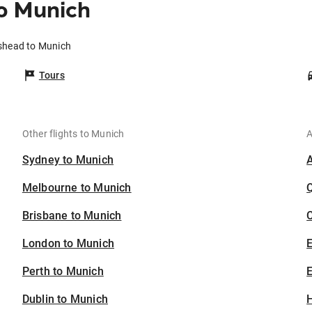
o Munich
eshead to Munich
Tours
Other flights to Munich
A
Sydney to Munich
Melbourne to Munich
Brisbane to Munich
C
London to Munich
Perth to Munich
E
Dublin to Munich
H