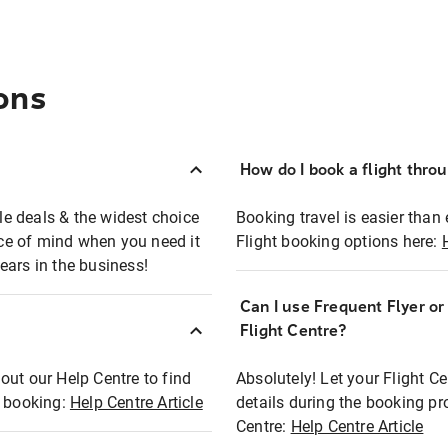
ons
How do I book a flight thro
ble deals & the widest choice
Booking travel is easier than 
eace of mind when you need it
Flight booking options here:
ears in the business!
Can I use Frequent Flyer o
?
Flight Centre?
out our Help Centre to find
Absolutely! Let your Flight C
t booking:
Help Centre Article
details during the booking pr
Centre:
Help Centre Article