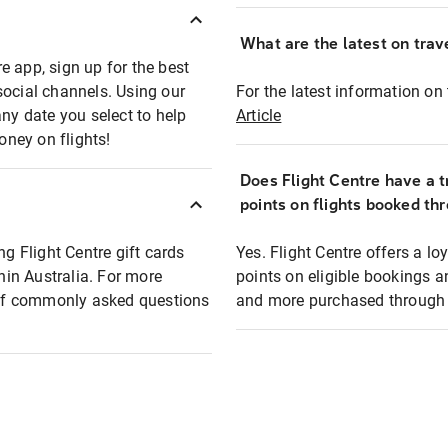
What are the latest on trave
e app, sign up for the best
social channels. Using our
For the latest information on t
any date you select to help
Article
oney on flights!
Does Flight Centre have a t
points on flights booked th
ng Flight Centre gift cards
Yes. Flight Centre offers a 
thin Australia. For more
points on eligible bookings a
t of commonly asked questions
and more purchased through F