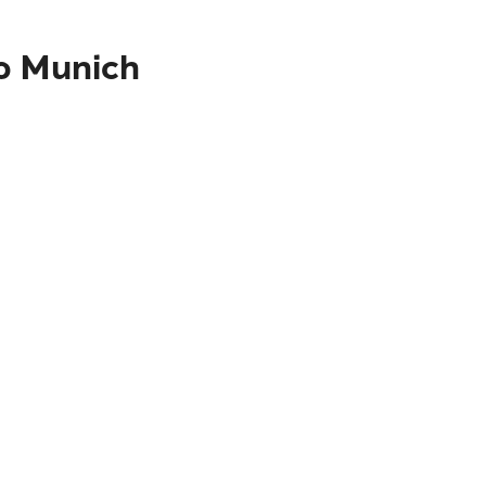
to Munich