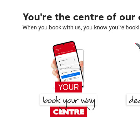
You're the centre of our
When you book with us, you know you're bookin