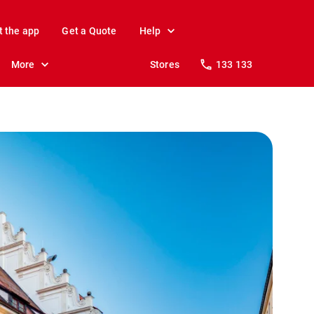
t the app
Get a Quote
Help
More
Stores
133 133