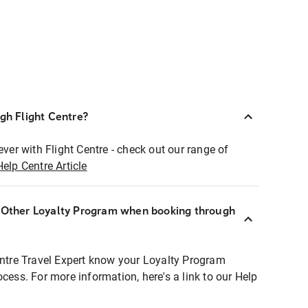
ugh Flight Centre?
ever with Flight Centre - check out our range of
Help Centre Article
r Other Loyalty Program when booking through
entre Travel Expert know your Loyalty Program
ocess. For more information, here's a link to our Help