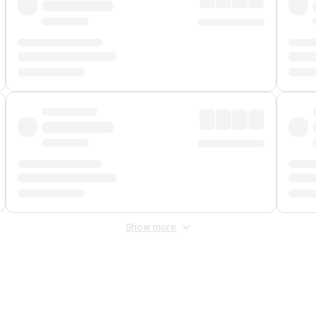
Show more
 Fee
&
Merchant Fee
. Fees are applied once at checkout.