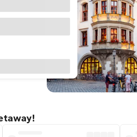
getaway!