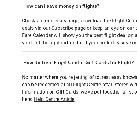
How can I save money on flights?
Check out our Deals page, download the Flight Centr
deals via our Subscribe page or keep an eye on our 
Fare Calendar will show you the best flight deal on 
you find the right airfare to fit your budget & save m
How do I use Flight Centre Gift Cards for Flight?
No matter where you're jetting of to, rest easy knowi
can be redeemed at all Flight Centre retail stores wi
information on Gift Cards, we've put together a lis
here:
Help Centre Article