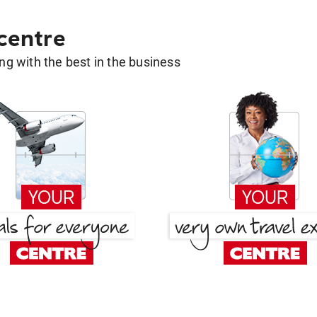
 centre
g with the best in the business