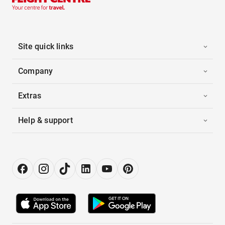
Site quick links
Company
Extras
Help & support