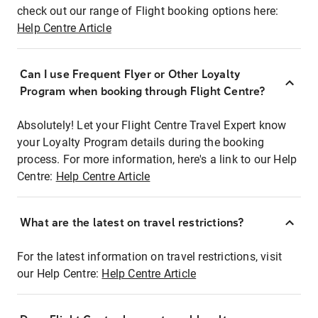
check out our range of Flight booking options here:
Help Centre Article
Can I use Frequent Flyer or Other Loyalty
Program when booking through Flight Centre?
Absolutely! Let your Flight Centre Travel Expert know
your Loyalty Program details during the booking
process. For more information, here's a link to our Help
Centre:
Help Centre Article
What are the latest on travel restrictions?
For the latest information on travel restrictions, visit
our Help Centre:
Help Centre Article