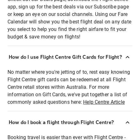
app, sign up for the best deals via our Subscribe page
or keep an eye on our social channels. Using our Fare
Calendar will show you the best flight deal on any date
you select to help you find the right airfare to fit your
budget & save money on flights!
How do I use Flight Centre Gift Cards for Flight?
No matter where you're jetting of to, rest easy knowing
Flight Centre gift cards can be redeemed at all Flight
Centre retail stores within Australia. For more
information on Gift Cards, we've put together a list of
commonly asked questions here:
Help Centre Article
How do I book a flight through Flight Centre?
Booking travel is easier than ever with Flight Centre -