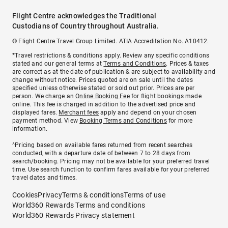
Flight Centre acknowledges the Traditional
Custodians of Country throughout Australia.
© Flight Centre Travel Group Limited. ATIA Accreditation No. A10412.
*Travel restrictions & conditions apply. Review any specific conditions
stated and our general terms at
Terms and Conditions
. Prices & taxes
are correct as at the date of publication & are subject to availability and
change without notice. Prices quoted are on sale until the dates
specified unless otherwise stated or sold out prior. Prices are per
person. We charge an
Online Booking Fee
for flight bookings made
online. This fee is charged in addition to the advertised price and
displayed fares.
Merchant fees
apply and depend on your chosen
payment method. View
Booking Terms and Conditions
for more
information.
^Pricing based on available fares returned from recent searches
conducted, with a departure date of between 7 to 28 days from
search/booking. Pricing may not be available for your preferred travel
time. Use search function to confirm fares available for your preferred
travel dates and times.
Cookies
Privacy
Terms & conditions
Terms of use
World360 Rewards Terms and conditions
World360 Rewards Privacy statement