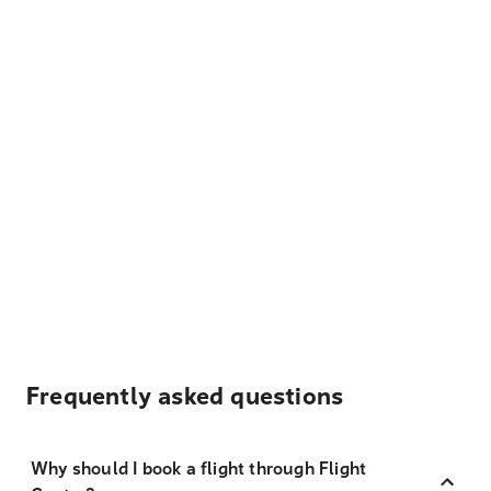
Frequently asked questions
Why should I book a flight through Flight