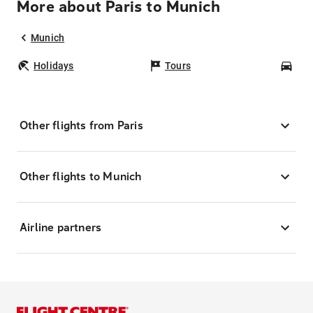
More about Paris to Munich
Munich
Holidays
Tours
Car
Other flights from Paris
Other flights to Munich
Airline partners