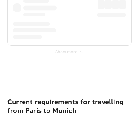
Show more
Displayed fares exclude
Online Booking Fee
&
Merchant
Fee
. Fees are applied once at checkout.
Current requirements for travelling
from Paris to Munich