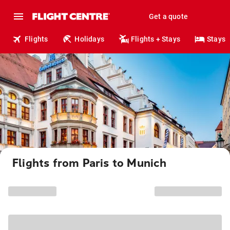
Get a quote
Flights
Holidays
Flights + Stays
Stays
Flights from Paris to Munich