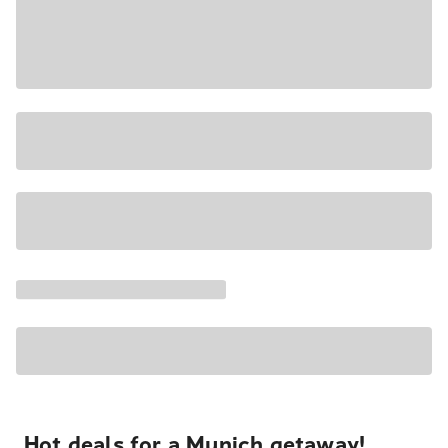
Hot deals for a Munich getaway!