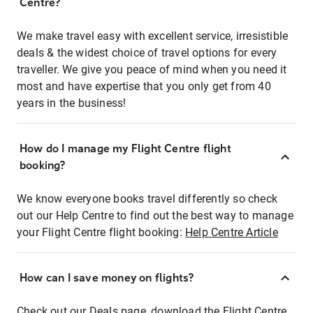
Centre?
We make travel easy with excellent service, irresistible
deals & the widest choice of travel options for every
traveller. We give you peace of mind when you need it
most and have expertise that you only get from 40
years in the business!
How do I manage my Flight Centre flight
booking?
We know everyone books travel differently so check
out our Help Centre to find out the best way to manage
your Flight Centre flight booking:
Help Centre Article
How can I save money on flights?
Check out our Deals page, download the Flight Centre