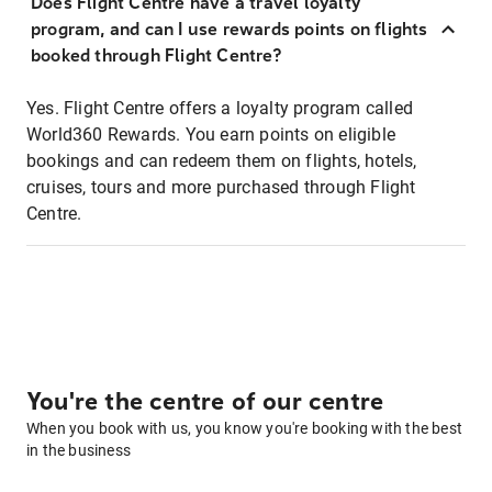
Does Flight Centre have a travel loyalty
program, and can I use rewards points on flights
booked through Flight Centre?
Yes. Flight Centre offers a loyalty program called
World360 Rewards. You earn points on eligible
bookings and can redeem them on flights, hotels,
cruises, tours and more purchased through Flight
Centre.
You're the centre of our centre
When you book with us, you know you're booking with the best
in the business