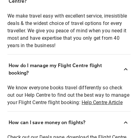
Centre?
We make travel easy with excellent service, irresistible
deals & the widest choice of travel options for every
traveller. We give you peace of mind when you need it
most and have expertise that you only get from 40
years in the business!
How do I manage my Flight Centre flight
booking?
We know everyone books travel differently so check
out our Help Centre to find out the best way to manage
your Flight Centre flight booking:
Help Centre Article
How can I save money on flights?
Check out our Deals page, download the Flight Centre