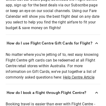
app, sign up for the best deals via our Subscribe page
or keep an eye on our social channels. Using our Fare
Calendar will show you the best flight deal on any date
you select to help you find the right airfare to fit your
budget & save money on flights!
How do I use Flight Centre Gift Cards for Flight?
No matter where you're jetting of to, rest easy knowing
Flight Centre gift cards can be redeemed at all Flight
Centre retail stores within Australia. For more
information on Gift Cards, we've put together a list of
commonly asked questions here:
Help Centre Article
How do I book a flight through Flight Centre?
Booking travel is easier than ever with Flight Centre -