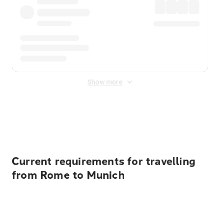
Show more
Displayed fares exclude
Online Booking Fee
&
Merchant
Fee
. Fees are applied once at checkout.
Current requirements for travelling
from Rome to Munich