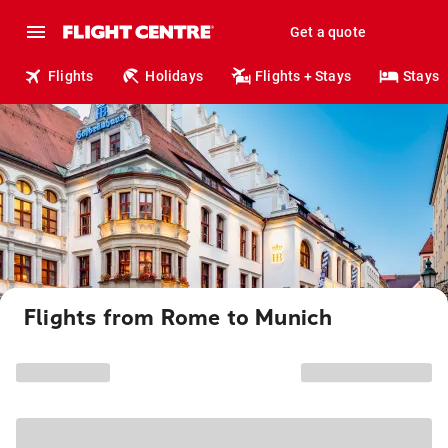
Get a quote
Flights
Holidays
Flights + Stays
Stays
Flights from Rome to Munich