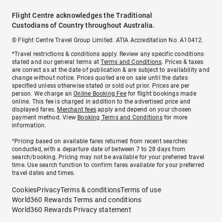
Flight Centre acknowledges the Traditional
Custodians of Country throughout Australia.
© Flight Centre Travel Group Limited. ATIA Accreditation No. A10412.
*Travel restrictions & conditions apply. Review any specific conditions
stated and our general terms at
Terms and Conditions
. Prices & taxes
are correct as at the date of publication & are subject to availability and
change without notice. Prices quoted are on sale until the dates
specified unless otherwise stated or sold out prior. Prices are per
person. We charge an
Online Booking Fee
for flight bookings made
online. This fee is charged in addition to the advertised price and
displayed fares.
Merchant fees
apply and depend on your chosen
payment method. View
Booking Terms and Conditions
for more
information.
^Pricing based on available fares returned from recent searches
conducted, with a departure date of between 7 to 28 days from
search/booking. Pricing may not be available for your preferred travel
time. Use search function to confirm fares available for your preferred
travel dates and times.
Cookies
Privacy
Terms & conditions
Terms of use
World360 Rewards Terms and conditions
World360 Rewards Privacy statement