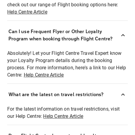
check out our range of Flight booking options here:
Help Centre Article
Can I use Frequent Flyer or Other Loyalty
Program when booking through Flight Centre?
Absolutely! Let your Flight Centre Travel Expert know
your Loyalty Program details during the booking
process. For more information, here's a link to our Help
Centre:
Help Centre Article
What are the latest on travel restrictions?
For the latest information on travel restrictions, visit
our Help Centre:
Help Centre Article