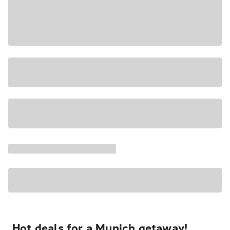
Hot deals for a Munich getaway!