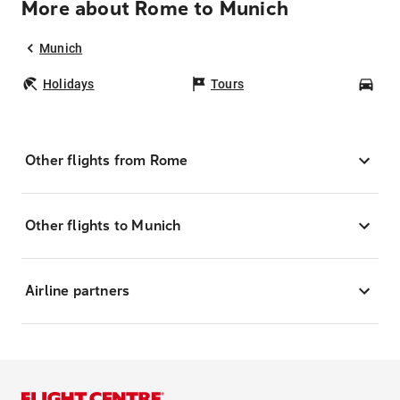
More about Rome to Munich
Munich
Holidays
Tours
Car
Other flights from Rome
Other flights to Munich
Airline partners