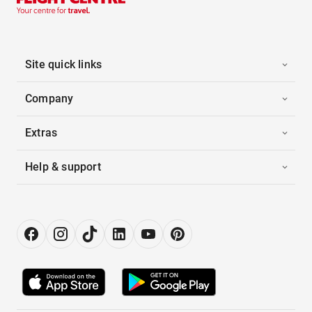
Site quick links
Company
Extras
Help & support