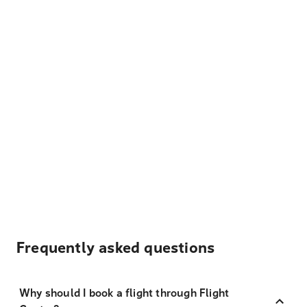
Frequently asked questions
Why should I book a flight through Flight