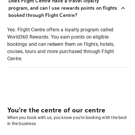
Does Flight Centre have a travel loyalty
program, and can I use rewards points on flights
booked through Flight Centre?
Yes. Flight Centre offers a loyalty program called
World360 Rewards. You earn points on eligible
bookings and can redeem them on flights, hotels,
cruises, tours and more purchased through Flight
Centre.
You're the centre of our centre
When you book with us, you know you're booking with the best
in the business