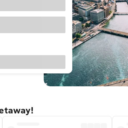
getaway!