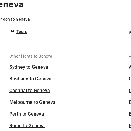
eneva
ondon to Geneva
Tours
Other flights to Geneva
A
Sydney to Geneva
Brisbane to Geneva
Chennai to Geneva
C
Melbourne to Geneva
Perth to Geneva
E
Rome to Geneva
H