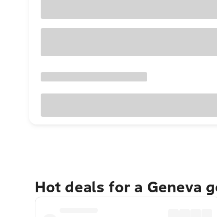
Hot deals for a Geneva 