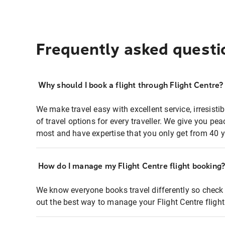
Frequently asked questi
Why should I book a flight through Flight Centre?
We make travel easy with excellent service, irresisti
of travel options for every traveller. We give you p
most and have expertise that you only get from 40 y
How do I manage my Flight Centre flight booking
We know everyone books travel differently so check 
out the best way to manage your Flight Centre fligh