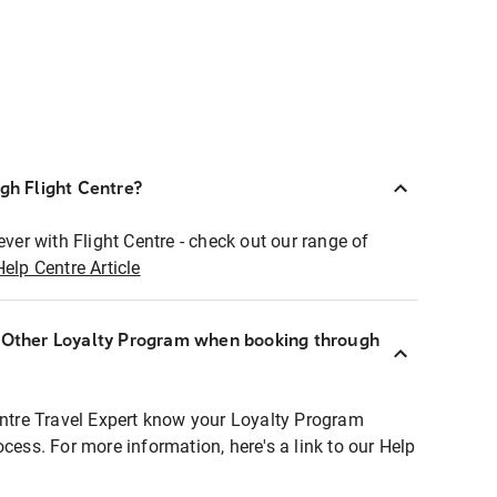
ugh Flight Centre?
ever with Flight Centre - check out our range of
Help Centre Article
r Other Loyalty Program when booking through
entre Travel Expert know your Loyalty Program
ocess. For more information, here's a link to our Help