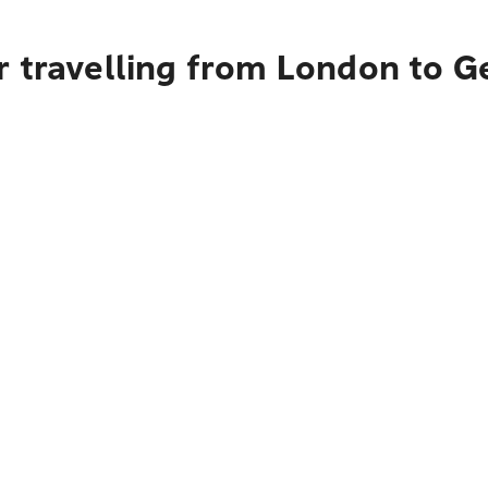
r travelling from London to 