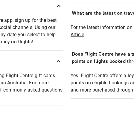
What are the latest on trave
e app, sign up for the best
social channels. Using our
For the latest information on t
any date you select to help
Article
oney on flights!
Does Flight Centre have a t
points on flights booked th
ng Flight Centre gift cards
Yes. Flight Centre offers a 
thin Australia. For more
points on eligible bookings a
t of commonly asked questions
and more purchased through F