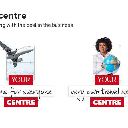
 centre
g with the best in the business