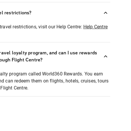
l restrictions?
ravel restrictions, visit our Help Centre:
Help Centre
ravel loyalty program, and can I use rewards
rough Flight Centre?
loyalty program called World360 Rewards. You earn
nd can redeem them on flights, hotels, cruises, tours
light Centre.