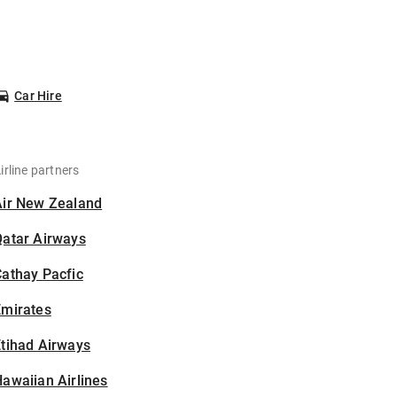
Car Hire
irline partners
Air New Zealand
Qatar Airways
athay Pacfic
Emirates
tihad Airways
awaiian Airlines