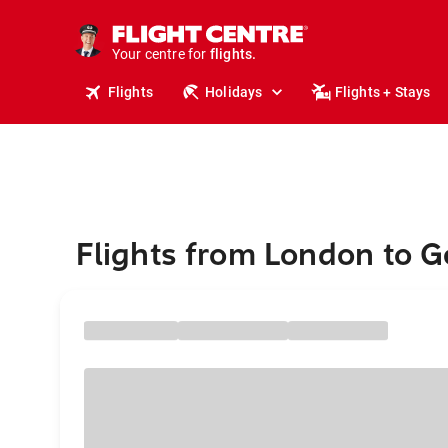
cruises.
stays.
holidays.
Your centre for
flights.
Flights
Holidays
Flights + Stays
travel.
Flights from London to 