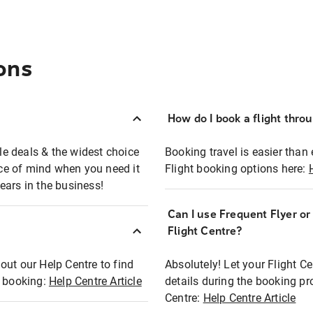
ons
How do I book a flight thro
ble deals & the widest choice
Booking travel is easier than 
eace of mind when you need it
Flight booking options here:
ears in the business!
Can I use Frequent Flyer o
?
Flight Centre?
out our Help Centre to find
Absolutely! Let your Flight C
t booking:
Help Centre Article
details during the booking pr
Centre:
Help Centre Article