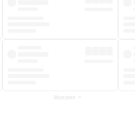
Show more
 Fee
&
Merchant Fee
. Fees are applied once at checkout.