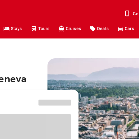
Ge
Stays
Tours
Cruises
Deals
Cars
Geneva