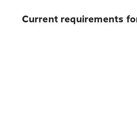
Current requirements fo