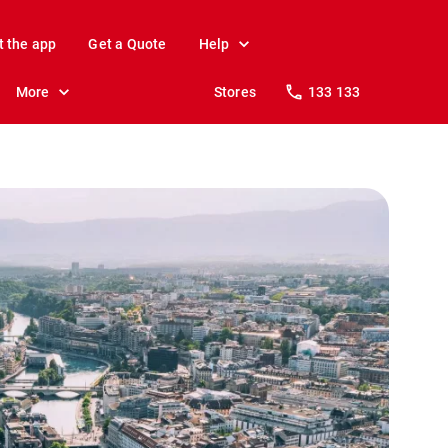
t the app
Get a Quote
Help
More
Stores
133 133