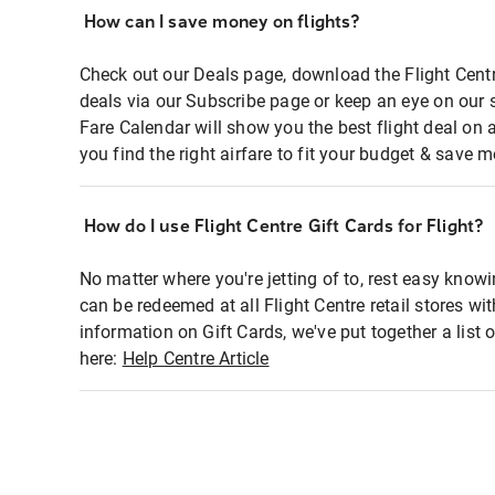
How can I save money on flights?
Check out our Deals page, download the Flight Centr
deals via our Subscribe page or keep an eye on our 
Fare Calendar will show you the best flight deal on 
you find the right airfare to fit your budget & save m
How do I use Flight Centre Gift Cards for Flight?
No matter where you're jetting of to, rest easy knowi
can be redeemed at all Flight Centre retail stores wi
information on Gift Cards, we've put together a lis
here:
Help Centre Article