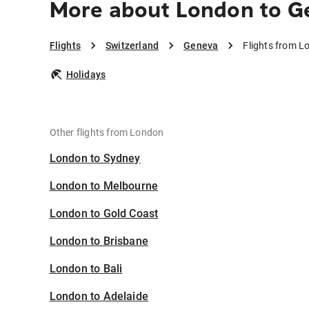
More about London to G
Flights
Switzerland
Geneva
Flights from L
Holidays
Other flights from London
London to Sydney
London to Melbourne
London to Gold Coast
London to Brisbane
London to Bali
London to Adelaide