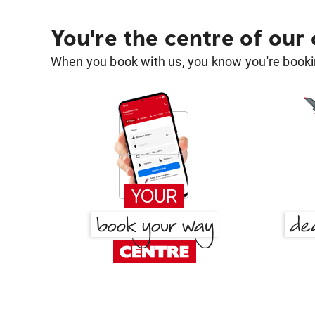
You're the centre of our
When you book with us, you know you're bookin