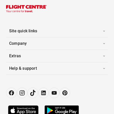
Site quick links
Company
Extras
Help & support