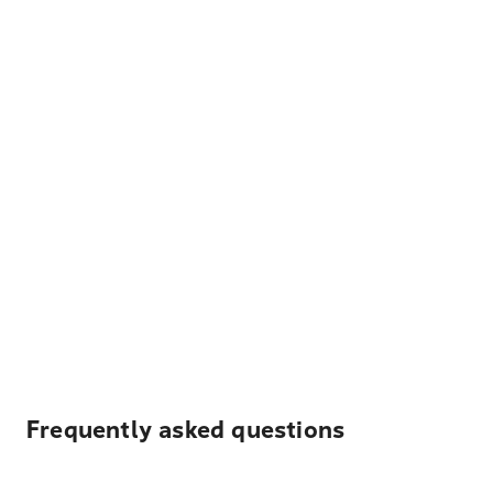
Frequently asked questions