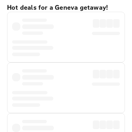
Hot deals for a Geneva getaway!