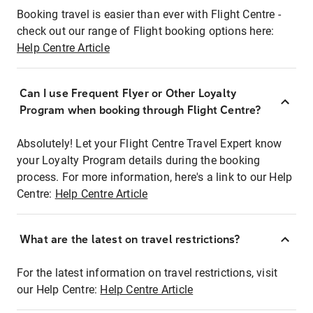
Booking travel is easier than ever with Flight Centre -
check out our range of Flight booking options here:
Help Centre Article
Can I use Frequent Flyer or Other Loyalty
Program when booking through Flight Centre?
Absolutely! Let your Flight Centre Travel Expert know
your Loyalty Program details during the booking
process. For more information, here's a link to our Help
Centre:
Help Centre Article
What are the latest on travel restrictions?
For the latest information on travel restrictions, visit
our Help Centre:
Help Centre Article