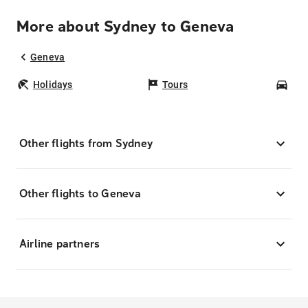
More about Sydney to Geneva
Geneva
Holidays
Tours
Car
Other flights from Sydney
Other flights to Geneva
Airline partners