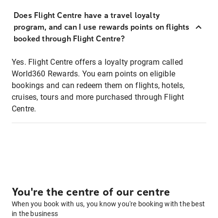
Does Flight Centre have a travel loyalty
program, and can I use rewards points on flights
booked through Flight Centre?
Yes. Flight Centre offers a loyalty program called
World360 Rewards. You earn points on eligible
bookings and can redeem them on flights, hotels,
cruises, tours and more purchased through Flight
Centre.
You're the centre of our centre
When you book with us, you know you're booking with the best
in the business