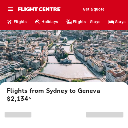
Get a quote
Flights
Holidays
Flights + Stays
Stays
Flights from Sydney to Geneva
$2,134
^