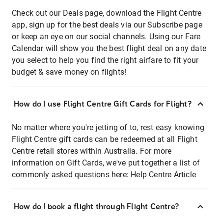
Check out our Deals page, download the Flight Centre
app, sign up for the best deals via our Subscribe page
or keep an eye on our social channels. Using our Fare
Calendar will show you the best flight deal on any date
you select to help you find the right airfare to fit your
budget & save money on flights!
How do I use Flight Centre Gift Cards for Flight?
No matter where you're jetting of to, rest easy knowing
Flight Centre gift cards can be redeemed at all Flight
Centre retail stores within Australia. For more
information on Gift Cards, we've put together a list of
commonly asked questions here:
Help Centre Article
How do I book a flight through Flight Centre?