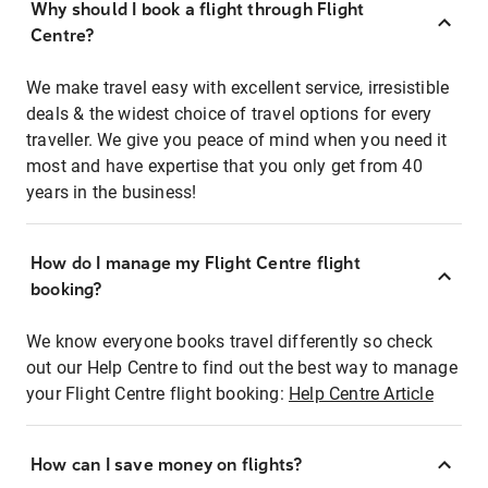
Why should I book a flight through Flight
Centre?
We make travel easy with excellent service, irresistible
deals & the widest choice of travel options for every
traveller. We give you peace of mind when you need it
most and have expertise that you only get from 40
years in the business!
How do I manage my Flight Centre flight
booking?
We know everyone books travel differently so check
out our Help Centre to find out the best way to manage
your Flight Centre flight booking:
Help Centre Article
How can I save money on flights?