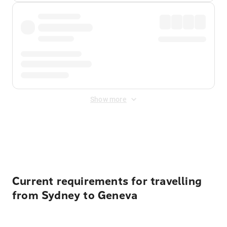
Show more
Displayed fares exclude
Online Booking Fee
&
Merchant
Fee
. Fees are applied once at checkout.
Current requirements for travelling
from Sydney to Geneva