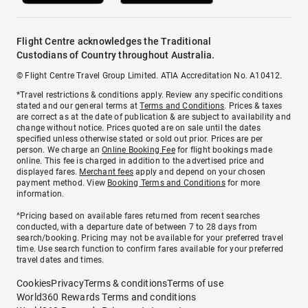
Flight Centre acknowledges the Traditional
Custodians of Country throughout Australia.
© Flight Centre Travel Group Limited. ATIA Accreditation No. A10412.
*Travel restrictions & conditions apply. Review any specific conditions
stated and our general terms at
Terms and Conditions
. Prices & taxes
are correct as at the date of publication & are subject to availability and
change without notice. Prices quoted are on sale until the dates
specified unless otherwise stated or sold out prior. Prices are per
person. We charge an
Online Booking Fee
for flight bookings made
online. This fee is charged in addition to the advertised price and
displayed fares.
Merchant fees
apply and depend on your chosen
payment method. View
Booking Terms and Conditions
for more
information.
^Pricing based on available fares returned from recent searches
conducted, with a departure date of between 7 to 28 days from
search/booking. Pricing may not be available for your preferred travel
time. Use search function to confirm fares available for your preferred
travel dates and times.
Cookies
Privacy
Terms & conditions
Terms of use
World360 Rewards Terms and conditions