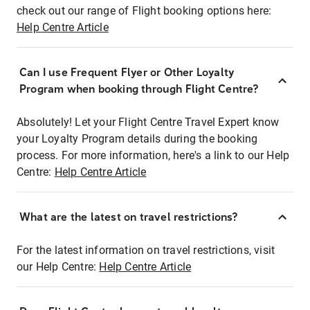
check out our range of Flight booking options here:
Help Centre Article
Can I use Frequent Flyer or Other Loyalty
Program when booking through Flight Centre?
Absolutely! Let your Flight Centre Travel Expert know
your Loyalty Program details during the booking
process. For more information, here's a link to our Help
Centre:
Help Centre Article
What are the latest on travel restrictions?
For the latest information on travel restrictions, visit
our Help Centre:
Help Centre Article