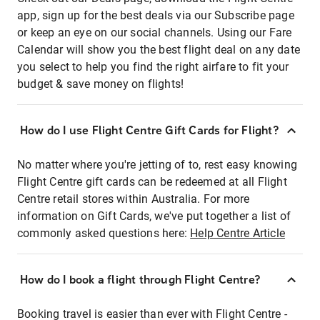
app, sign up for the best deals via our Subscribe page
or keep an eye on our social channels. Using our Fare
Calendar will show you the best flight deal on any date
you select to help you find the right airfare to fit your
budget & save money on flights!
How do I use Flight Centre Gift Cards for Flight?
No matter where you're jetting of to, rest easy knowing
Flight Centre gift cards can be redeemed at all Flight
Centre retail stores within Australia. For more
information on Gift Cards, we've put together a list of
commonly asked questions here:
Help Centre Article
How do I book a flight through Flight Centre?
Booking travel is easier than ever with Flight Centre -