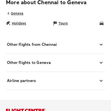
More about Chennai to Geneva
Geneva
Holidays
Tours
Car
Other flights from Chennai
Other flights to Geneva
Airline partners