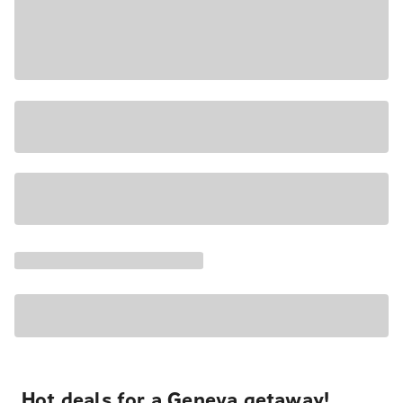
Hot deals for a Geneva getaway!