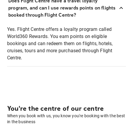
Does Flight Centre have a travel loyalty
program, and can I use rewards points on flights
booked through Flight Centre?
Yes. Flight Centre offers a loyalty program called
World360 Rewards. You earn points on eligible
bookings and can redeem them on flights, hotels,
cruises, tours and more purchased through Flight
Centre.
You're the centre of our centre
When you book with us, you know you're booking with the best
in the business