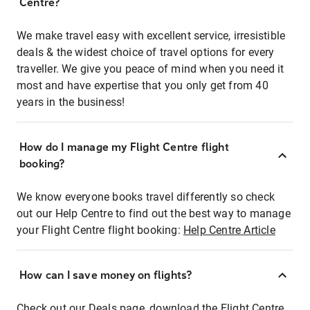
Centre?
We make travel easy with excellent service, irresistible
deals & the widest choice of travel options for every
traveller. We give you peace of mind when you need it
most and have expertise that you only get from 40
years in the business!
How do I manage my Flight Centre flight
booking?
We know everyone books travel differently so check
out our Help Centre to find out the best way to manage
your Flight Centre flight booking:
Help Centre Article
How can I save money on flights?
Check out our Deals page, download the Flight Centre