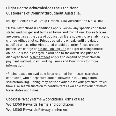
Flight Centre acknowledges the Traditional
Custodians of Country throughout Australia.
© Flight Centre Travel Group Limited. ATIA Accreditation No. A10412.
*Travel restrictions & conditions apply. Review any specific conditions
stated and our general terms at
Terms and Conditions
. Prices & taxes
are correct as at the date of publication & are subject to availability and
change without notice. Prices quoted are on sale until the dates
specified unless otherwise stated or sold out prior. Prices are per
person. We charge an
Online Booking Fee
for flight bookings made
online. This fee is charged in addition to the advertised price and
displayed fares.
Merchant fees
apply and depend on your chosen
payment method. View
Booking Terms and Conditions
for more
information.
^Pricing based on available fares returned from recent searches
conducted, with a departure date of between 7 to 28 days from
search/booking. Pricing may not be available for your preferred travel
time. Use search function to confirm fares available for your preferred
travel dates and times.
Cookies
Privacy
Terms & conditions
Terms of use
World360 Rewards Terms and conditions
World360 Rewards Privacy statement