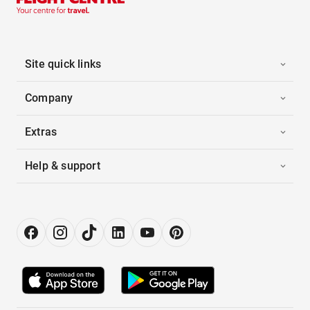
Site quick links
Company
Extras
Help & support