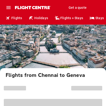
Get a quote
Flights
Holidays
Flights + Stays
Stays
Flights from Chennai to Geneva