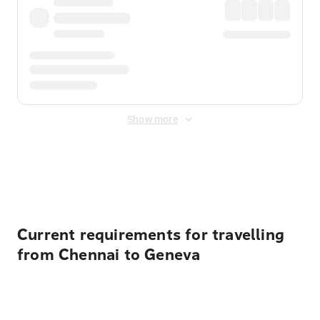
Show more
Displayed fares exclude
Online Booking Fee
&
Merchant
Fee
. Fees are applied once at checkout.
Current requirements for travelling
from Chennai to Geneva