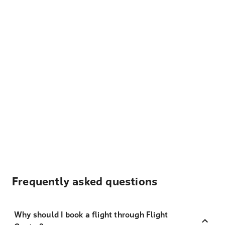
Frequently asked questions
Why should I book a flight through Flight