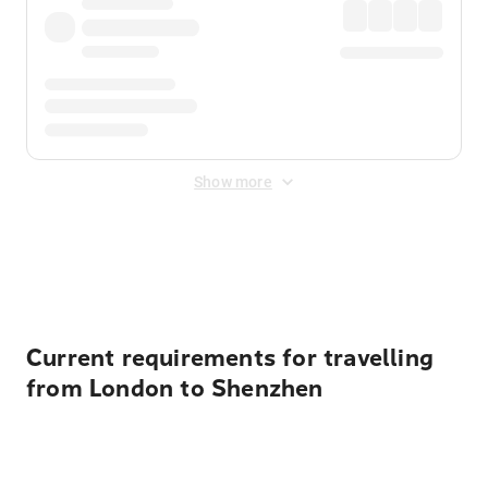
Show more
Displayed fares exclude
Online Booking Fee
&
Merchant
Fee
. Fees are applied once at checkout.
Current requirements for travelling
from London to Shenzhen