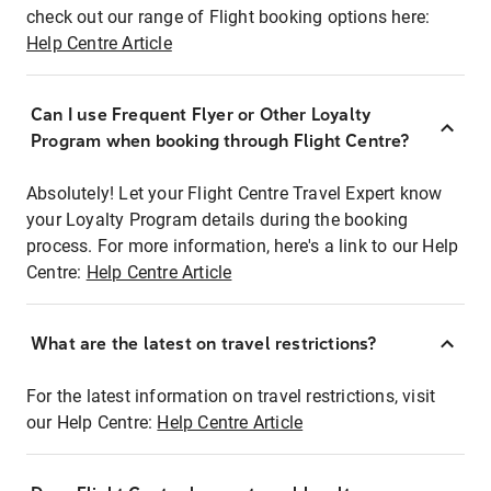
check out our range of Flight booking options here:
Help Centre Article
Can I use Frequent Flyer or Other Loyalty
Program when booking through Flight Centre?
Absolutely! Let your Flight Centre Travel Expert know
your Loyalty Program details during the booking
process. For more information, here's a link to our Help
Centre:
Help Centre Article
What are the latest on travel restrictions?
For the latest information on travel restrictions, visit
our Help Centre:
Help Centre Article