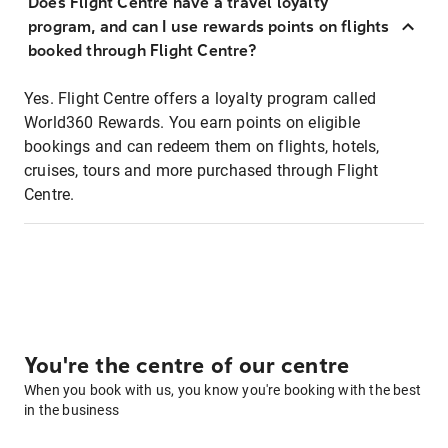
Does Flight Centre have a travel loyalty
program, and can I use rewards points on flights
booked through Flight Centre?
Yes. Flight Centre offers a loyalty program called
World360 Rewards. You earn points on eligible
bookings and can redeem them on flights, hotels,
cruises, tours and more purchased through Flight
Centre.
You're the centre of our centre
When you book with us, you know you're booking with the best
in the business