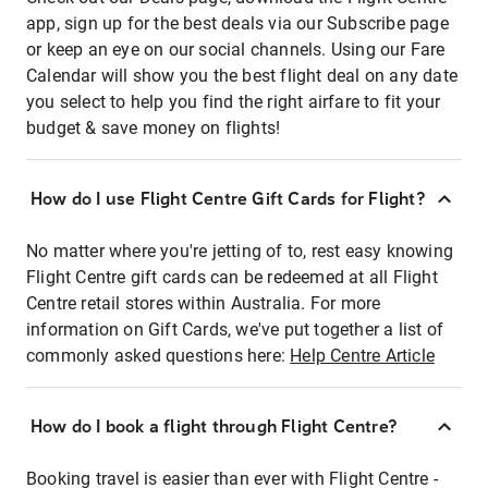
app, sign up for the best deals via our Subscribe page
or keep an eye on our social channels. Using our Fare
Calendar will show you the best flight deal on any date
you select to help you find the right airfare to fit your
budget & save money on flights!
How do I use Flight Centre Gift Cards for Flight?
No matter where you're jetting of to, rest easy knowing
Flight Centre gift cards can be redeemed at all Flight
Centre retail stores within Australia. For more
information on Gift Cards, we've put together a list of
commonly asked questions here:
Help Centre Article
How do I book a flight through Flight Centre?
Booking travel is easier than ever with Flight Centre -