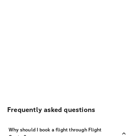
Frequently asked questions
Why should I book a flight through Flight