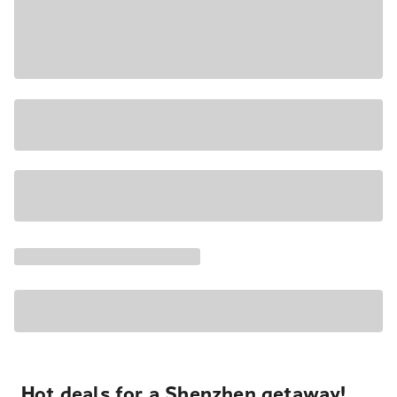
Hot deals for a Shenzhen getaway!