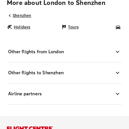
More about London to Shenzhen
Shenzhen
Holidays
Tours
Car
Other flights from London
Other flights to Shenzhen
Airline partners