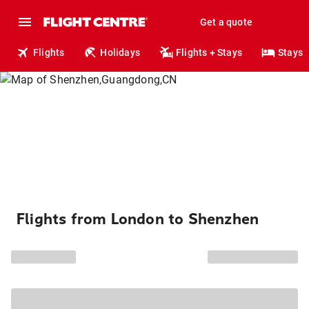
Get a quote
Flights
Holidays
Flights + Stays
Stays
Flights from London to Shenzhen