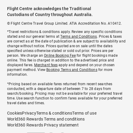
Flight Centre acknowledges the Traditional
Custodians of Country throughout Australia.
© Flight Centre Travel Group Limited. ATIA Accreditation No. A10412.
*Travel restrictions & conditions apply. Review any specific conditions
stated and our general terms at
Terms and Conditions
. Prices & taxes
are correct as at the date of publication & are subject to availability and
change without notice. Prices quoted are on sale until the dates
specified unless otherwise stated or sold out prior. Prices are per
person. We charge an
Online Booking Fee
for flight bookings made
online. This fee is charged in addition to the advertised price and
displayed fares.
Merchant fees
apply and depend on your chosen
payment method. View
Booking Terms and Conditions
for more
information.
^Pricing based on available fares returned from recent searches
conducted, with a departure date of between 7 to 28 days from
search/booking. Pricing may not be available for your preferred travel
time. Use search function to confirm fares available for your preferred
travel dates and times.
Cookies
Privacy
Terms & conditions
Terms of use
World360 Rewards Terms and conditions
World360 Rewards Privacy statement