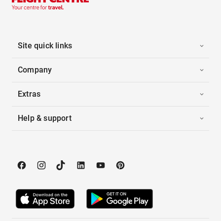
Site quick links
Company
Extras
Help & support