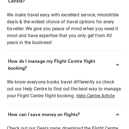
Centre?
We make travel easy with excellent service, irresistible
deals & the widest choice of travel options for every
traveller. We give you peace of mind when you need it
most and have expertise that you only get from 40
years in the business!
How do I manage my Flight Centre flight
booking?
We know everyone books travel differently so check
out our Help Centre to find out the best way to manage
your Flight Centre flight booking:
Help Centre Article
How can I save money on flights?
Check out our Deals page, download the Flight Centre