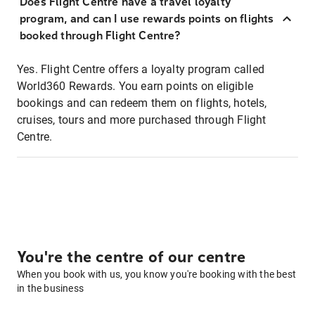
Does Flight Centre have a travel loyalty
program, and can I use rewards points on flights
booked through Flight Centre?
Yes. Flight Centre offers a loyalty program called
World360 Rewards. You earn points on eligible
bookings and can redeem them on flights, hotels,
cruises, tours and more purchased through Flight
Centre.
You're the centre of our centre
When you book with us, you know you're booking with the best
in the business