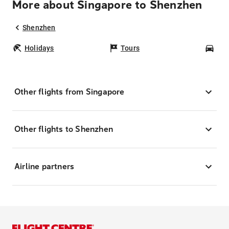
More about Singapore to Shenzhen
Shenzhen
Holidays
Tours
Car
Other flights from Singapore
Other flights to Shenzhen
Airline partners