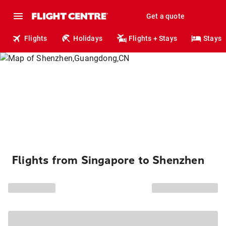
Get a quote
Flights
Holidays
Flights + Stays
Stays
Flights from Singapore to Shenzhen