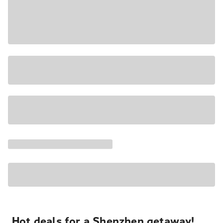
Hot deals for a Shenzhen getaway!