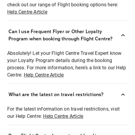
check out our range of Flight booking options here:
Help Centre Article
Can I use Frequent Flyer or Other Loyalty
Program when booking through Flight Centre?
Absolutely! Let your Flight Centre Travel Expert know
your Loyalty Program details during the booking
process. For more information, here's a link to our Help
Centre:
Help Centre Article
What are the latest on travel restrictions?
For the latest information on travel restrictions, visit
our Help Centre:
Help Centre Article