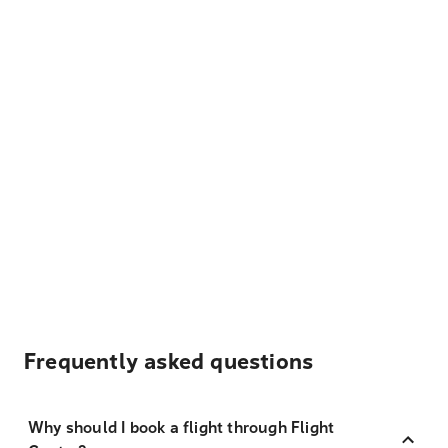
Frequently asked questions
Why should I book a flight through Flight