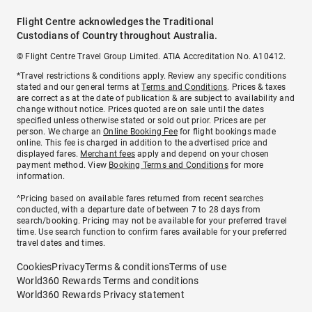
Flight Centre acknowledges the Traditional
Custodians of Country throughout Australia.
© Flight Centre Travel Group Limited. ATIA Accreditation No. A10412.
*Travel restrictions & conditions apply. Review any specific conditions
stated and our general terms at
Terms and Conditions
. Prices & taxes
are correct as at the date of publication & are subject to availability and
change without notice. Prices quoted are on sale until the dates
specified unless otherwise stated or sold out prior. Prices are per
person. We charge an
Online Booking Fee
for flight bookings made
online. This fee is charged in addition to the advertised price and
displayed fares.
Merchant fees
apply and depend on your chosen
payment method. View
Booking Terms and Conditions
for more
information.
^Pricing based on available fares returned from recent searches
conducted, with a departure date of between 7 to 28 days from
search/booking. Pricing may not be available for your preferred travel
time. Use search function to confirm fares available for your preferred
travel dates and times.
Cookies
Privacy
Terms & conditions
Terms of use
World360 Rewards Terms and conditions
World360 Rewards Privacy statement