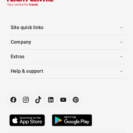
Site quick links
Company
Extras
Help & support