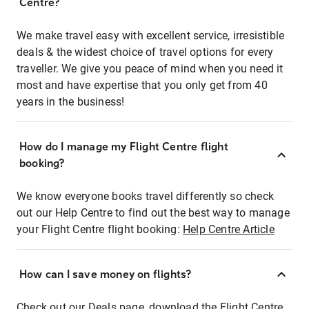
Centre?
We make travel easy with excellent service, irresistible
deals & the widest choice of travel options for every
traveller. We give you peace of mind when you need it
most and have expertise that you only get from 40
years in the business!
How do I manage my Flight Centre flight
booking?
We know everyone books travel differently so check
out our Help Centre to find out the best way to manage
your Flight Centre flight booking:
Help Centre Article
How can I save money on flights?
Check out our Deals page, download the Flight Centre