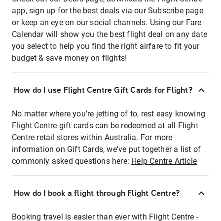
app, sign up for the best deals via our Subscribe page
or keep an eye on our social channels. Using our Fare
Calendar will show you the best flight deal on any date
you select to help you find the right airfare to fit your
budget & save money on flights!
How do I use Flight Centre Gift Cards for Flight?
No matter where you're jetting of to, rest easy knowing
Flight Centre gift cards can be redeemed at all Flight
Centre retail stores within Australia. For more
information on Gift Cards, we've put together a list of
commonly asked questions here:
Help Centre Article
How do I book a flight through Flight Centre?
Booking travel is easier than ever with Flight Centre -