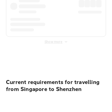
Show more
Displayed fares exclude
Online Booking Fee
&
Merchant
Fee
. Fees are applied once at checkout.
Current requirements for travelling
from Singapore to Shenzhen