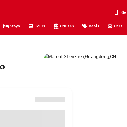
Ge
Stays
Tours
Cruises
Deals
Cars
to