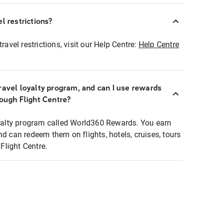
l restrictions?
ravel restrictions, visit our Help Centre:
Help Centre
ravel loyalty program, and can I use rewards
rough Flight Centre?
loyalty program called World360 Rewards. You earn
nd can redeem them on flights, hotels, cruises, tours
light Centre.