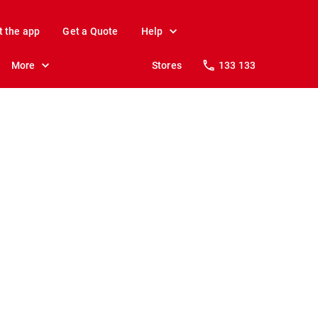
t the app
Get a Quote
Help
More
Stores
133 133