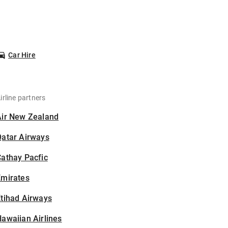
Car Hire
irline partners
Air New Zealand
Qatar Airways
athay Pacfic
Emirates
tihad Airways
awaiian Airlines