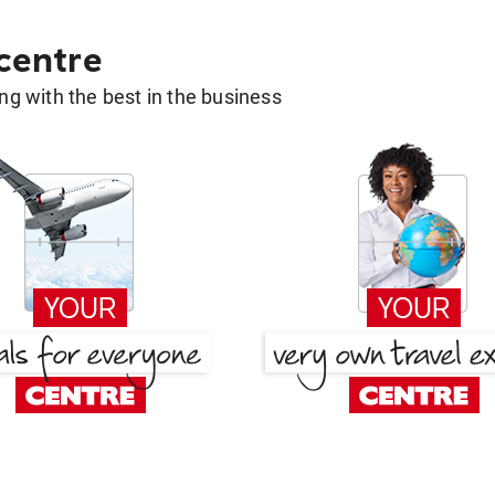
 centre
g with the best in the business