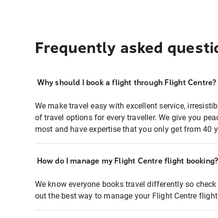
Frequently asked questi
Why should I book a flight through Flight Centre?
We make travel easy with excellent service, irresisti
of travel options for every traveller. We give you p
most and have expertise that you only get from 40 y
How do I manage my Flight Centre flight booking
We know everyone books travel differently so check 
out the best way to manage your Flight Centre fligh