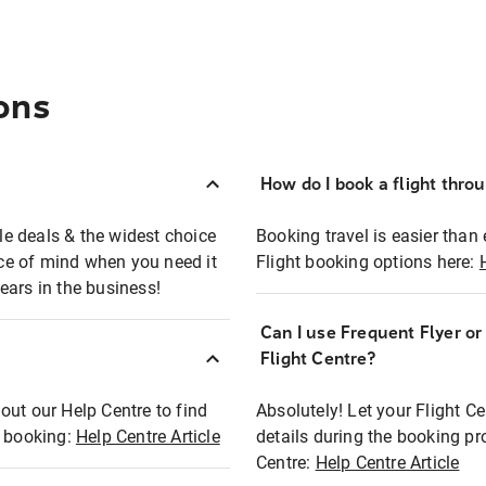
ons
How do I book a flight thro
ble deals & the widest choice
Booking travel is easier than 
eace of mind when you need it
Flight booking options here:
ears in the business!
Can I use Frequent Flyer o
?
Flight Centre?
out our Help Centre to find
Absolutely! Let your Flight C
t booking:
Help Centre Article
details during the booking pr
Centre:
Help Centre Article