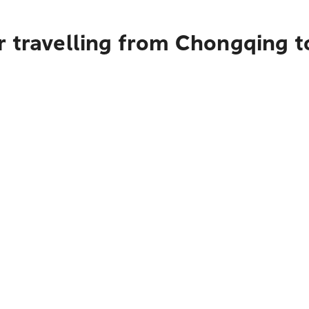
r travelling from Chongqing 