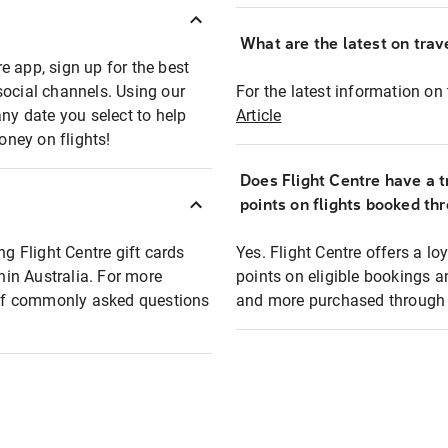
What are the latest on trave
e app, sign up for the best
social channels. Using our
For the latest information on t
any date you select to help
Article
oney on flights!
Does Flight Centre have a t
points on flights booked th
ng Flight Centre gift cards
Yes. Flight Centre offers a 
thin Australia. For more
points on eligible bookings a
t of commonly asked questions
and more purchased through F