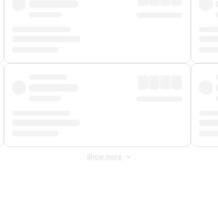
Show more
 Fee
&
Merchant Fee
. Fees are applied once at checkout.