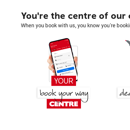
You're the centre of our
When you book with us, you know you're bookin