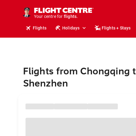
stays.
holidays.
Your centre for
flights.
travel.
Flights
Holidays
Flights + Stays
Flights from Chongqing 
Shenzhen