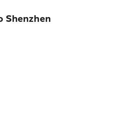
to Shenzhen