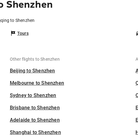
o Shenzhen
gqing to Shenzhen
Tours
Other flights to Shenzhen
A
Beijing to Shenzhen
Melbourne to Shenzhen
Sydney to Shenzhen
C
Brisbane to Shenzhen
Adelaide to Shenzhen
E
Shanghai to Shenzhen
H