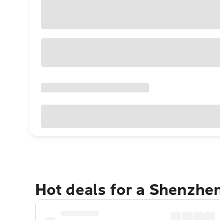
Hot deals for a Shenzhe