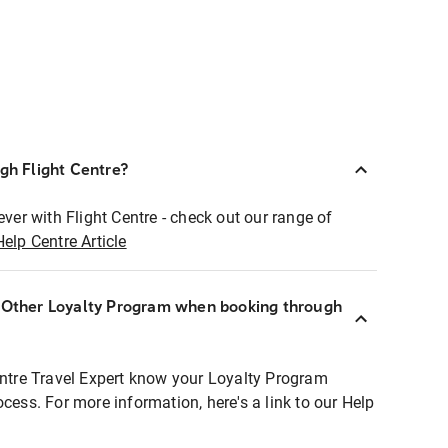
ugh Flight Centre?
ever with Flight Centre - check out our range of
Help Centre Article
r Other Loyalty Program when booking through
entre Travel Expert know your Loyalty Program
ocess. For more information, here's a link to our Help