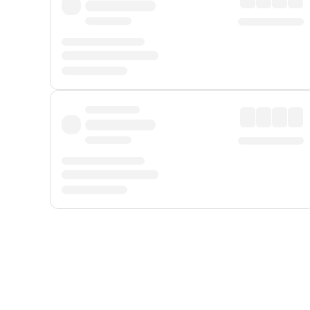
Displayed fares exclude
Online Booking