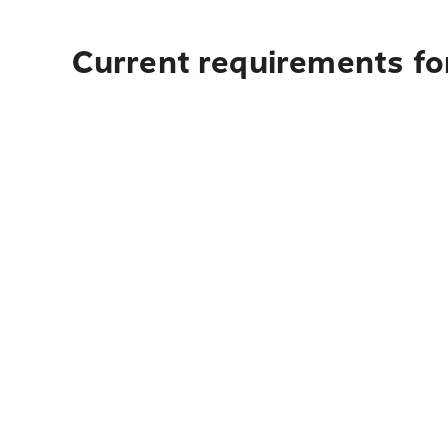
Current requirements fo