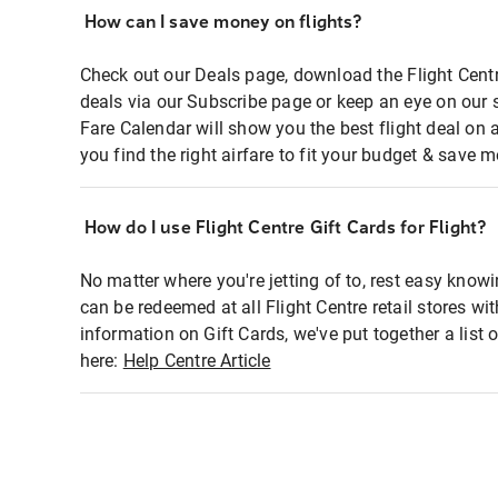
How can I save money on flights?
Check out our Deals page, download the Flight Centr
deals via our Subscribe page or keep an eye on our 
Fare Calendar will show you the best flight deal on 
you find the right airfare to fit your budget & save m
How do I use Flight Centre Gift Cards for Flight?
No matter where you're jetting of to, rest easy knowi
can be redeemed at all Flight Centre retail stores wi
information on Gift Cards, we've put together a lis
here:
Help Centre Article