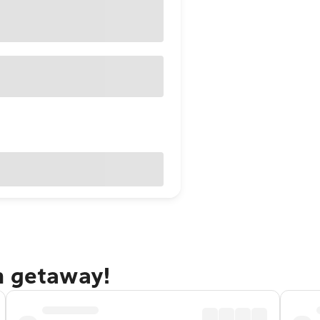
n getaway!