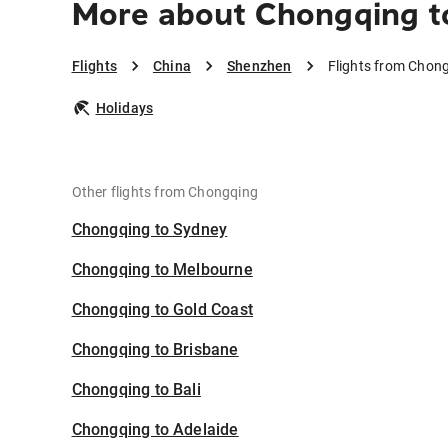
More about Chongqing t
Flights
China
Shenzhen
Flights from Chon
Holidays
Other flights from Chongqing
Chongqing to Sydney
Chongqing to Melbourne
Chongqing to Gold Coast
Chongqing to Brisbane
Chongqing to Bali
Chongqing to Adelaide