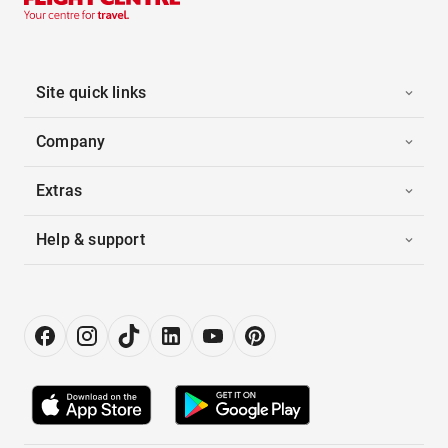
Site quick links
Company
Extras
Help & support