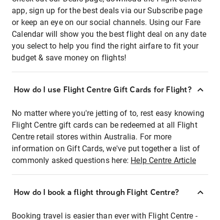
app, sign up for the best deals via our Subscribe page
or keep an eye on our social channels. Using our Fare
Calendar will show you the best flight deal on any date
you select to help you find the right airfare to fit your
budget & save money on flights!
How do I use Flight Centre Gift Cards for Flight?
No matter where you're jetting of to, rest easy knowing
Flight Centre gift cards can be redeemed at all Flight
Centre retail stores within Australia. For more
information on Gift Cards, we've put together a list of
commonly asked questions here:
Help Centre Article
How do I book a flight through Flight Centre?
Booking travel is easier than ever with Flight Centre -