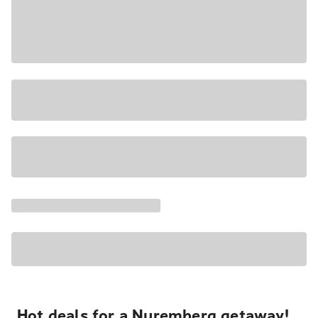
Hot deals for a Nuremberg getaway!