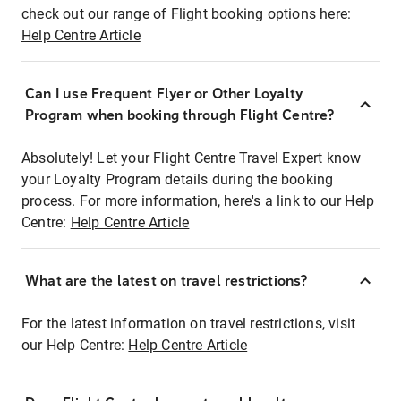
check out our range of Flight booking options here:
Help Centre Article
Can I use Frequent Flyer or Other Loyalty
Program when booking through Flight Centre?
Absolutely! Let your Flight Centre Travel Expert know
your Loyalty Program details during the booking
process. For more information, here's a link to our Help
Centre:
Help Centre Article
What are the latest on travel restrictions?
For the latest information on travel restrictions, visit
our Help Centre:
Help Centre Article