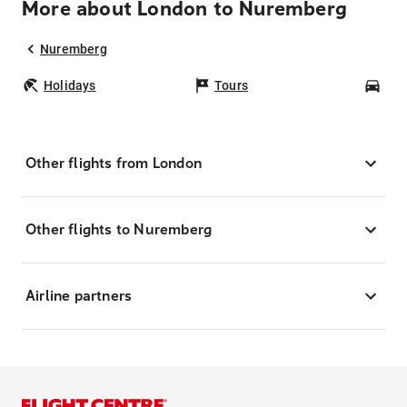
More about London to Nuremberg
Nuremberg
Holidays
Tours
Car
Other flights from London
Other flights to Nuremberg
Airline partners