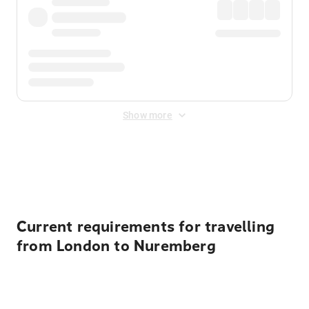
Show more
Displayed fares exclude
Online Booking Fee
&
Merchant
Fee
. Fees are applied once at checkout.
Current requirements for travelling
from London to Nuremberg