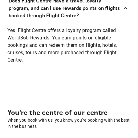
Does Flight Centre have a travel loyalty
program, and can I use rewards points on flights
booked through Flight Centre?
Yes. Flight Centre offers a loyalty program called
World360 Rewards. You earn points on eligible
bookings and can redeem them on flights, hotels,
cruises, tours and more purchased through Flight
Centre.
You're the centre of our centre
When you book with us, you know you're booking with the best
in the business