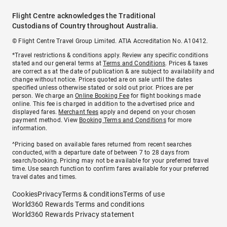
Flight Centre acknowledges the Traditional
Custodians of Country throughout Australia.
© Flight Centre Travel Group Limited. ATIA Accreditation No. A10412.
*Travel restrictions & conditions apply. Review any specific conditions
stated and our general terms at
Terms and Conditions
. Prices & taxes
are correct as at the date of publication & are subject to availability and
change without notice. Prices quoted are on sale until the dates
specified unless otherwise stated or sold out prior. Prices are per
person. We charge an
Online Booking Fee
for flight bookings made
online. This fee is charged in addition to the advertised price and
displayed fares.
Merchant fees
apply and depend on your chosen
payment method. View
Booking Terms and Conditions
for more
information.
^Pricing based on available fares returned from recent searches
conducted, with a departure date of between 7 to 28 days from
search/booking. Pricing may not be available for your preferred travel
time. Use search function to confirm fares available for your preferred
travel dates and times.
Cookies
Privacy
Terms & conditions
Terms of use
World360 Rewards Terms and conditions
World360 Rewards Privacy statement