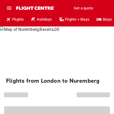
Get a quote
Flights
Holidays
Flights + Stays
Stays
Flights from London to Nuremberg