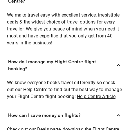
Centre?
We make travel easy with excellent service, irresistible
deals & the widest choice of travel options for every
traveller. We give you peace of mind when you need it
most and have expertise that you only get from 40
years in the business!
How do I manage my Flight Centre flight
booking?
We know everyone books travel differently so check
out our Help Centre to find out the best way to manage
your Flight Centre flight booking:
Help Centre Article
How can I save money on flights?
Check out our Deals page, download the Flight Centre