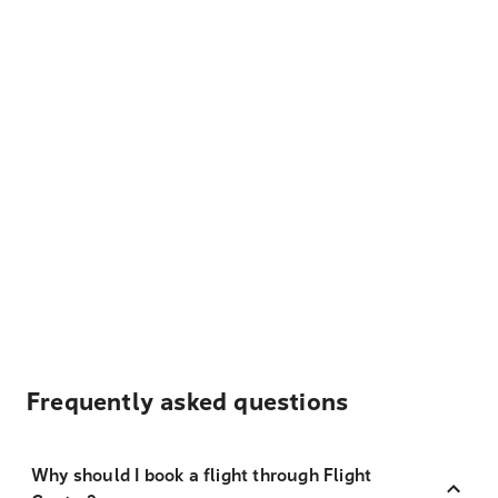
Frequently asked questions
Why should I book a flight through Flight